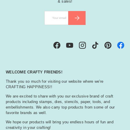
& sales!
Email
SUBSCRIBE
Facebook
YouTube
Instagram
TikTok
Pinterest
WELCOME CRAFTY FRIENDS!
Thank you so much for visiting our website where we're
CRAFTING HAPPINESS!!
We are excited to share with you our exclusive brand of craft
products including stamps, dies, stencils, paper, tools, and
embellishments. We also carry top products from some of our
favorite brands as well.
We hope our products will bring you endless hours of fun and
creativity in your crafting!