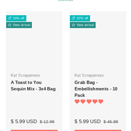
54% off
87% off
New arrival
New arrival
Kat Scrappiness
Kat Scrappiness
A Toast to You
Grab Bag -
Sequin Mix - 3x4 Bag
Embellishments - 10
Pack
$ 5.99 USD
$ 5.99 USD
$ 12.99
$ 45.88