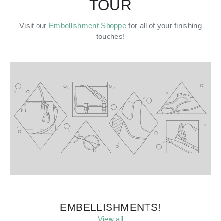
TOUR
Visit our
Embellishment Shoppe
for all of your finishing
touches!
EMBELLISHMENTS!
View all