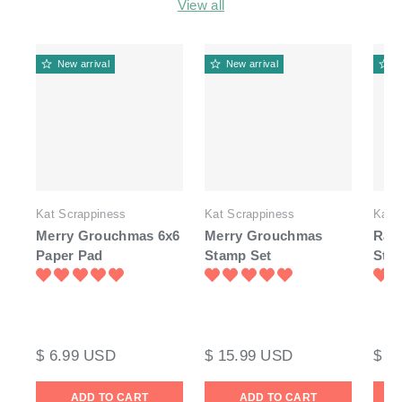
View all
New arrival
New arrival
N
Kat Scrappiness
Kat Scrappiness
Kat 
Merry Grouchmas 6x6
Merry Grouchmas
Rai
Paper Pad
Stamp Set
Sta
$ 6.99 USD
$ 15.99 USD
$ 1
ADD TO CART
ADD TO CART