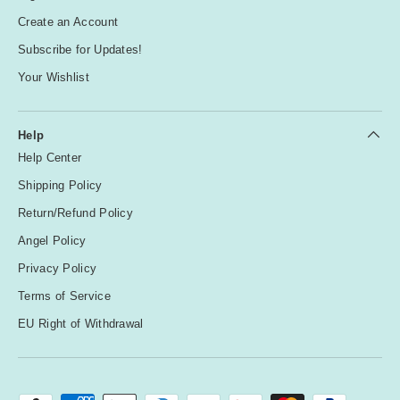
Create an Account
Subscribe for Updates!
Your Wishlist
Help
Help Center
Shipping Policy
Return/Refund Policy
Angel Policy
Privacy Policy
Terms of Service
EU Right of Withdrawal