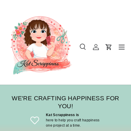
SKIP TO CONTENT
Menu
Search
Log in
Cart
Search
Product type
All
WE'RE CRAFTING HAPPINESS FOR
YOU!
Kat Scrappiness is
here to help you craft happiness
one project at a time.