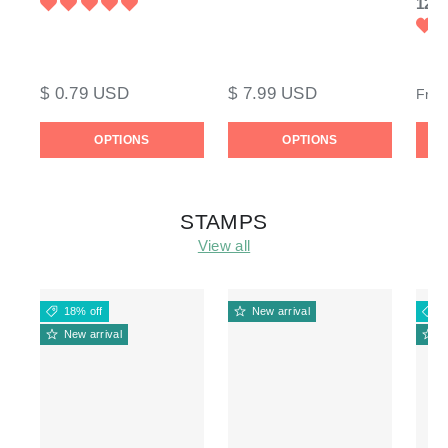
120l
$ 0.79 USD
$ 7.99 USD
Fro
OPTIONS
OPTIONS
STAMPS
View all
18% off
New arrival
1
New arrival
N