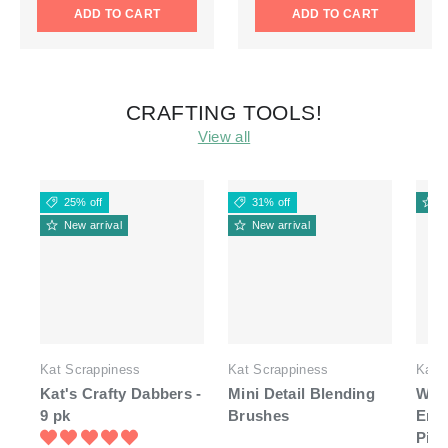
ADD TO CART
ADD TO CART
CRAFTING TOOLS!
View all
25% off
31% off
N
New arrival
New arrival
Kat Scrappiness
Kat Scrappiness
Kat 
Kat's Crafty Dabbers -
Mini Detail Blending
Whit
9 pk
Brushes
End
Pick