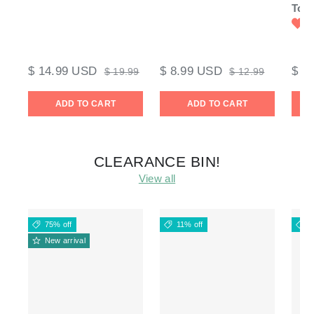
Tool
$ 14.99 USD
$ 8.99 USD
$ 9
$ 19.99
$ 12.99
ADD TO CART
ADD TO CART
CLEARANCE BIN!
View all
75% off
11% off
1
New arrival