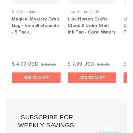
Kat Scrappiness
Lisa Horton Crafts
Lisa 
Magical Mystery Grab
Lisa Horton Crafts
Lisa
Bag - Embellishments
Cloud 9 Color Shift
Clo
- 5 Pack
Ink Pad - Coral Waters
Pigm
$ 4.99 USD
$ 7.99 USD
$ 7
$ 19.95
$ 8.99
ADD TO CART
ADD TO CART
SUBSCRIBE FOR
WEEKLY SAVINGS!