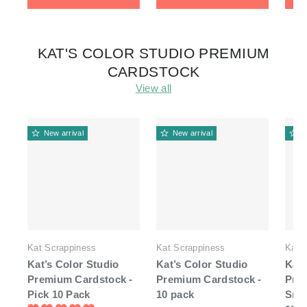
KAT'S COLOR STUDIO PREMIUM
CARDSTOCK
View all
New arrival
New arrival
N
Kat Scrappiness
Kat Scrappiness
Kat 
Kat’s Color Studio
Kat’s Color Studio
Kat'
Premium Cardstock -
Premium Cardstock -
Pre
Pick 10 Pack
10 pack
Smo