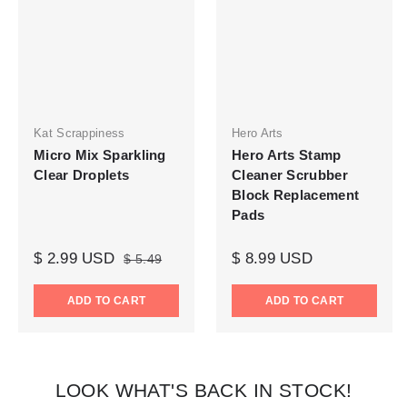
Kat Scrappiness
Hero Arts
Micro Mix Sparkling
Hero Arts Stamp
Clear Droplets
Cleaner Scrubber
Block Replacement
Pads
$ 2.99 USD
$ 8.99 USD
$ 5.49
ADD TO CART
ADD TO CART
LOOK WHAT'S BACK IN STOCK!