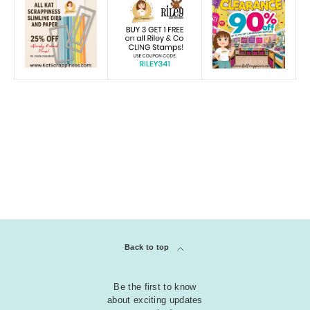
Back to top
Be the first to know
about exciting updates