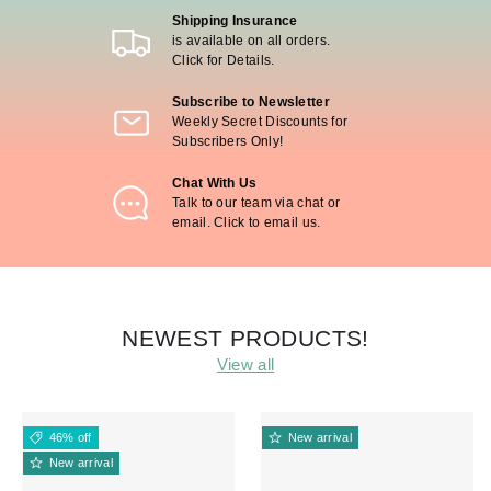
Shipping Insurance
is available on all orders.
Click for Details.
Subscribe to Newsletter
Weekly Secret Discounts for
Subscribers Only!
Chat With Us
Talk to our team via chat or
email. Click to email us.
NEWEST PRODUCTS!
View all
46% off
New arrival
New arrival