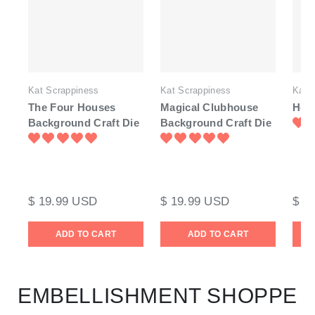
Kat Scrappiness
Kat Scrappiness
Kat 
The Four Houses
Magical Clubhouse
Hen 
Background Craft Die
Background Craft Die
$ 19.99 USD
$ 19.99 USD
$ 1
ADD TO CART
ADD TO CART
EMBELLISHMENT SHOPPE