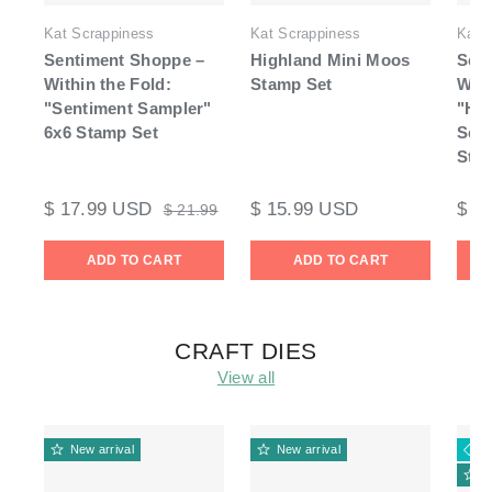
Kat Scrappiness
Kat Scrappiness
Kat 
Sentiment Shoppe –
Highland Mini Moos
Sen
Within the Fold:
Stamp Set
With
"Sentiment Sampler"
"Hi
6x6 Stamp Set
Sent
Sta
$ 17.99 USD
$ 15.99 USD
$ 1
$ 21.99
ADD TO CART
ADD TO CART
CRAFT DIES
View all
New arrival
New arrival
3
N