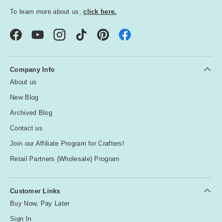
To learn more about us,
click here.
Facebook
YouTube
Instagram
TikTok
Pinterest
Company Info
About us
New Blog
Archived Blog
Contact us
Join our Affiliate Program for Crafters!
Retail Partners (Wholesale) Program
Customer Links
Buy Now, Pay Later
Sign In