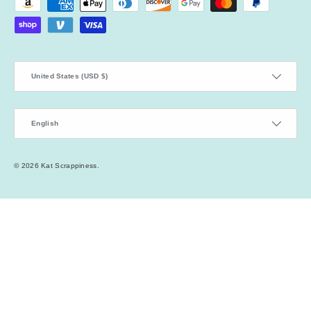
Payment methods accepted
Country/Region
United States (USD $)
Language
English
© 2026
Kat Scrappiness
.