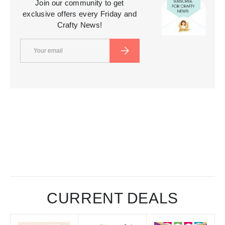
Join our community to get
exclusive offers every Friday and
Crafty News!
Email
SUBSCRIBE
CURRENT DEALS