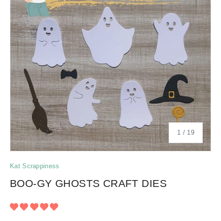
of
1
/
19
Kat Scrappiness
BOO-GY GHOSTS CRAFT DIES