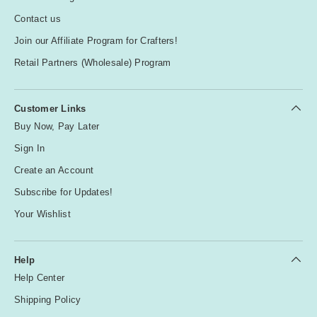
Contact us
Join our Affiliate Program for Crafters!
Retail Partners (Wholesale) Program
Customer Links
Buy Now, Pay Later
Sign In
Create an Account
Subscribe for Updates!
Your Wishlist
Help
Help Center
Shipping Policy