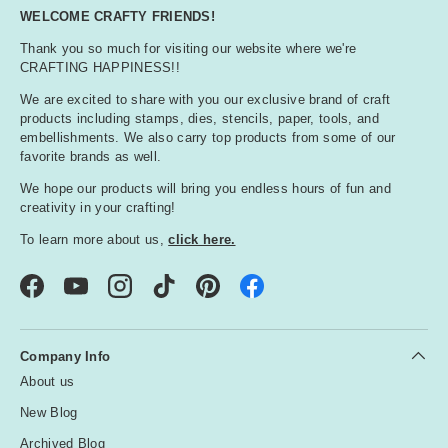
WELCOME CRAFTY FRIENDS!
Thank you so much for visiting our website where we're
CRAFTING HAPPINESS!!
We are excited to share with you our exclusive brand of craft
products including stamps, dies, stencils, paper, tools, and
embellishments. We also carry top products from some of our
favorite brands as well.
We hope our products will bring you endless hours of fun and
creativity in your crafting!
To learn more about us,
click here.
Facebook
YouTube
Instagram
TikTok
Pinterest
Company Info
About us
New Blog
Archived Blog