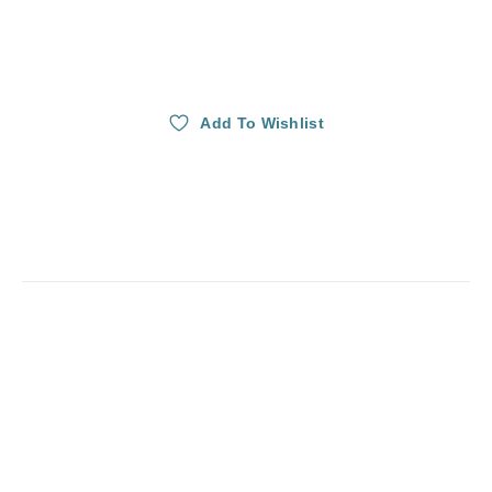
Add To Wishlist