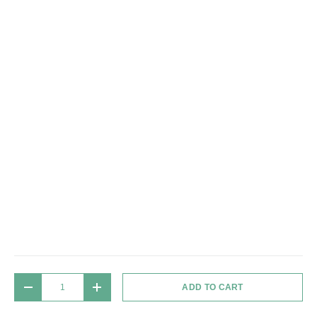
Qty
ADD TO CART
DECREASE QUANTITY
INCREASE QUANTITY