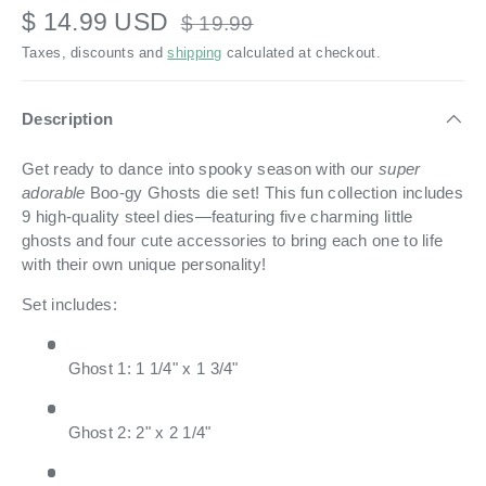
$ 14.99 USD
$ 19.99
Taxes, discounts and
shipping
calculated at checkout.
Description
Get ready to dance into spooky season with our
super
adorable
Boo-gy Ghosts die set! This fun collection includes
9 high-quality steel dies—featuring five charming little
ghosts and four cute accessories to bring each one to life
with their own unique personality!
Set includes:
Ghost 1: 1 1/4" x 1 3/4"
Ghost 2: 2" x 2 1/4"