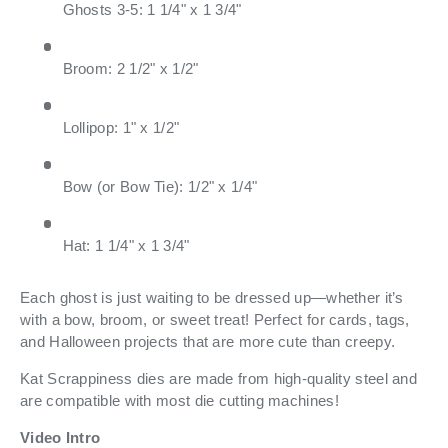
Ghosts 3-5: 1 1/4" x 1 3/4"
Broom: 2 1/2" x 1/2"
Lollipop: 1" x 1/2"
Bow (or Bow Tie): 1/2" x 1/4"
Hat: 1 1/4" x 1 3/4"
Each ghost is just waiting to be dressed up—whether it’s
with a bow, broom, or sweet treat! Perfect for cards, tags,
and Halloween projects that are more cute than creepy.
Kat Scrappiness dies are made from high-quality steel and
are compatible with most die cutting machines!
Video Intro