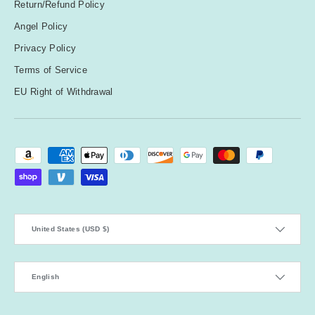
Return/Refund Policy
Angel Policy
Privacy Policy
Terms of Service
EU Right of Withdrawal
Payment methods accepted
Country/Region
United States (USD $)
Language
English