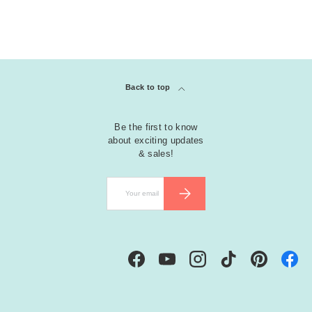
Back to top
Be the first to know
about exciting updates
& sales!
Email
SUBSCRIBE
Facebook
YouTube
Instagram
TikTok
Pinterest