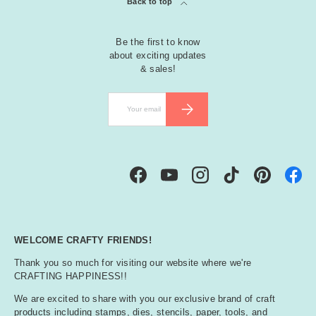
Back to top
Be the first to know
about exciting updates
& sales!
Email
SUBSCRIBE
Facebook
YouTube
Instagram
TikTok
Pinterest
WELCOME CRAFTY FRIENDS!
Thank you so much for visiting our website where we're
CRAFTING HAPPINESS!!
We are excited to share with you our exclusive brand of craft
products including stamps, dies, stencils, paper, tools, and