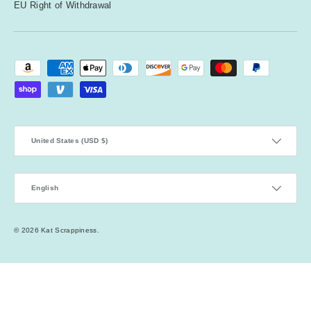
EU Right of Withdrawal
Payment methods accepted
Country/Region
United States (USD $)
Language
English
© 2026
Kat Scrappiness
.