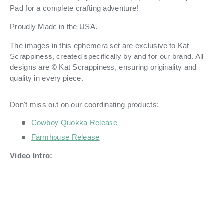
Pad for a complete crafting adventure!
Proudly Made in the USA.
The images in this ephemera set are exclusive to Kat
Scrappiness, created specifically by and for our brand. All
designs are © Kat Scrappiness, ensuring originality and
quality in every piece.
Don't miss out on our coordinating products:
Cowboy Quokka Release
Farmhouse Release
Video Intro: