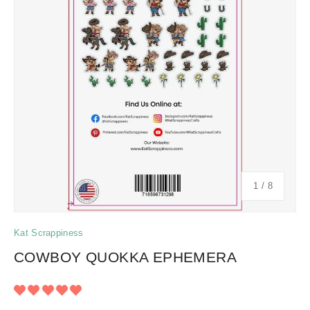
of
1
/
8
Kat Scrappiness
COWBOY QUOKKA EPHEMERA