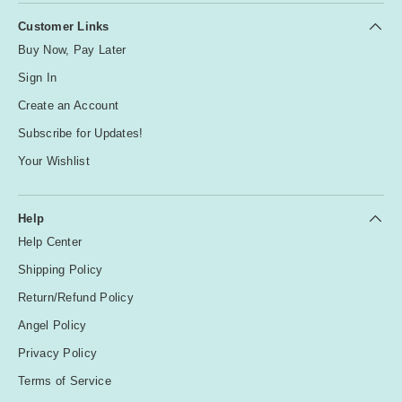
Customer Links
Buy Now, Pay Later
Sign In
Create an Account
Subscribe for Updates!
Your Wishlist
Help
Help Center
Shipping Policy
Return/Refund Policy
Angel Policy
Privacy Policy
Terms of Service