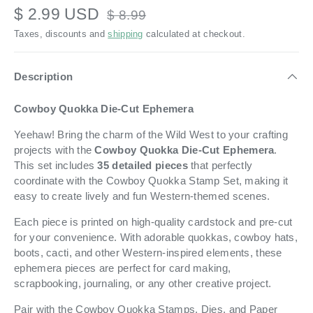
$ 2.99 USD
$ 8.99
Taxes, discounts and
shipping
calculated at checkout.
Description
Cowboy Quokka Die-Cut Ephemera
Yeehaw! Bring the charm of the Wild West to your crafting
projects with the
Cowboy Quokka Die-Cut Ephemera
.
This set includes
35 detailed pieces
that perfectly
coordinate with the Cowboy Quokka Stamp Set, making it
easy to create lively and fun Western-themed scenes.
Each piece is printed on high-quality cardstock and pre-cut
for your convenience. With adorable quokkas, cowboy hats,
boots, cacti, and other Western-inspired elements, these
ephemera pieces are perfect for card making,
scrapbooking, journaling, or any other creative project.
Pair with the Cowboy Quokka Stamps, Dies, and Paper