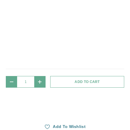
Qty
ADD TO CART
DECREASE QUANTITY
INCREASE QUANTITY
Add To Wishlist