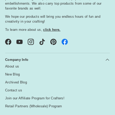
embellishments. We also carry top products from some of our
favorite brands as well.
We hope our products will bring you endless hours of fun and
creativity in your crafting!
To learn more about us,
click here.
Facebook
YouTube
Instagram
TikTok
Pinterest
Company Info
About us
New Blog
Archived Blog
Contact us
Join our Affiliate Program for Crafters!
Retail Partners (Wholesale) Program