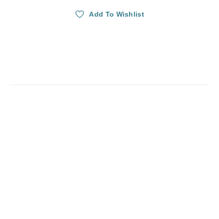
Add To Wishlist