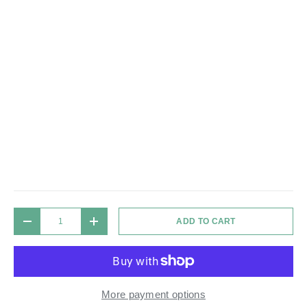
Qty
ADD TO CART
DECREASE QUANTITY
INCREASE QUANTITY
More payment options