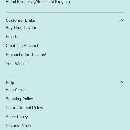
Retail Partners (Wholesale) Program
Customer Links
Buy Now, Pay Later
Sign In
Create an Account
Subscribe for Updates!
Your Wishlist
Help
Help Center
Shipping Policy
Return/Refund Policy
Angel Policy
Privacy Policy