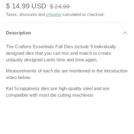
$ 14.99 USD
$ 24.99
Taxes, discounts and
shipping
calculated at checkout.
Description
The Crafters Essentials Fall Dies include 9 individually
designed dies that you can mix and match to create
uniquely designed cards time and time again.
Measurements of each die are mentioned in the introduction
video below.
Kat Scrappiness dies are high-quality steel and are
compatible with most die cutting machines!