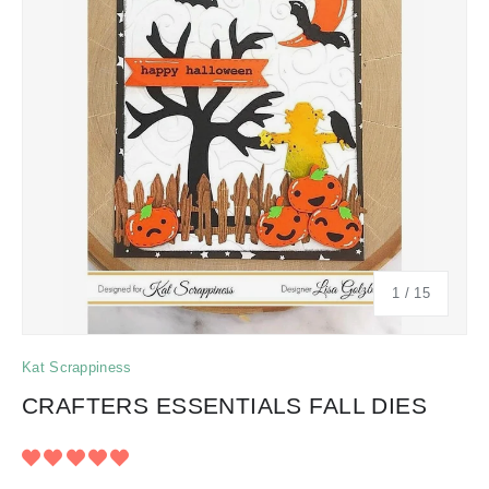
of
1
/
15
Kat Scrappiness
CRAFTERS ESSENTIALS FALL DIES