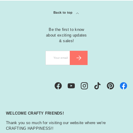
Back to top
Be the first to know
about exciting updates
& sales!
Email
SUBSCRIBE
Facebook
YouTube
Instagram
TikTok
Pinterest
WELCOME CRAFTY FRIENDS!
Thank you so much for visiting our website where we're
CRAFTING HAPPINESS!!