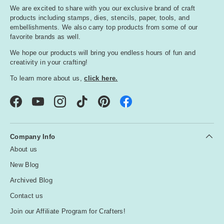
We are excited to share with you our exclusive brand of craft
products including stamps, dies, stencils, paper, tools, and
embellishments. We also carry top products from some of our
favorite brands as well.
We hope our products will bring you endless hours of fun and
creativity in your crafting!
To learn more about us,
click here.
Facebook
YouTube
Instagram
TikTok
Pinterest
Company Info
About us
New Blog
Archived Blog
Contact us
Join our Affiliate Program for Crafters!