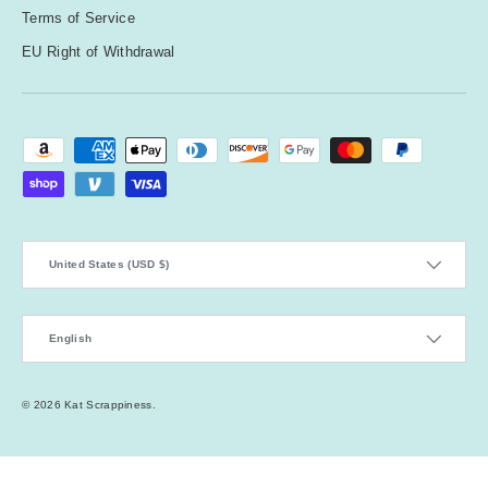
Terms of Service
EU Right of Withdrawal
Payment methods accepted
Country/Region
United States (USD $)
Language
English
© 2026
Kat Scrappiness
.