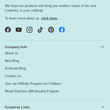
We hope our products will bring you endless hours of fun and
creativity in your crafting!
To learn more about us,
click here.
Facebook
YouTube
Instagram
TikTok
Pinterest
Company Info
About us
New Blog
Archived Blog
Contact us
Join our Affiliate Program for Crafters!
Retail Partners (Wholesale) Program
Customer Links