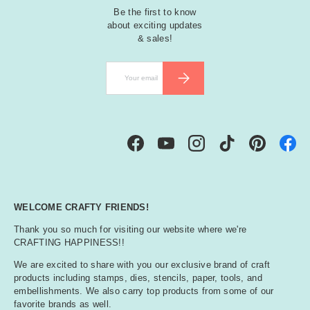
Be the first to know
about exciting updates
& sales!
Email
SUBSCRIBE
Facebook
YouTube
Instagram
TikTok
Pinterest
WELCOME CRAFTY FRIENDS!
Thank you so much for visiting our website where we're
CRAFTING HAPPINESS!!
We are excited to share with you our exclusive brand of craft
products including stamps, dies, stencils, paper, tools, and
embellishments. We also carry top products from some of our
favorite brands as well.