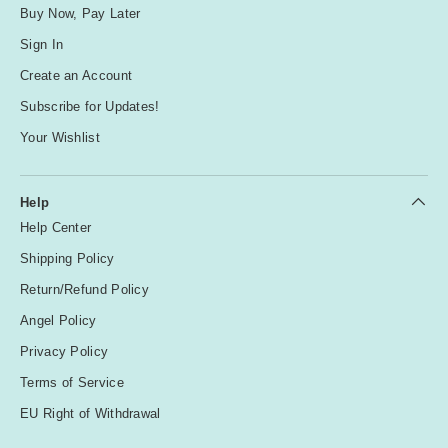
Buy Now, Pay Later
Sign In
Create an Account
Subscribe for Updates!
Your Wishlist
Help
Help Center
Shipping Policy
Return/Refund Policy
Angel Policy
Privacy Policy
Terms of Service
EU Right of Withdrawal