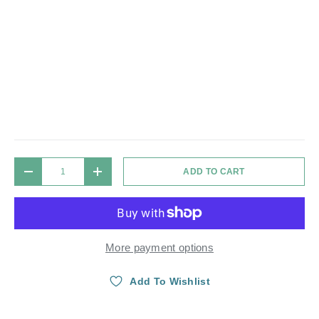
Qty
ADD TO CART
DECREASE QUANTITY
INCREASE QUANTITY
More payment options
Add To Wishlist