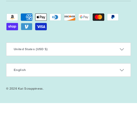
Payment methods accepted
Country/Region
United States (USD $)
Language
English
© 2026
Kat Scrappiness
.