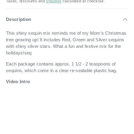
Taxes, discounts and
shipping
calculated at checkout.
Description
This shiny sequin mix reminds me of my Mom's Christmas
tree growing up! It includes Red, Green and Silver sequins
with shiny silver stars. What a fun and festive mix for the
holidays!seq
Each package contains approx. 1 1/2 - 2 teaspoons of
sequins, which come in a
clear re-sealable plastic bag.
Video Intro