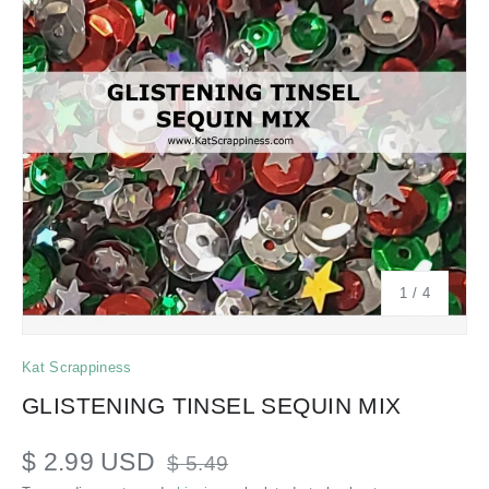
of
1
/
4
Kat Scrappiness
GLISTENING TINSEL SEQUIN MIX
$ 2.99 USD
$ 5.49