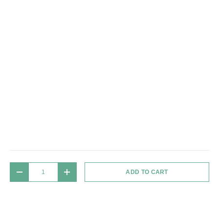
Qty
ADD TO CART
DECREASE QUANTITY
INCREASE QUANTITY