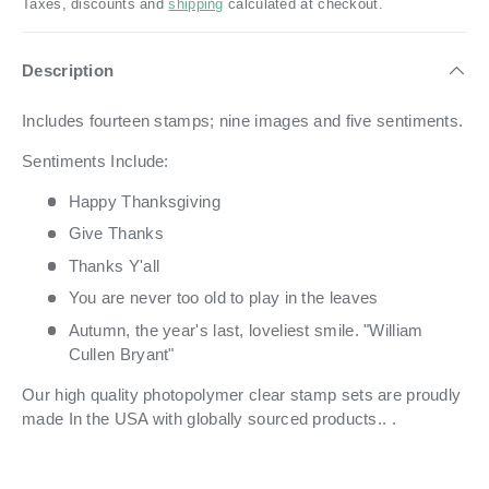
Taxes, discounts and
shipping
calculated at checkout.
Description
Includes fourteen stamps; nine images and five sentiments.
Sentiments Include:
Happy Thanksgiving
Give Thanks
Thanks Y'all
You are never too old to play in the leaves
Autumn, the year's last, loveliest smile. "William
Cullen Bryant"
Our high quality photopolymer clear stamp sets are proudly
made In the USA with globally sourced products.. .