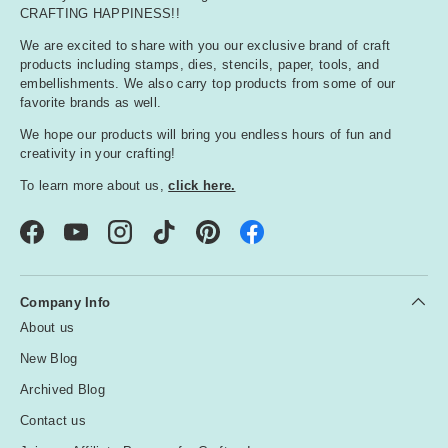
CRAFTING HAPPINESS!!
We are excited to share with you our exclusive brand of craft
products including stamps, dies, stencils, paper, tools, and
embellishments. We also carry top products from some of our
favorite brands as well.
We hope our products will bring you endless hours of fun and
creativity in your crafting!
To learn more about us,
click here.
Facebook
YouTube
Instagram
TikTok
Pinterest
Company Info
About us
New Blog
Archived Blog
Contact us