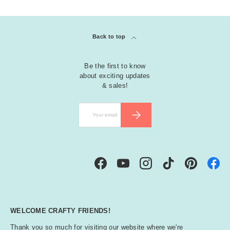
Back to top
Be the first to know
about exciting updates
& sales!
Email
SUBSCRIBE
Facebook
YouTube
Instagram
TikTok
Pinterest
WELCOME CRAFTY FRIENDS!
Thank you so much for visiting our website where we're