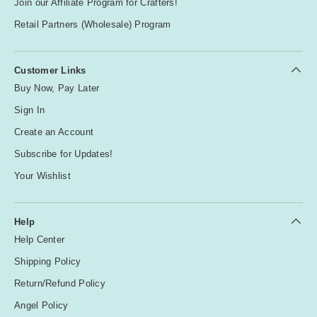
Join our Affiliate Program for Crafters!
Retail Partners (Wholesale) Program
Customer Links
Buy Now, Pay Later
Sign In
Create an Account
Subscribe for Updates!
Your Wishlist
Help
Help Center
Shipping Policy
Return/Refund Policy
Angel Policy