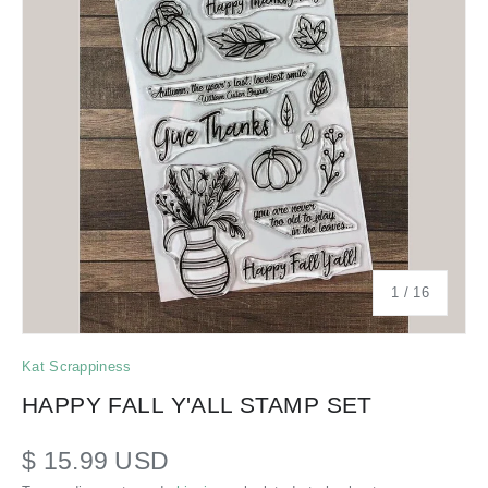
of
1
/
16
Kat Scrappiness
HAPPY FALL Y'ALL STAMP SET
$ 15.99 USD