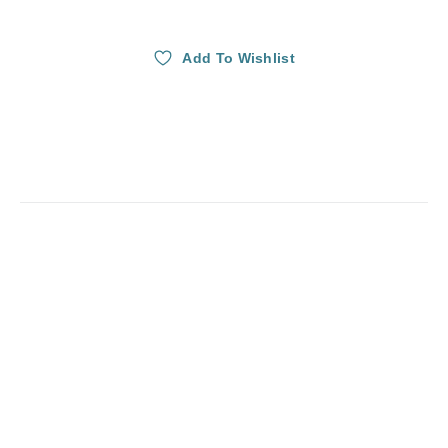
Add To Wishlist