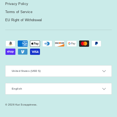
Privacy Policy
Terms of Service
EU Right of Withdrawal
Payment methods accepted
Country/Region
United States (USD $)
Language
English
© 2026
Kat Scrappiness
.