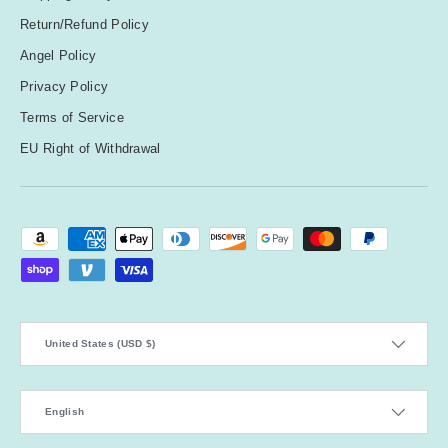
Return/Refund Policy
Angel Policy
Privacy Policy
Terms of Service
EU Right of Withdrawal
Payment methods accepted
Country/Region
United States (USD $)
Language
English