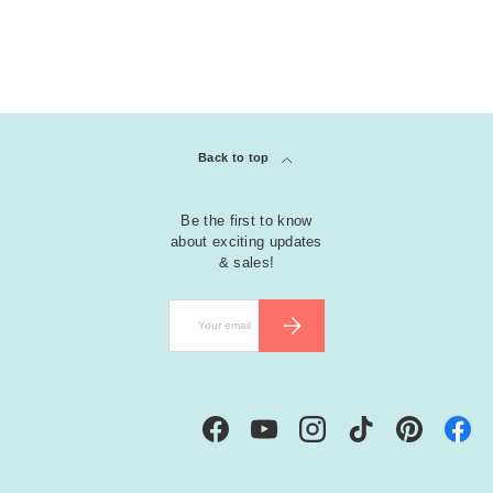
Back to top
Be the first to know
about exciting updates
& sales!
Email
SUBSCRIBE
Facebook
YouTube
Instagram
TikTok
Pinterest