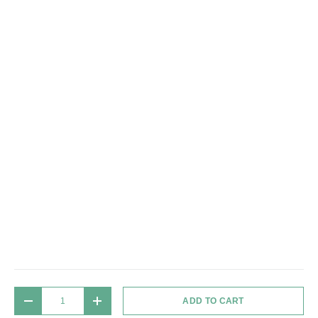
Qty
ADD TO CART
DECREASE QUANTITY
INCREASE QUANTITY