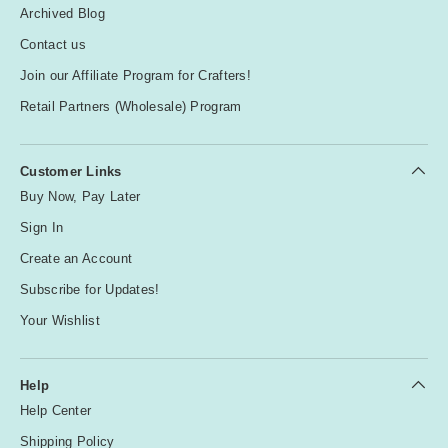
Archived Blog
Contact us
Join our Affiliate Program for Crafters!
Retail Partners (Wholesale) Program
Customer Links
Buy Now, Pay Later
Sign In
Create an Account
Subscribe for Updates!
Your Wishlist
Help
Help Center
Shipping Policy