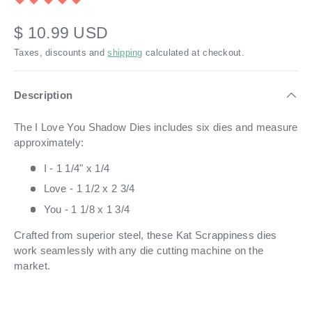
$ 10.99 USD
Taxes, discounts and
shipping
calculated at checkout.
Description
The I Love You Shadow Dies includes six dies and measure
approximately:
I - 1 1/4" x 1/4
Love - 1 1/2 x 2 3/4
You - 1 1/8 x 1 3/4
Crafted from superior steel, these Kat Scrappiness dies
work seamlessly with any die cutting machine on the
market.