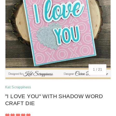
of
1
/
21
Kat Scrappiness
"I LOVE YOU" WITH SHADOW WORD
CRAFT DIE