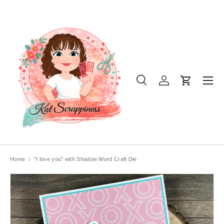
SKIP TO CONTENT
Menu
Search
Log in
Cart
Search
Product type
All
Home
"I love you" with Shadow Word Craft Die