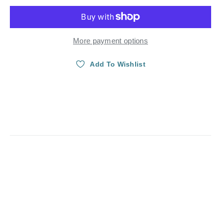
More payment options
Add To Wishlist