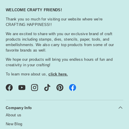
WELCOME CRAFTY FRIENDS!
Thank you so much for visiting our website where we're
CRAFTING HAPPINESS!!
We are excited to share with you our exclusive brand of craft
products including stamps, dies, stencils, paper, tools, and
embellishments. We also carry top products from some of our
favorite brands as well.
We hope our products will bring you endless hours of fun and
creativity in your crafting!
To learn more about us,
click here.
Facebook
YouTube
Instagram
TikTok
Pinterest
Company Info
About us
New Blog