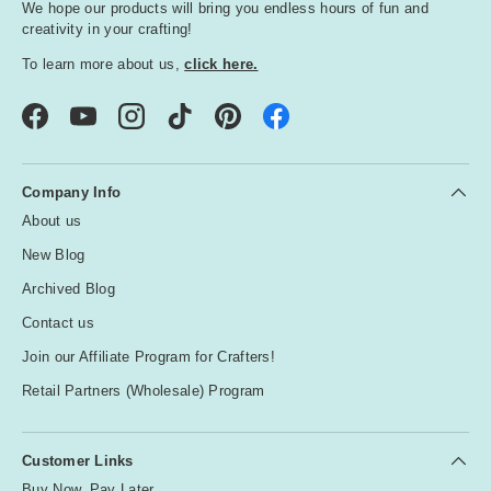
We hope our products will bring you endless hours of fun and
creativity in your crafting!
To learn more about us,
click here.
Facebook
YouTube
Instagram
TikTok
Pinterest
Company Info
About us
New Blog
Archived Blog
Contact us
Join our Affiliate Program for Crafters!
Retail Partners (Wholesale) Program
Customer Links
Buy Now, Pay Later