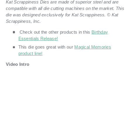
Kat Scrappiness Dies are made of superior steel and are
compatible with all die cutting machines on the market. This
die was designed exclusively for Kat Scrappiness. © Kat
Scrappiness, Inc.
Check out the other products in this
Birthday
Essentials Release!
This die goes great with our
Magical Memories
product line!
Video Intro