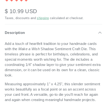
$ 10.99 USD
Taxes, discounts and
shipping
calculated at checkout.
Description
Add a touch of heartfelt tradition to your handmade cards
with the
Make a Wish
Shadow Sentiment Craft Die. This
timeless phrase is perfect for birthdays, celebrations, and
special moments worth wishing for. The die includes a
coordinating 1/4" shadow layer to give your sentiment extra
dimension, or it can be used on its own for a clean, classic
look.
Measuring approximately 1" x 4.25", this slender sentiment
works beautifully as a focal point or as an accent across
your card front. A versatile, go-to die you’ll reach for again
and again when creating meaningful handmade projects.