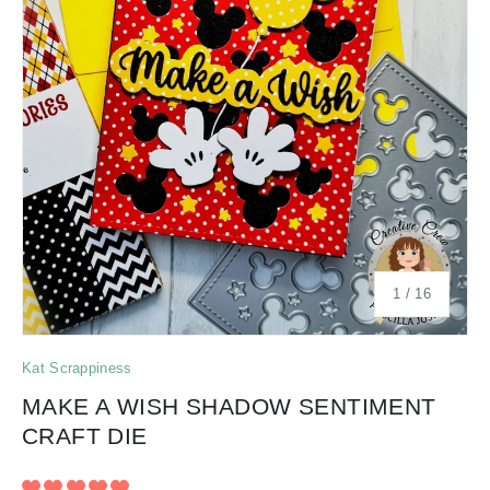
of
1
/
16
Kat Scrappiness
MAKE A WISH SHADOW SENTIMENT
CRAFT DIE