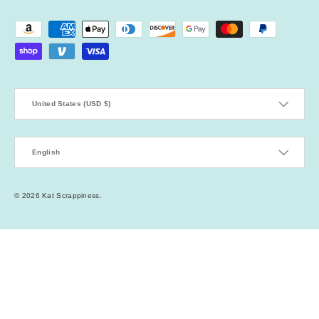
Payment methods accepted
Country/Region
United States (USD $)
Language
English
© 2026
Kat Scrappiness
.