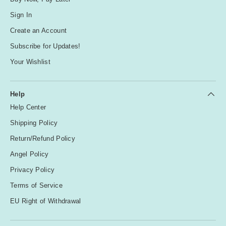
Sign In
Create an Account
Subscribe for Updates!
Your Wishlist
Help
Help Center
Shipping Policy
Return/Refund Policy
Angel Policy
Privacy Policy
Terms of Service
EU Right of Withdrawal