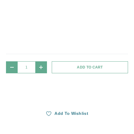
Qty
ADD TO CART
DECREASE QUANTITY
INCREASE QUANTITY
Add To Wishlist