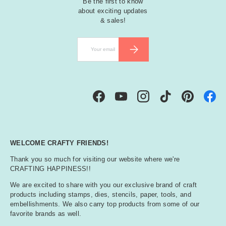
Be the first to know
about exciting updates
& sales!
Email
SUBSCRIBE
Facebook
YouTube
Instagram
TikTok
Pinterest
WELCOME CRAFTY FRIENDS!
Thank you so much for visiting our website where we're
CRAFTING HAPPINESS!!
We are excited to share with you our exclusive brand of craft
products including stamps, dies, stencils, paper, tools, and
embellishments. We also carry top products from some of our
favorite brands as well.