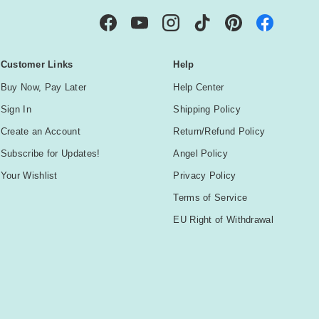
Facebook
YouTube
Instagram
TikTok
Pinterest
Customer Links
Help
Buy Now, Pay Later
Help Center
Sign In
Shipping Policy
Create an Account
Return/Refund Policy
Subscribe for Updates!
Angel Policy
Your Wishlist
Privacy Policy
Terms of Service
EU Right of Withdrawal