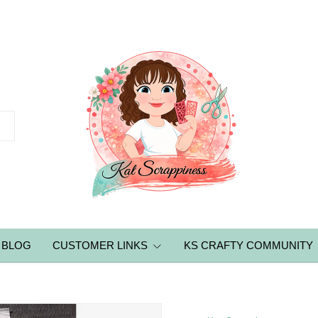
BLOG
CUSTOMER LINKS
KS CRAFTY COMMUNITY