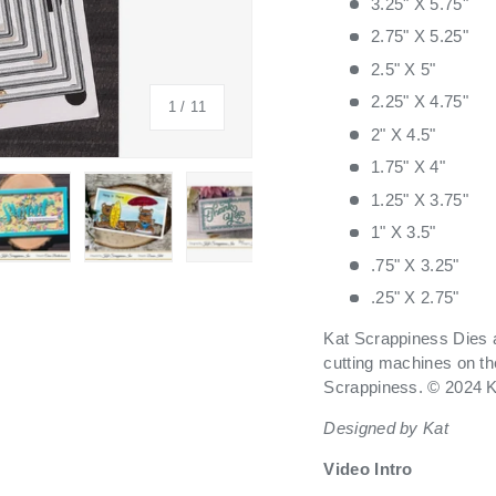
3.25" X 5.75"
2.75" X 5.25"
2.5" X 5"
2.25" X 4.75"
of
1
/
11
2" X 4.5"
1.75" X 4"
1.25" X 3.75"
1" X 3.5"
.75" X 3.25"
 view
 4 in gallery view
Load image 5 in gallery view
Load image 6 in gallery view
Load image 7 in gallery view
Load image 8 in galle
Load ima
.25" X 2.75"
Kat Scrappiness Dies a
cutting machines on th
Scrappiness. © 2024 K
Designed by Kat
Video Intro