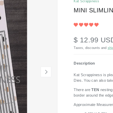
Kat Scrappiness
MINI SLIML
$ 12.99 U
Taxes, discounts and
shi
Description
NEXT
Kat Scrappiness is ple
Dies. You can also tak
There are
TEN
nesting
border around the edge
Approximate Measure