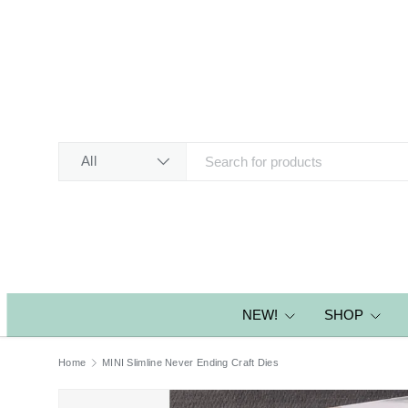
SKIP TO CONTENT
Search
Product type
All
NEW!
SHOP
Home
MINI Slimline Never Ending Craft Dies