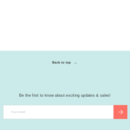
Back to top
Be the first to know about exciting updates & sales!
Email
SUBSCR