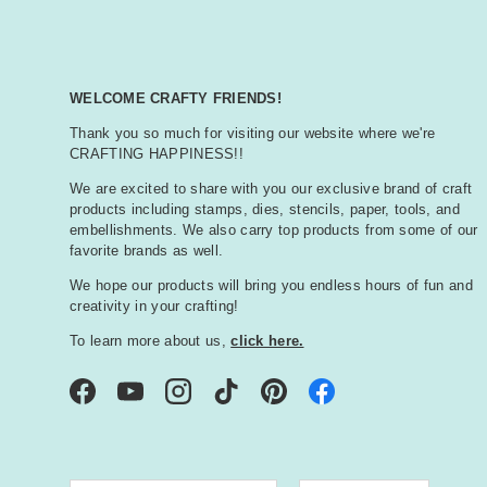
WELCOME CRAFTY FRIENDS!
Thank you so much for visiting our website where we're
CRAFTING HAPPINESS!!
We are excited to share with you our exclusive brand of craft
products including stamps, dies, stencils, paper, tools, and
embellishments. We also carry top products from some of our
favorite brands as well.
We hope our products will bring you endless hours of fun and
creativity in your crafting!
To learn more about us,
click here.
Facebook
YouTube
Instagram
TikTok
Pinterest