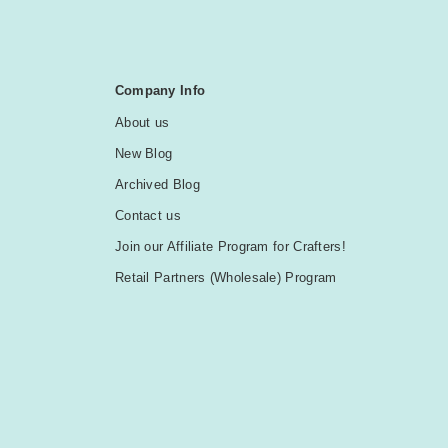
Company Info
About us
New Blog
Archived Blog
Contact us
Join our Affiliate Program for Crafters!
Retail Partners (Wholesale) Program