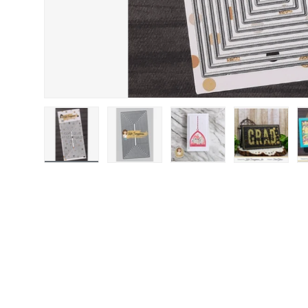
Load image 1 in gallery view
Load image 2 in gallery view
Load image 3 in gallery
Load image