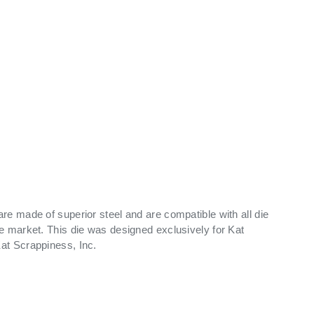
ry view
ge 9 in gallery view
Load image 10 in gallery view
Load image 11 in gallery view
re made of superior steel and are compatible with all die
e market. This die was designed exclusively for Kat
at Scrappiness, Inc.