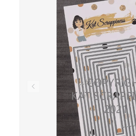
PREVIOUS