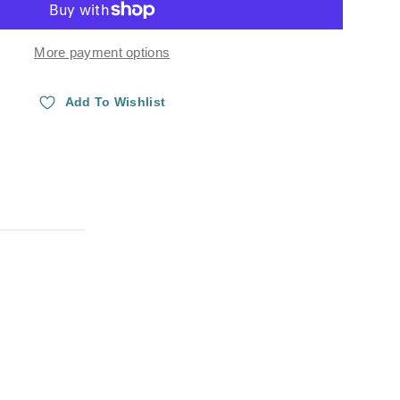
More payment options
Add To Wishlist