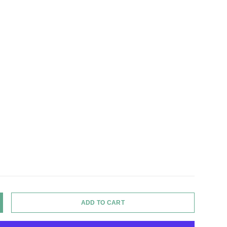
ADD TO CART
Y
NCREASE QUANTITY