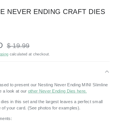
INE NEVER ENDING CRAFT DIES
SD
$ 19.99
pping
calculated at checkout.
ased to present our
Nesting Never Ending MINI Slimline
e a look at our
other Never Ending Dies here.
dies in this set and the largest leaves a perfect small
 of your card. (See photos for examples).
ments: