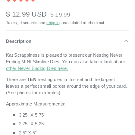
$ 12.99 USD
$ 19.99
Taxes, discounts and
shipping
calculated at checkout.
Description
Kat Scrappiness is pleased to present our
Nesting Never
Ending MINI Slimline Dies. You can also take a look at our
other Never Ending Dies here.
There are
TEN
nesting
dies in this set and the largest
leaves a perfect small border around the edge of your card.
(See photos for examples).
Approximate Measurements:
3.25" X 5.75"
2.75" X 5.25"
2.5" X 5"