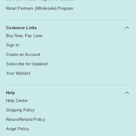
Retail Partners (Wholesale) Program
Customer Links
Buy Now, Pay Later
Sign In
Create an Account
Subscribe for Updates!
Your Wishlist
Help
Help Center
Shipping Policy
Return/Refund Policy
Angel Policy