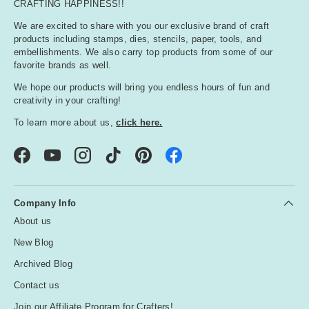
CRAFTING HAPPINESS!!
We are excited to share with you our exclusive brand of craft
products including stamps, dies, stencils, paper, tools, and
embellishments. We also carry top products from some of our
favorite brands as well.
We hope our products will bring you endless hours of fun and
creativity in your crafting!
To learn more about us,
click here.
Facebook
YouTube
Instagram
TikTok
Pinterest
Company Info
About us
New Blog
Archived Blog
Contact us
Join our Affiliate Program for Crafters!