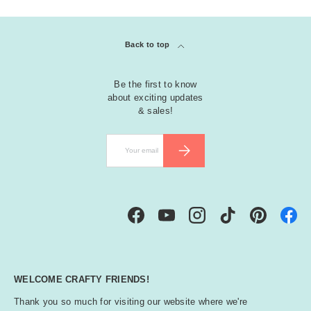
Back to top
Be the first to know
about exciting updates
& sales!
Email
SUBSCRIBE
Facebook
YouTube
Instagram
TikTok
Pinterest
WELCOME CRAFTY FRIENDS!
Thank you so much for visiting our website where we're