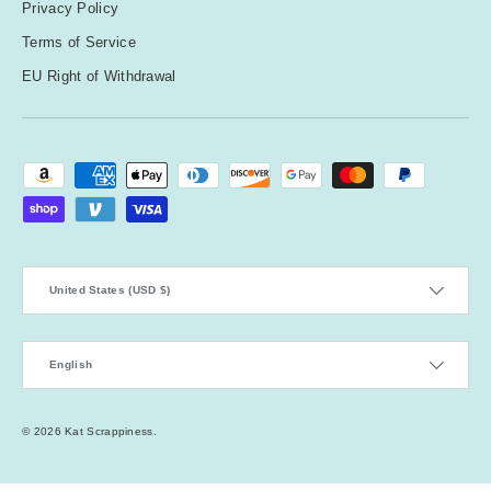
Privacy Policy
Terms of Service
EU Right of Withdrawal
Payment methods accepted
Country/Region
United States (USD $)
Language
English
© 2026
Kat Scrappiness
.