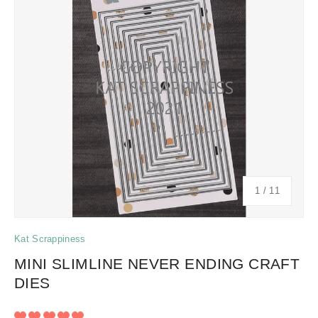
of
1
/
11
Kat Scrappiness
MINI SLIMLINE NEVER ENDING CRAFT
DIES