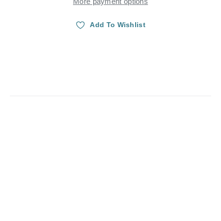
More payment options
Add To Wishlist