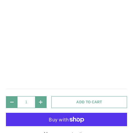
Qty
ADD TO CART
DECREASE QUANTITY
INCREASE QUANTITY