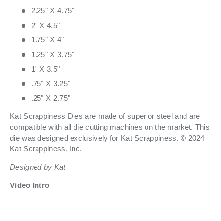
2.25" X 4.75"
2" X 4.5"
1.75" X 4"
1.25" X 3.75"
1" X 3.5"
.75" X 3.25"
.25" X 2.75"
Kat Scrappiness Dies are made of superior steel and are
compatible with all die cutting machines on the market. This
die was designed exclusively for Kat Scrappiness. © 2024
Kat Scrappiness, Inc.
Designed by Kat
Video Intro