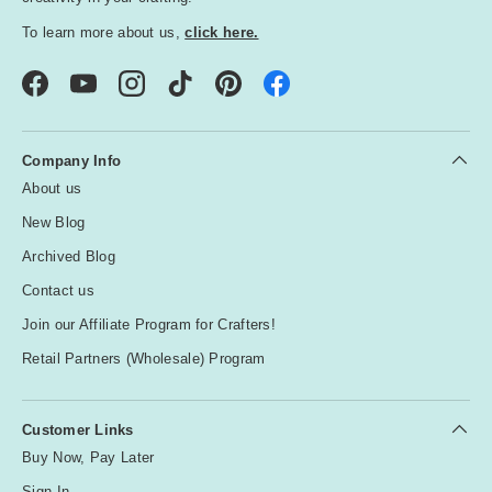
To learn more about us,
click here.
Facebook
YouTube
Instagram
TikTok
Pinterest
Company Info
About us
New Blog
Archived Blog
Contact us
Join our Affiliate Program for Crafters!
Retail Partners (Wholesale) Program
Customer Links
Buy Now, Pay Later
Sign In