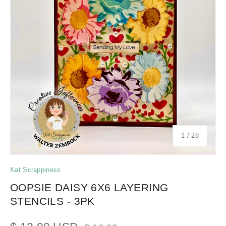
of
1
/
28
Kat Scrappiness
OOPSIE DAISY 6X6 LAYERING
STENCILS - 3PK