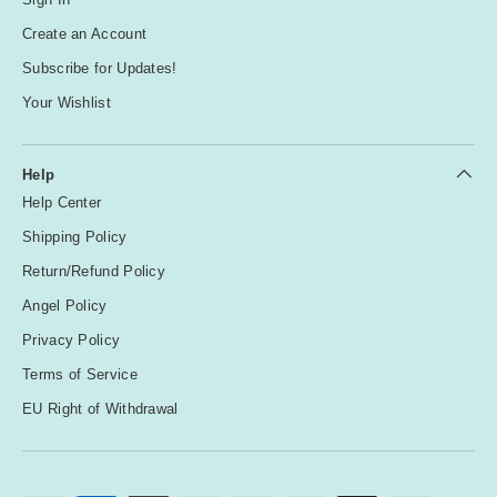
Create an Account
Subscribe for Updates!
Your Wishlist
Help
Help Center
Shipping Policy
Return/Refund Policy
Angel Policy
Privacy Policy
Terms of Service
EU Right of Withdrawal