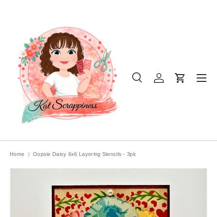
SKIP TO CONTENT
Menu
Search
Log in
Cart
Search
Product type
All
Home
Oopsie Daisy 6x6 Layering Stencils - 3pk