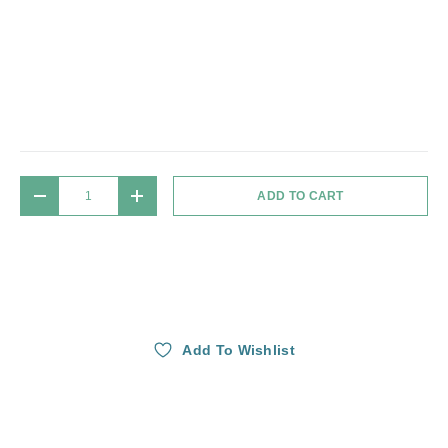
Qty
ADD TO CART
DECREASE QUANTITY
INCREASE QUANTITY
Add To Wishlist