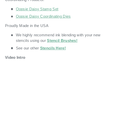
Oopsie Daisy Stamp Set
Oopsie Daisy Coordinating Dies
Proudly Made in the USA
We highly recommend ink blending with your new
stencils using our
Stencil Brushes!
See our other
Stencils Here!
Video Intro