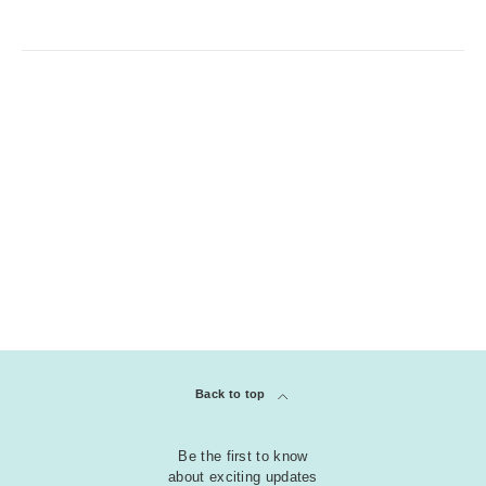
Back to top
Be the first to know
about exciting updates