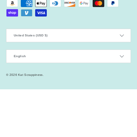
Payment methods accepted
Country/Region
United States (USD $)
Language
English
© 2026
Kat Scrappiness
.