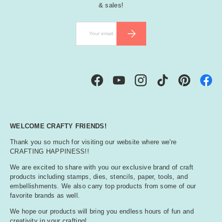
& sales!
Email
SUBSCRIBE
Facebook
YouTube
Instagram
TikTok
Pinterest
WELCOME CRAFTY FRIENDS!
Thank you so much for visiting our website where we're
CRAFTING HAPPINESS!!
We are excited to share with you our exclusive brand of craft
products including stamps, dies, stencils, paper, tools, and
embellishments. We also carry top products from some of our
favorite brands as well.
We hope our products will bring you endless hours of fun and
creativity in your crafting!