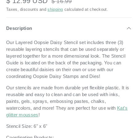
$ 12.99 USD
$ 16.99
Taxes, discounts and
shipping
calculated at checkout.
Description
Our Layered Oopsie Daisy Stencil set includes three (3)
reusable layering stencils that can be used separately or
layered together for a more dimensional look. The Stencil
Guide is located on the back of the packaging. You can
create beautiful daisies on their own or use with our
coordinating Oopsie Daisy Stamps and Dies!
Our stencils are made from durable yet flexible plastic. It is
reusable and easy to clean and can be used with inks,
paints, gels, sprays, embossing pastes, chalks,
watercolors, and more! They are perfect for use with
Kat's
glitter mousses
!
Stencil Size: 6" x 6"
Coordinating Products: