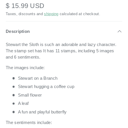
$ 15.99 USD
Taxes, discounts and
shipping
calculated at checkout.
Description
Stewart the Sloth is such an adorable and lazy character.
The stamp set has It has 11 stamps, including 5 images
and 6 sentiments.
The images include:
Stewart on a Branch
Stewart hugging a coffee cup
Small flower
A leaf
A fun and playful butterfly
The sentiments include: