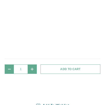
Qty
ADD TO CART
DECREASE QUANTITY
INCREASE QUANTITY