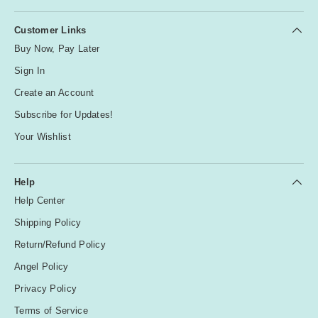
Customer Links
Buy Now, Pay Later
Sign In
Create an Account
Subscribe for Updates!
Your Wishlist
Help
Help Center
Shipping Policy
Return/Refund Policy
Angel Policy
Privacy Policy
Terms of Service