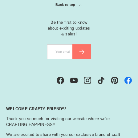
Back to top
Be the first to know
about exciting updates
& sales!
Email
SUBSCRIBE
Facebook
YouTube
Instagram
TikTok
Pinterest
WELCOME CRAFTY FRIENDS!
Thank you so much for visiting our website where we're
CRAFTING HAPPINESS!!
We are excited to share with you our exclusive brand of craft