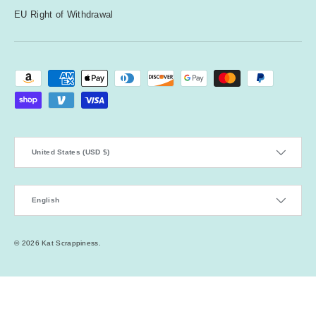
EU Right of Withdrawal
Payment methods accepted
Country/Region
United States (USD $)
Language
English
© 2026
Kat Scrappiness
.