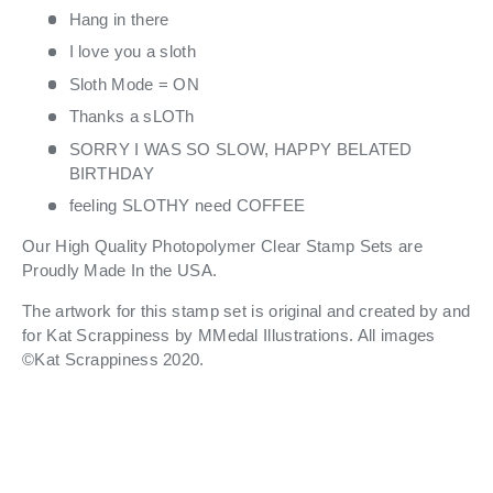
Hang in there
I love you a sloth
Sloth Mode = ON
Thanks a sLOTh
SORRY I WAS SO SLOW, HAPPY BELATED
BIRTHDAY
feeling SLOTHY need COFFEE
Our High Quality Photopolymer Clear Stamp Sets are
Proudly Made In the USA.
The artwork for this stamp set is original and created by and
for Kat Scrappiness
by
MMedal Illustrations.
All images
©Kat Scrappiness 2020.