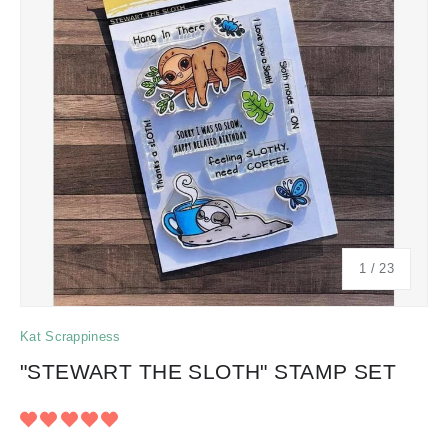
of
1
/
23
Kat Scrappiness
"STEWART THE SLOTH" STAMP SET