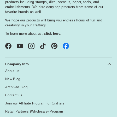
products including stamps, dies, stencils, paper, tools, and
embellishments. We also carry top products from some of our
favorite brands as well.
We hope our products will bring you endless hours of fun and
creativity in your crafting!
To learn more about us,
click here.
Facebook
YouTube
Instagram
TikTok
Pinterest
Company Info
About us
New Blog
Archived Blog
Contact us
Join our Affiliate Program for Crafters!
Retail Partners (Wholesale) Program