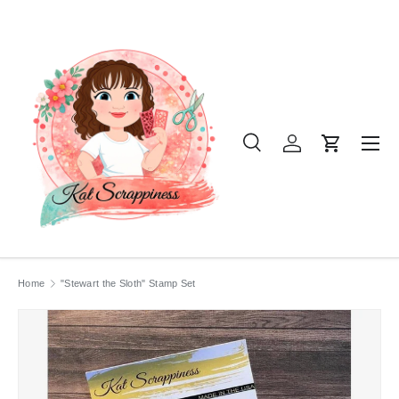
SKIP TO CONTENT
Menu
Search
Log in
Cart
Search
Product type
All
Home
"Stewart the Sloth" Stamp Set