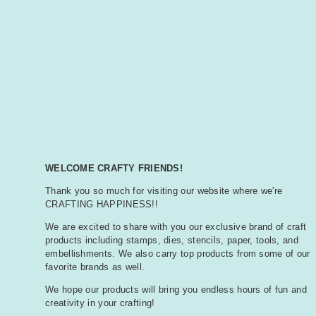
WELCOME CRAFTY FRIENDS!
Thank you so much for visiting our website where we're
CRAFTING HAPPINESS!!
We are excited to share with you our exclusive brand of craft
products including stamps, dies, stencils, paper, tools, and
embellishments. We also carry top products from some of our
favorite brands as well.
We hope our products will bring you endless hours of fun and
creativity in your crafting!