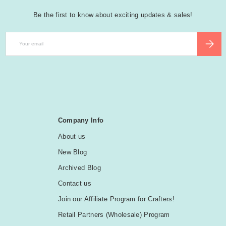
Be the first to know about exciting updates & sales!
Email
SUBSCR
Company Info
About us
New Blog
Archived Blog
Contact us
Join our Affiliate Program for Crafters!
Retail Partners (Wholesale) Program