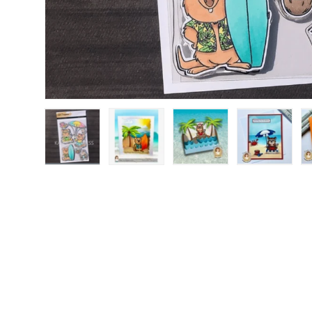
Load image 1 in gallery view
Load image 2 in gallery view
Load image 3 in gallery
Load image