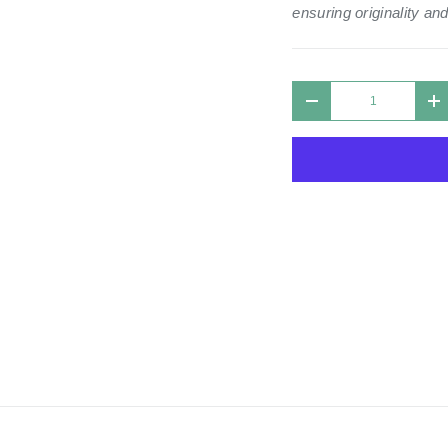
ensuring originality and
Qty
DECREASE QUANTIT
I