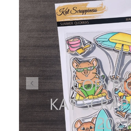
PREVIOUS