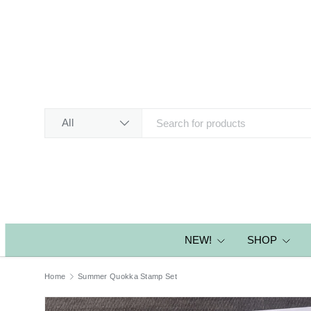
SKIP TO CONTENT
Search
Product type
All
NEW!
SHOP
Home
Summer Quokka Stamp Set