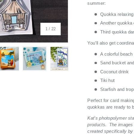
summer:
Quokka relaxing 
Another quokka c
of
1
/
22
Third quokka danc
You’ll also get coordina
A colorful beach
Sand bucket and
Coconut drink
 view
 4 in gallery view
Load image 5 in gallery view
Load image 6 in gallery view
Load image 7 in gallery view
Load image 8 in galle
Load ima
Tiki hut
Starfish and trop
Perfect for card makin
quokkas are ready to br
Kat's photopolymer st
products.
The images 
created specifically by