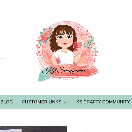
BLOG
CUSTOMER LINKS
KS CRAFTY COMMUNITY