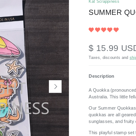
Kat Scrappiness
SUMMER QU
$ 15.99 US
Taxes, discounts and
shi
Description
NEXT
A Quokka (pronounce
Australia. This little 
Our Summer Quokkas
quokkas are all geared
sunglasses, and fruity 
This playful stamp set