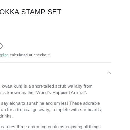
OKKA STAMP SET
D
pping
calculated at checkout.
d
kwaa
·
kuh) is a
short-tailed scrub wallaby from
fella is known as the "World's Happiest Animal".
 say
aloha to sunshine and smiles! These adorable
 up for a tropical getaway, complete with surfboards,
drinks.
 features three charming quokkas enjoying all things