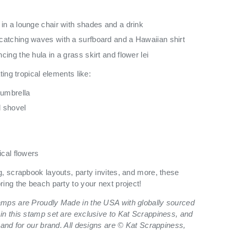
in a lounge chair with shades and a drink
atching waves with a surfboard and a Hawaiian shirt
ing the hula in a grass skirt and flower lei
ting tropical elements like:
 umbrella
 shovel
ry view
ge 9 in gallery view
Load image 10 in gallery view
Load image 11 in gallery view
Load image 12 in gallery view
Load image 13 in ga
Load i
ical flowers
g, scrapbook layouts, party invites, and more, these
ing the beach party to your next project!
amps are Proudly Made in the USA with globally sourced
in this stamp set are exclusive to Kat Scrappiness, and
 and for our brand. All designs are © Kat Scrappiness,