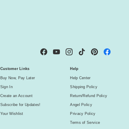
IBE
Facebook
YouTube
Instagram
TikTok
Pinterest
Customer Links
Help
Buy Now, Pay Later
Help Center
Sign In
Shipping Policy
Create an Account
Return/Refund Policy
Subscribe for Updates!
Angel Policy
Your Wishlist
Privacy Policy
Terms of Service