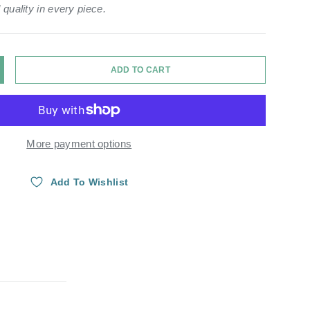
 quality in every piece.
ADD TO CART
Y
NCREASE QUANTITY
More payment options
Add To Wishlist