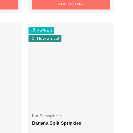
ADD TO CART
46% off
New arrival
Kat Scrappiness
Banana Split Sprinkles