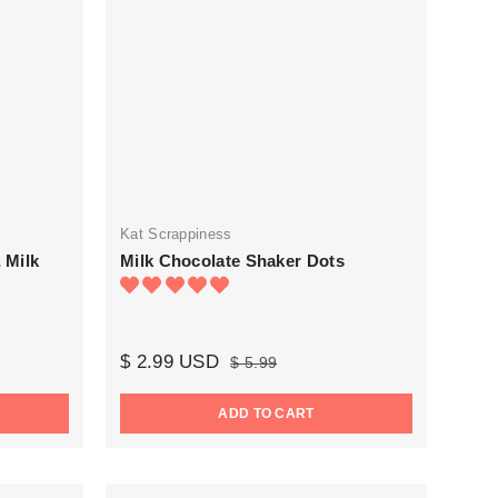
Kat Scrappiness
 Milk
Milk Chocolate Shaker Dots
$ 2.99 USD
$ 5.99
ADD TO CART