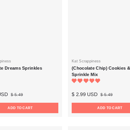
piness
Kat Scrappiness
te Dreams Sprinkles
(Chocolate Chip) Cookies &
Sprinkle Mix
 USD
$ 2.99 USD
$ 5.49
$ 5.49
ADD TO CART
ADD TO CART