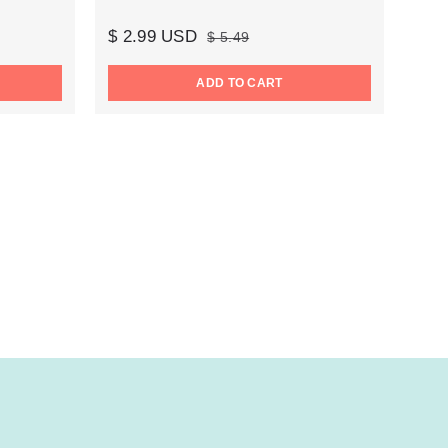
$ 2.99 USD
$ 5.49
ADD TO CART