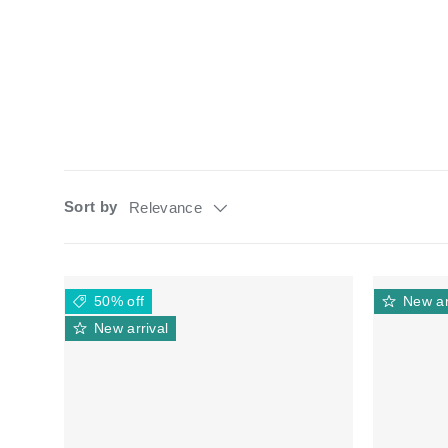
Sort by
Relevance
50% off
New ar
New arrival