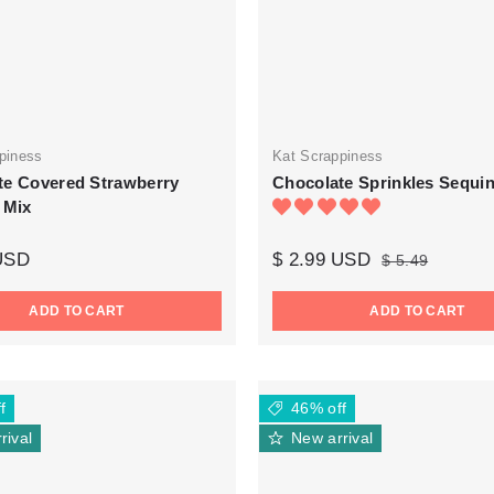
piness
Kat Scrappiness
te Covered Strawberry
Chocolate Sprinkles Sequi
 Mix
 USD
$ 2.99 USD
$ 5.49
ADD TO CART
ADD TO CART
f
46% off
rival
New arrival