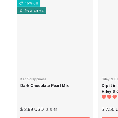
46% off
New arrival
Kat Scrappiness
Riley & C
Dark Chocolate Pearl Mix
Dip it i
Riley & 
$ 2.99 USD
$ 7.50
$ 5.49