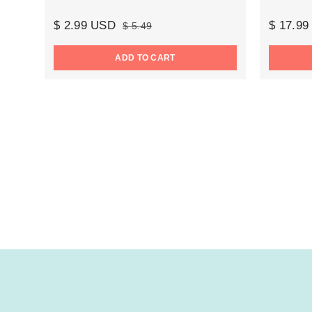
$ 2.99 USD
$ 17.9
$ 5.49
ADD TO CART