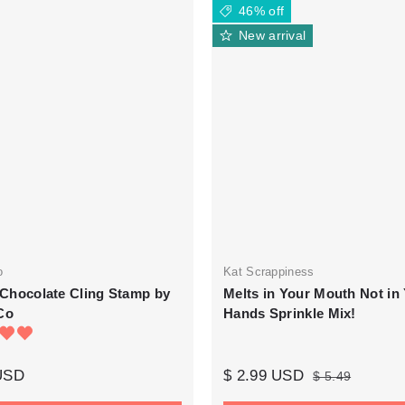
46% off
New arrival
o
Kat Scrappiness
n Chocolate Cling Stamp by
Melts in Your Mouth Not in
Co
Hands Sprinkle Mix!
 USD
$ 2.99 USD
$ 5.49