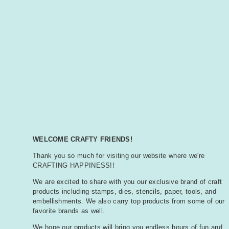
WELCOME CRAFTY FRIENDS!
Thank you so much for visiting our website where we're
CRAFTING HAPPINESS!!
We are excited to share with you our exclusive brand of craft
products including stamps, dies, stencils, paper, tools, and
embellishments. We also carry top products from some of our
favorite brands as well.
We hope our products will bring you endless hours of fun and