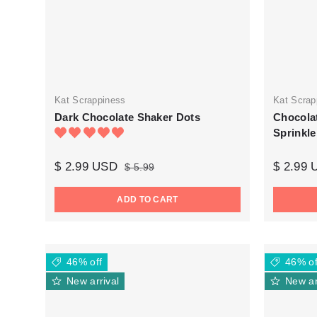
Kat Scrappiness
Kat Scrap
Dark Chocolate Shaker Dots
Chocola
Sprinkle
$ 2.99 USD
$ 2.99
$ 5.99
ADD TO CART
46% off
46% of
New arrival
New ar