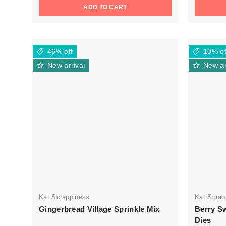
ADD TO CART
46% off
10% of
New arrival
New ar
Kat Scrappiness
Kat Scrap
Gingerbread Village Sprinkle Mix
Berry Sw
Dies