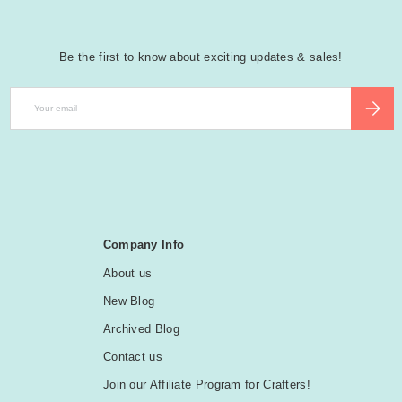
Be the first to know about exciting updates & sales!
Email
SUBSCR
Company Info
About us
New Blog
Archived Blog
Contact us
Join our Affiliate Program for Crafters!