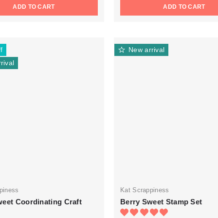
ADD TO CART
ADD TO CART
f
New arrival
rival
piness
Kat Scrappiness
eet Coordinating Craft
Berry Sweet Stamp Set