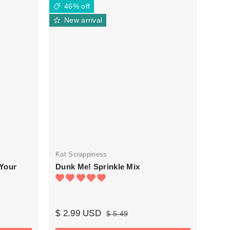
46% off
New arrival
Kat Scrappiness
 Your
Dunk Me! Sprinkle Mix
$ 2.99 USD
$ 5.49