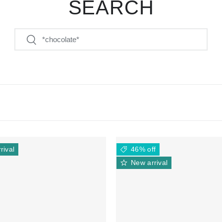
SEARCH
Search
Search
rival
46% off
New arrival