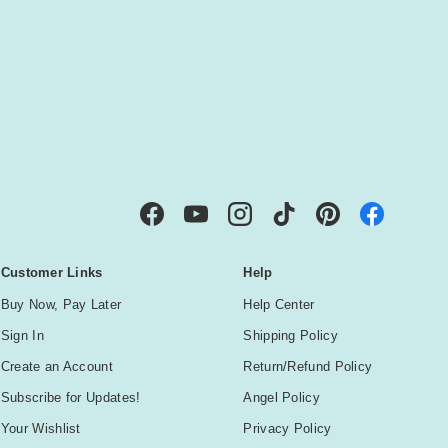
IBE
Facebook
YouTube
Instagram
TikTok
Pinterest
Customer Links
Help
Buy Now, Pay Later
Help Center
Sign In
Shipping Policy
Create an Account
Return/Refund Policy
Subscribe for Updates!
Angel Policy
Your Wishlist
Privacy Policy