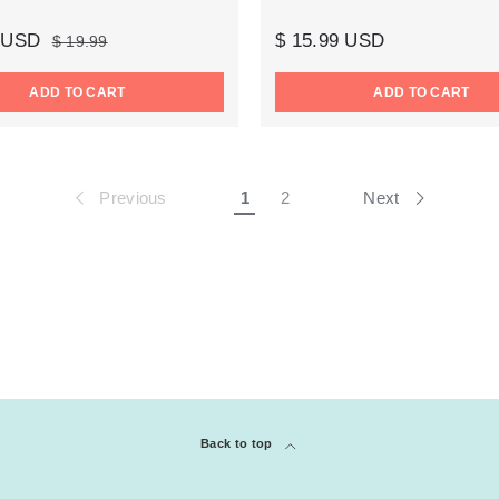
9 USD
$ 15.99 USD
$ 19.99
ADD TO CART
ADD TO CART
Previous
Next
1
2
Back to top