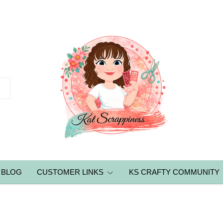
BLOG
CUSTOMER LINKS
KS CRAFTY COMMUNITY