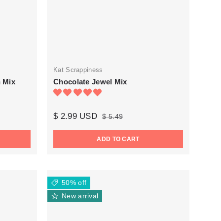
Kat Scrappiness
n Mix
Chocolate Jewel Mix
$ 2.99 USD
$ 5.49
ADD TO CART
50% off
New arrival