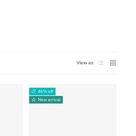
List
Grid
View as
46% off
New arrival