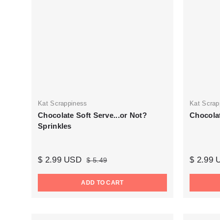
Kat Scrappiness
Kat Scrap
Chocolate Soft Serve...or Not?
Chocola
Sprinkles
$ 2.99 USD
$ 2.99
$ 5.49
ADD TO CART