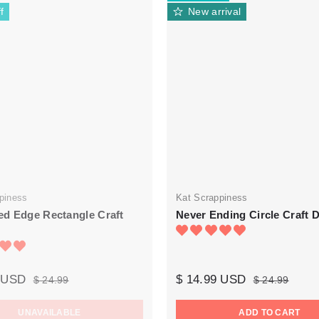
f
New arrival
piness
Kat Scrappiness
d Edge Rectangle Craft
Never Ending Circle Craft D
9 USD
$ 14.99 USD
$ 24.99
$ 24.99
UNAVAILABLE
ADD TO CART