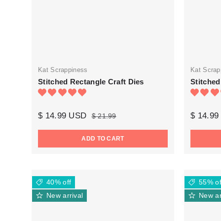
Kat Scrappiness
Kat Scrap
Stitched Rectangle Craft Dies
Stitched
$ 14.99 USD
$ 14.9
$ 21.99
ADD TO CART
40% off
55% of
New arrival
New ar