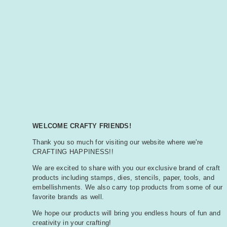
WELCOME CRAFTY FRIENDS!
Thank you so much for visiting our website where we're
CRAFTING HAPPINESS!!
We are excited to share with you our exclusive brand of craft
products including stamps, dies, stencils, paper, tools, and
embellishments. We also carry top products from some of our
favorite brands as well.
We hope our products will bring you endless hours of fun and
creativity in your crafting!