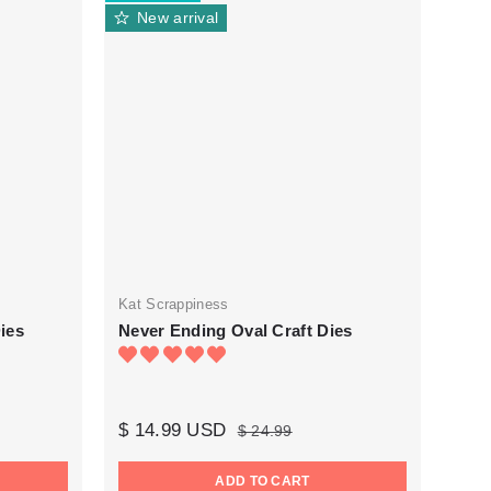
New arrival
Kat Scrappiness
ies
Never Ending Oval Craft Dies
$ 14.99 USD
$ 24.99
ADD TO CART