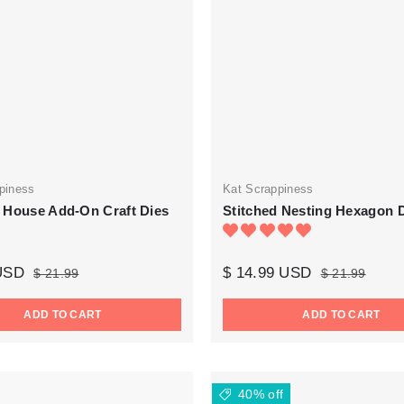
piness
Kat Scrappiness
 House Add-On Craft Dies
Stitched Nesting Hexagon 
 USD
$ 14.99 USD
$ 21.99
$ 21.99
ADD TO CART
ADD TO CART
40% off