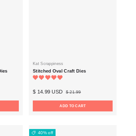
Kat Scrappiness
Dies
Stitched Oval Craft Dies
$ 14.99 USD
$ 21.99
ADD TO CART
40% off