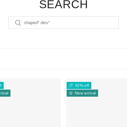
SEARCH
Search
Search
f
32% off
rival
New arrival