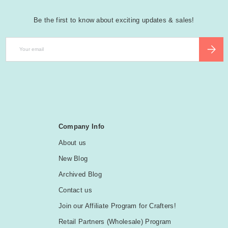
Be the first to know about exciting updates & sales!
Email
SUBSCR
Company Info
About us
New Blog
Archived Blog
Contact us
Join our Affiliate Program for Crafters!
Retail Partners (Wholesale) Program