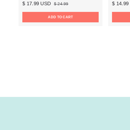
$ 17.99 USD
$ 14.9
$ 24.99
ADD TO CART