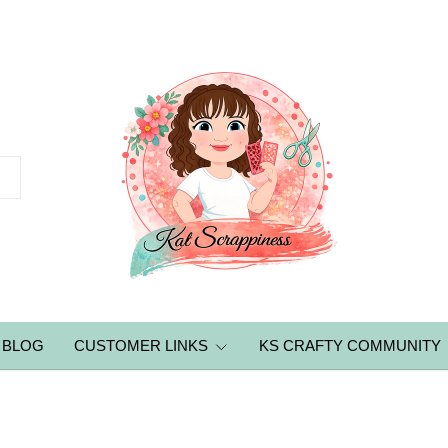
BLOG
CUSTOMER LINKS
KS CRAFTY COMMUNITY