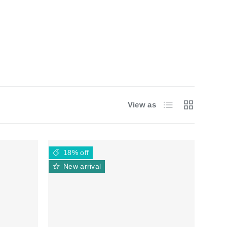
List
Grid
View as
18% off
New arrival