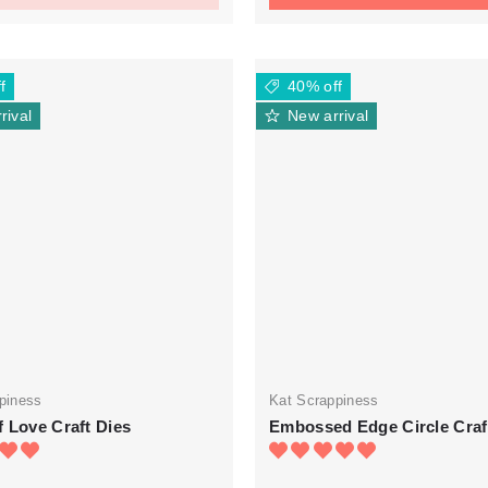
f
40% off
rival
New arrival
piness
Kat Scrappiness
 Love Craft Dies
Embossed Edge Circle Craf