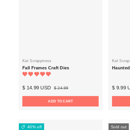
Kat Scrappiness
Kat Scrap
Fall Frames Craft Dies
Haunted
$ 14.99 USD
$ 9.99
$ 24.99
ADD TO CART
40% off
Sold out