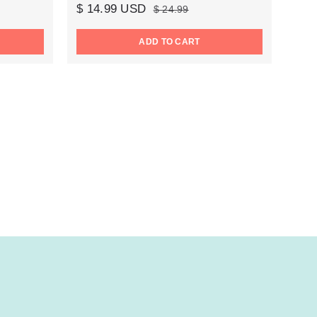
$ 14.99 USD
$ 24.99
ADD TO CART