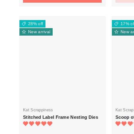
28% off
17% of
New arrival
New ar
Kat Scrappiness
Kat Scrap
Stitched Label Frame Nesting Dies
Scoop of