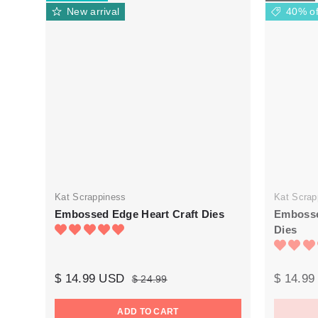
New arrival
40% of
Kat Scrappiness
Kat Scrap
Embossed Edge Heart Craft Dies
Embosse
Dies
$ 14.99 USD
$ 14.9
$ 24.99
ADD TO CART