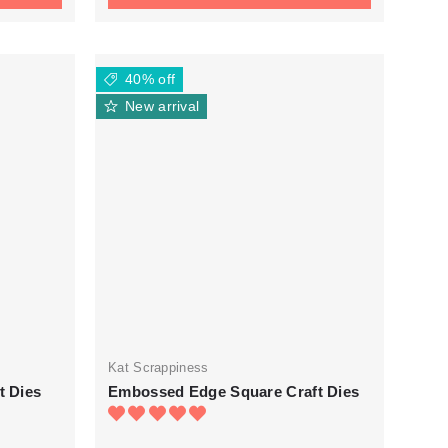
40% off
New arrival
Kat Scrappiness
t Dies
Embossed Edge Square Craft Dies