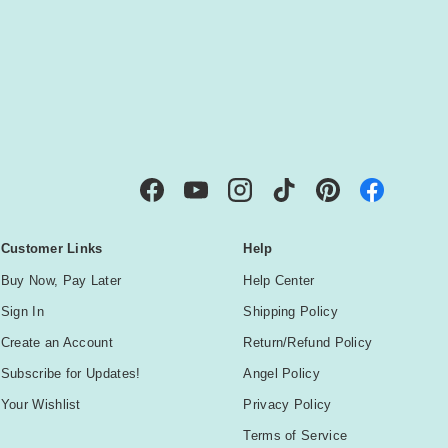
IBE
Facebook
YouTube
Instagram
TikTok
Pinterest
Customer Links
Help
Buy Now, Pay Later
Help Center
Sign In
Shipping Policy
Create an Account
Return/Refund Policy
Subscribe for Updates!
Angel Policy
Your Wishlist
Privacy Policy
Terms of Service