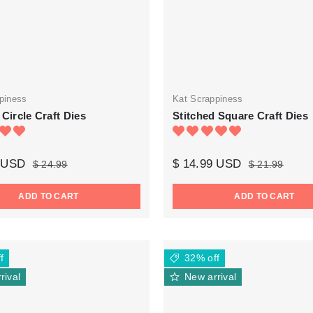
piness
Kat Scrappiness
 Circle Craft Dies
Stitched Square Craft Dies
9 USD
$ 14.99 USD
$ 24.99
$ 21.99
ADD TO CART
ADD TO CART
f
32% off
rival
New arrival