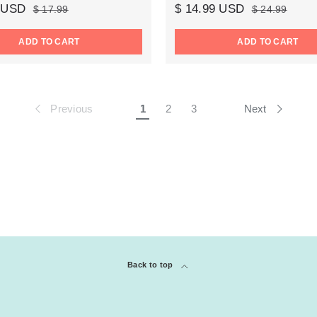
9 USD
$ 14.99 USD
$ 17.99
$ 24.99
ADD TO CART
ADD TO CART
Previous
Next
1
2
3
Back to top