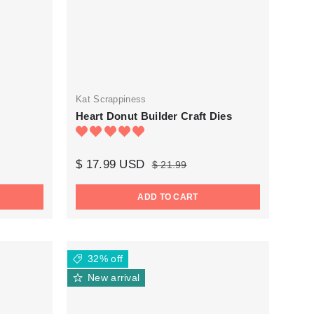
Kat Scrappiness
Heart Donut Builder Craft Dies
$ 17.99 USD
$ 21.99
ADD TO CART
32% off
New arrival