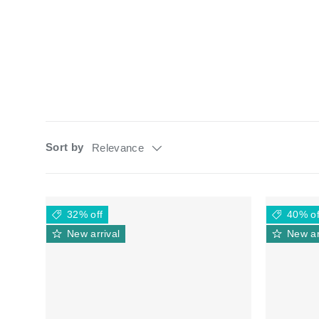
Sort by
Relevance
32% off
40% of
New arrival
New ar