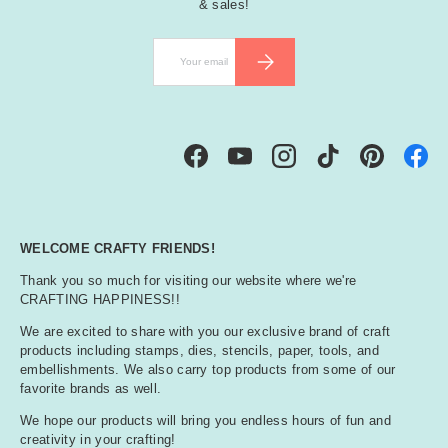
& sales!
Email
SUBSCRIBE
Facebook
YouTube
Instagram
TikTok
Pinterest
WELCOME CRAFTY FRIENDS!
Thank you so much for visiting our website where we're
CRAFTING HAPPINESS!!
We are excited to share with you our exclusive brand of craft
products including stamps, dies, stencils, paper, tools, and
embellishments. We also carry top products from some of our
favorite brands as well.
We hope our products will bring you endless hours of fun and
creativity in your crafting!