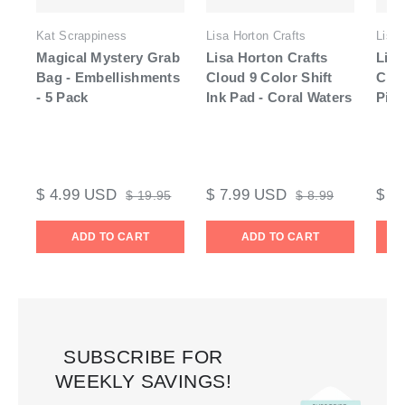
Kat Scrappiness
Lisa Horton Crafts
Lisa 
Magical Mystery Grab
Lisa Horton Crafts
Lisa
Bag - Embellishments
Cloud 9 Color Shift
Clo
- 5 Pack
Ink Pad - Coral Waters
Pigm
$ 4.99 USD
$ 7.99 USD
$ 7
$ 19.95
$ 8.99
ADD TO CART
ADD TO CART
SUBSCRIBE FOR
WEEKLY SAVINGS!