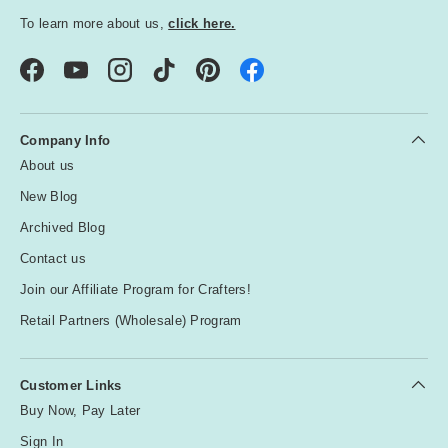
To learn more about us,
click here.
Facebook
YouTube
Instagram
TikTok
Pinterest
Company Info
About us
New Blog
Archived Blog
Contact us
Join our Affiliate Program for Crafters!
Retail Partners (Wholesale) Program
Customer Links
Buy Now, Pay Later
Sign In