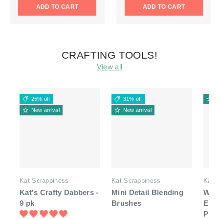
ADD TO CART
ADD TO CART
CRAFTING TOOLS!
View all
25% off
31% off
N
New arrival
New arrival
Kat Scrappiness
Kat Scrappiness
Kat 
Kat's Crafty Dabbers -
Mini Detail Blending
Whit
9 pk
Brushes
End
Pick