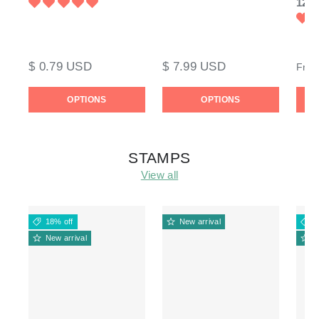
120l
$ 0.79 USD
$ 7.99 USD
Fro
OPTIONS
OPTIONS
STAMPS
View all
18% off
New arrival
1
New arrival
N