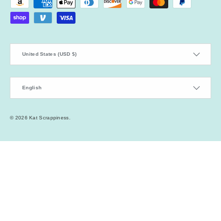
Payment methods accepted
Country/Region
United States (USD $)
Language
English
© 2026
Kat Scrappiness
.