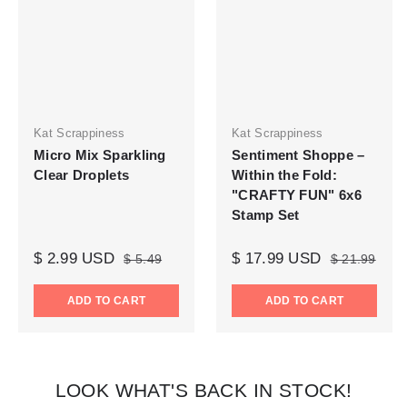
Kat Scrappiness
Kat Scrappiness
Micro Mix Sparkling
Sentiment Shoppe –
Clear Droplets
Within the Fold:
"CRAFTY FUN" 6x6
Stamp Set
$ 2.99 USD
$ 17.99 USD
$ 5.49
$ 21.99
ADD TO CART
ADD TO CART
LOOK WHAT'S BACK IN STOCK!