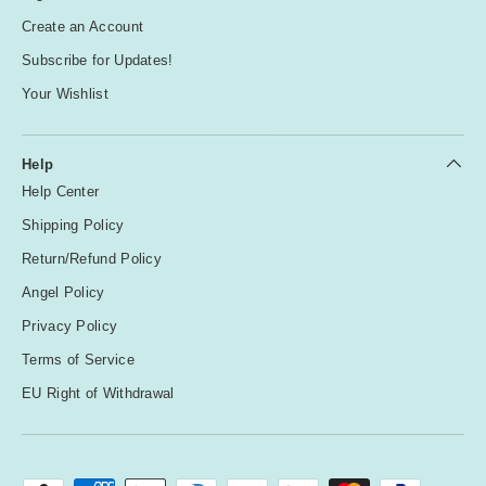
Create an Account
Subscribe for Updates!
Your Wishlist
Help
Help Center
Shipping Policy
Return/Refund Policy
Angel Policy
Privacy Policy
Terms of Service
EU Right of Withdrawal