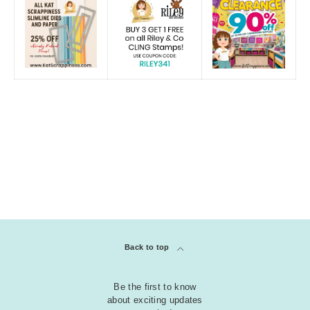
Back to top
Be the first to know
about exciting updates