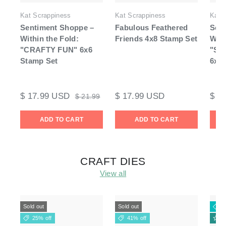
Kat Scrappiness
Kat Scrappiness
Kat 
Sentiment Shoppe –
Fabulous Feathered
Sen
Within the Fold:
Friends 4x8 Stamp Set
With
"CRAFTY FUN" 6x6
"Se
Stamp Set
6x6 
$ 17.99 USD
$ 17.99 USD
$ 1
$ 21.99
ADD TO CART
ADD TO CART
CRAFT DIES
View all
Sold out
Sold out
2
25% off
41% off
N