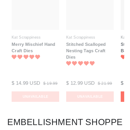
Kat Scrappiness
Kat Scrappiness
Kat 
Merry Mischief Hand
Stitched Scalloped
Stit
Craft Dies
Nesting Tags Craft
Bann
Dies
$ 14.99 USD
$ 12.99 USD
$ 1
$ 19.99
$ 21.99
UNAVAILABLE
UNAVAILABLE
EMBELLISHMENT SHOPPE