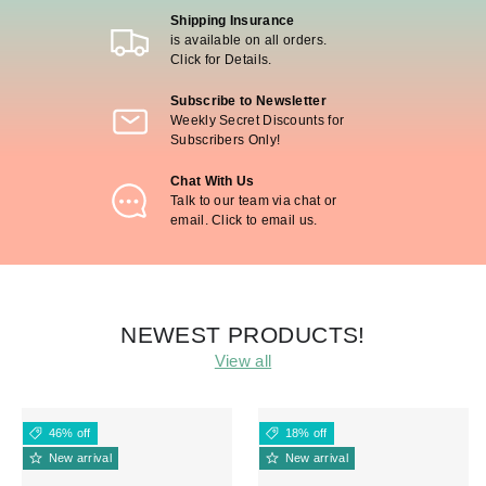
Shipping Insurance
is available on all orders.
Click for Details.
Subscribe to Newsletter
Weekly Secret Discounts for
Subscribers Only!
Chat With Us
Talk to our team via chat or
email. Click to email us.
NEWEST PRODUCTS!
View all
46% off
18% off
New arrival
New arrival