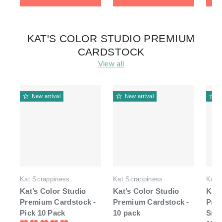
KAT'S COLOR STUDIO PREMIUM
CARDSTOCK
View all
New arrival
New arrival
N
Kat Scrappiness
Kat Scrappiness
Kat 
Kat’s Color Studio
Kat’s Color Studio
Kat'
Premium Cardstock -
Premium Cardstock -
Pre
Pick 10 Pack
10 pack
Smo