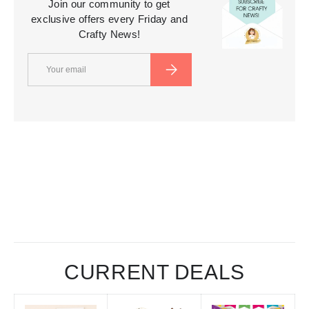
Join our community to get
exclusive offers every Friday and
Crafty News!
Email
SUBSCRIBE
CURRENT DEALS