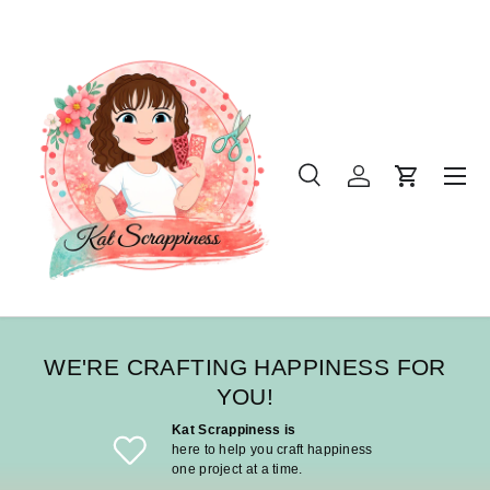
SKIP TO CONTENT
Menu
Search
Log in
Cart
Search
Product type
All
WE'RE CRAFTING HAPPINESS FOR
YOU!
Kat Scrappiness is
here to help you craft happiness
one project at a time.