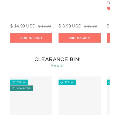
Tool
$ 14.99 USD
$ 8.99 USD
$ 9
$ 19.99
$ 12.99
ADD TO CART
ADD TO CART
CLEARANCE BIN!
View all
75% off
11% off
1
New arrival