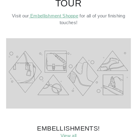
TOUR
Visit our
Embellishment Shoppe
for all of your finishing
touches!
EMBELLISHMENTS!
View all