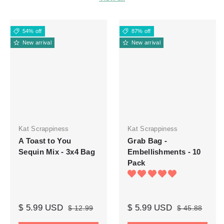
54% off
87% off
New arrival
New arrival
Kat Scrappiness
Kat Scrappiness
A Toast to You
Grab Bag -
Sequin Mix - 3x4 Bag
Embellishments - 10
Pack
$ 5.99 USD
$ 5.99 USD
$ 12.99
$ 45.88