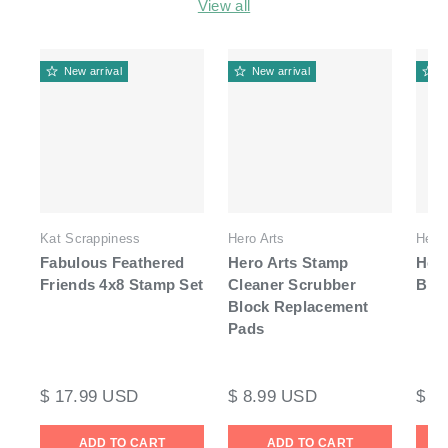
View all
New arrival
New arrival
N
Kat Scrappiness
Hero Arts
Hero 
Fabulous Feathered
Hero Arts Stamp
Hero
Friends 4x8 Stamp Set
Cleaner Scrubber
Blo
Block Replacement
Pads
$ 17.99 USD
$ 8.99 USD
$ 1
ADD TO CART
ADD TO CART