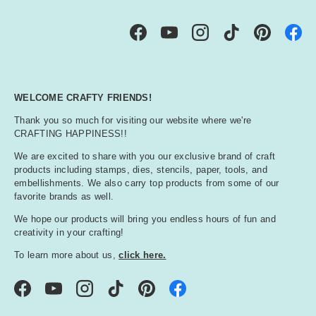
Facebook
YouTube
Instagram
TikTok
Pinterest
WELCOME CRAFTY FRIENDS!
Thank you so much for visiting our website where we're
CRAFTING HAPPINESS!!
We are excited to share with you our exclusive brand of craft
products including stamps, dies, stencils, paper, tools, and
embellishments. We also carry top products from some of our
favorite brands as well.
We hope our products will bring you endless hours of fun and
creativity in your crafting!
To learn more about us,
click here.
Facebook
YouTube
Instagram
TikTok
Pinterest