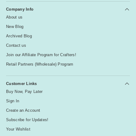
Company Info
About us
New Blog
Archived Blog
Contact us
Join our Affiliate Program for Crafters!
Retail Partners (Wholesale) Program
Customer Links
Buy Now, Pay Later
Sign In
Create an Account
Subscribe for Updates!
Your Wishlist