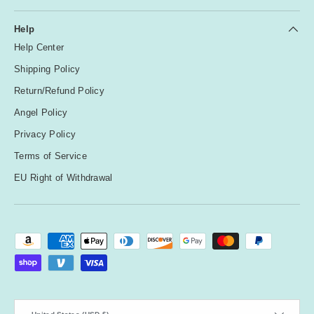
Help
Help Center
Shipping Policy
Return/Refund Policy
Angel Policy
Privacy Policy
Terms of Service
EU Right of Withdrawal
Payment methods accepted
Country/Region