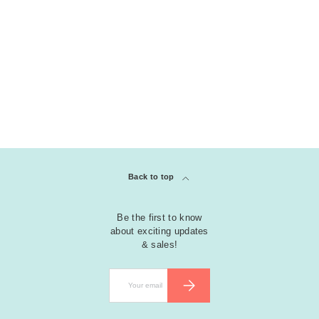
COLLECTION
clear
Riley Friendship Stamps
Back to top
Be the first to know
about exciting updates
& sales!
Email
SUBSCRIBE