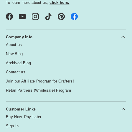
To learn more about us,
click here.
Facebook
YouTube
Instagram
TikTok
Pinterest
Company Info
About us
New Blog
Archived Blog
Contact us
Join our Affiliate Program for Crafters!
Retail Partners (Wholesale) Program
Customer Links
Buy Now, Pay Later
Sign In