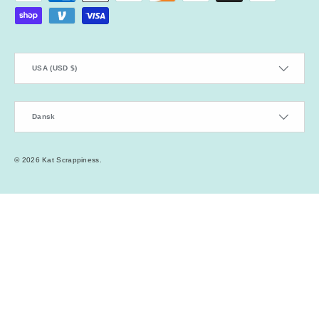
Country/Region
USA (USD $)
Language
Dansk
© 2026
Kat Scrappiness
.