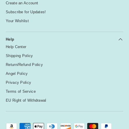
Create an Account
Subscribe for Updates!
Your Wishlist
Help
Help Center
Shipping Policy
Return/Refund Policy
Angel Policy
Privacy Policy
Terms of Service
EU Right of Withdrawal
Payment methods accepted