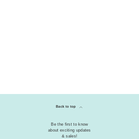
THEME
Christmas - Hanukkah - New Years
Easter | Spring | St Patrick Day
KOLLEKTION
klar
Embossing Folders
Back to top
Be the first to know
about exciting updates
& sales!