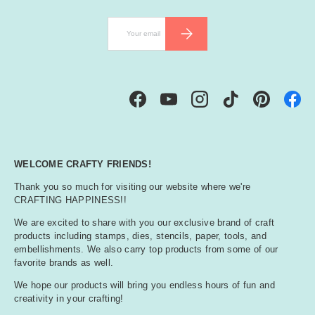
Email
SUBSCRIBE
Facebook
YouTube
Instagram
TikTok
Pinterest
WELCOME CRAFTY FRIENDS!
Thank you so much for visiting our website where we're
CRAFTING HAPPINESS!!
We are excited to share with you our exclusive brand of craft
products including stamps, dies, stencils, paper, tools, and
embellishments. We also carry top products from some of our
favorite brands as well.
We hope our products will bring you endless hours of fun and
creativity in your crafting!