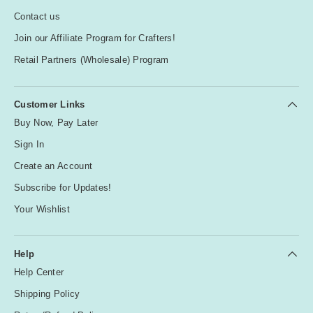
R
Contact us
e
Join our Affiliate Program for Crafters!
d
Retail Partners (Wholesale) Program
T
e
Customer Links
a
Buy Now, Pay Later
l
Sign In
Create an Account
W
hi
Subscribe for Updates!
te
Your Wishlist
Y
e
Help
ll
Help Center
o
Shipping Policy
w