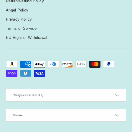
Return/Refund Policy
Angel Policy
Privacy Policy
Terms of Service
EU Right of Withdrawal
Payment methods accepted
Country/Region
Yhdysvallat (USD $)
Language
Suomi