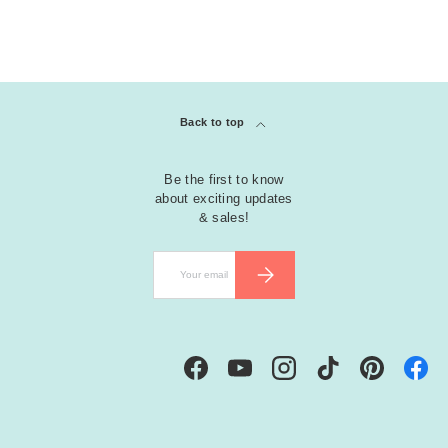
G
r
e
e
Back to top
n
Be the first to know
M
about exciting updates
ul
& sales!
ti
-
Email
SUBSCRIBE
C
ol
o
r
e
Facebook
YouTube
Instagram
TikTok
Pinterest
d