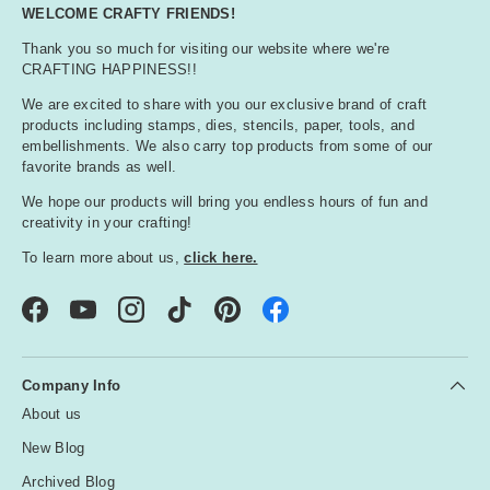
O
WELCOME CRAFTY FRIENDS!
r
Thank you so much for visiting our website where we're
a
CRAFTING HAPPINESS!!
n
g
We are excited to share with you our exclusive brand of craft
e
products including stamps, dies, stencils, paper, tools, and
embellishments. We also carry top products from some of our
favorite brands as well.
P
We hope our products will bring you endless hours of fun and
i
creativity in your crafting!
n
k
To learn more about us,
click here.
Facebook
YouTube
Instagram
TikTok
Pinterest
P
u
r
Company Info
p
About us
l
e
New Blog
Archived Blog