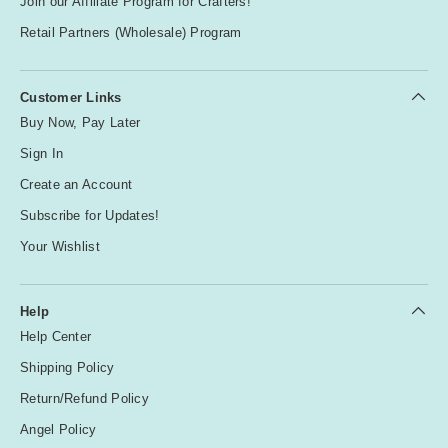
Join our Affiliate Program for Crafters!
Retail Partners (Wholesale) Program
Customer Links
Buy Now, Pay Later
Sign In
Create an Account
Subscribe for Updates!
Your Wishlist
Help
Help Center
Shipping Policy
Return/Refund Policy
Angel Policy