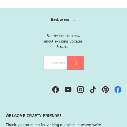
Back to top
Be the first to know
about exciting updates
& sales!
Email
SUBSCRIBE
Facebook
YouTube
Instagram
TikTok
Pinterest
WELCOME CRAFTY FRIENDS!
Thank you so much for visiting our website where we're