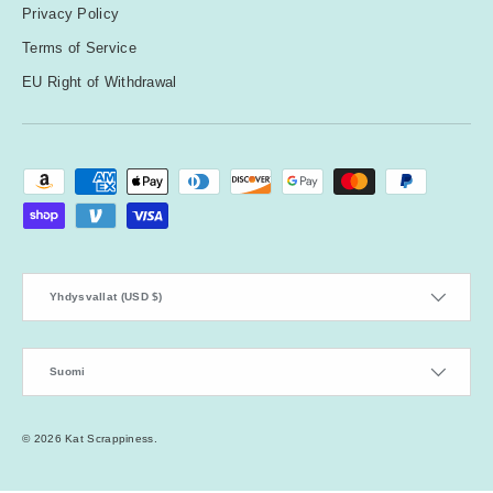
Privacy Policy
Terms of Service
EU Right of Withdrawal
Payment methods accepted
Country/Region
Yhdysvallat (USD $)
Language
Suomi
© 2026
Kat Scrappiness
.