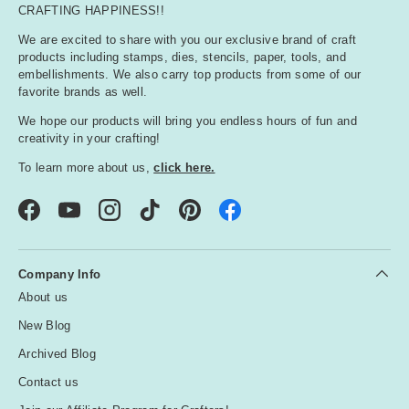
CRAFTING HAPPINESS!!
We are excited to share with you our exclusive brand of craft
products including stamps, dies, stencils, paper, tools, and
embellishments. We also carry top products from some of our
favorite brands as well.
We hope our products will bring you endless hours of fun and
creativity in your crafting!
To learn more about us,
click here.
Facebook
YouTube
Instagram
TikTok
Pinterest
Company Info
About us
New Blog
Archived Blog
Contact us