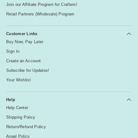
u
Join our Affiliate Program for Crafters!
r
p
Retail Partners (Wholesale) Program
l
e
Customer Links
Buy Now, Pay Later
R
Sign In
e
d
Create an Account
Subscribe for Updates!
S
Your Wishlist
il
v
e
Help
r
Help Center
Shipping Policy
W
Return/Refund Policy
hi
Angel Policy
te