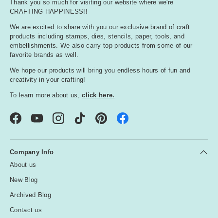
Thank you so much for visiting our website where we're
o
CRAFTING HAPPINESS!!
r
e
We are excited to share with you our exclusive brand of craft
products including stamps, dies, stencils, paper, tools, and
d
embellishments. We also carry top products from some of our
favorite brands as well.
O
We hope our products will bring you endless hours of fun and
r
creativity in your crafting!
a
To learn more about us,
click here.
n
g
e
Facebook
YouTube
Instagram
TikTok
Pinterest
P
Company Info
i
About us
n
k
New Blog
Archived Blog
P
Contact us