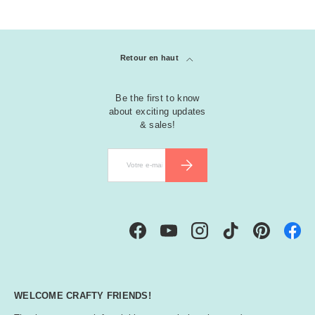
r
e
e
n
Retour en haut
M
Be the first to know
a
about exciting updates
g
& sales!
e
n
E-mail
S’INSCRIRE
t
a
M
Facebook
YouTube
Instagram
TikTok
Pinterest
ul
ti
-
C
WELCOME CRAFTY FRIENDS!
ol