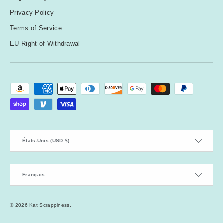
Privacy Policy
Y
Terms of Service
e
EU Right of Withdrawal
ll
o
w
Moyens de paiement acceptés
Pays
États-Unis (USD $)
Langue
Français
© 2026
Kat Scrappiness
.