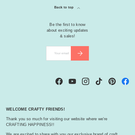
Back to top
Be the first to know
about exciting updates
& sales!
Email
SUBSCRIBE
Facebook
YouTube
Instagram
TikTok
Pinterest
WELCOME CRAFTY FRIENDS!
Thank you so much for visiting our website where we're
CRAFTING HAPPINESS!!
We are excited to share with you our exclusive brand of craft