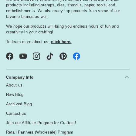
products including stamps, dies, stencils, paper, tools, and
embellishments. We also carry top products from some of our
favorite brands as well.
We hope our products will bring you endless hours of fun and
creativity in your crafting!
To learn more about us,
click here.
Facebook
YouTube
Instagram
TikTok
Pinterest
Company Info
About us
New Blog
Archived Blog
Contact us
Join our Affiliate Program for Crafters!
Retail Partners (Wholesale) Program