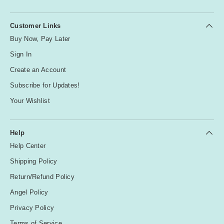
Customer Links
Buy Now, Pay Later
Sign In
Create an Account
Subscribe for Updates!
Your Wishlist
Help
Help Center
Shipping Policy
Return/Refund Policy
Angel Policy
Privacy Policy
Terms of Service