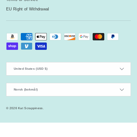
EU Right of Withdrawal
Payment methods accepted
Country/Region
United States (USD $)
Language
Norsk (bokmål)
© 2026
Kat Scrappiness
.