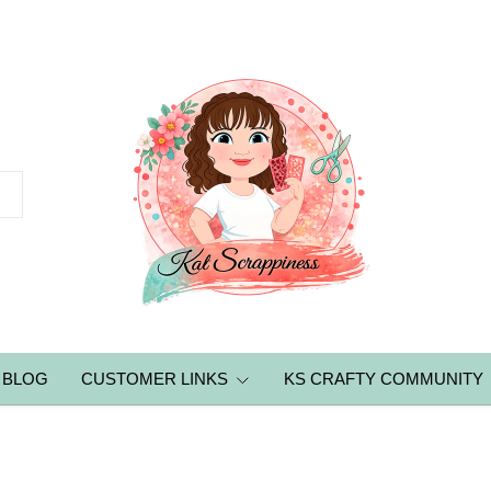
BLOG
CUSTOMER LINKS
KS CRAFTY COMMUNITY