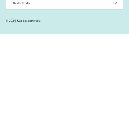
Nederlands
© 2026
Kat Scrappiness
.