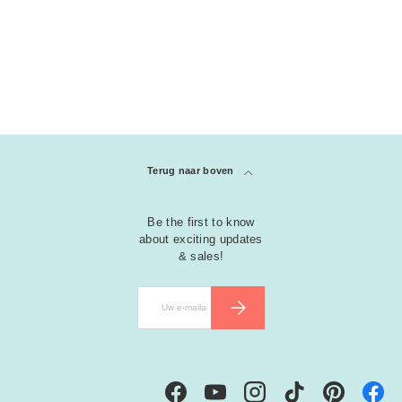
Terug naar boven
Be the first to know
about exciting updates
& sales!
E-mailadres
ABONNEER
Facebook
YouTube
Instagram
TikTok
Pinterest