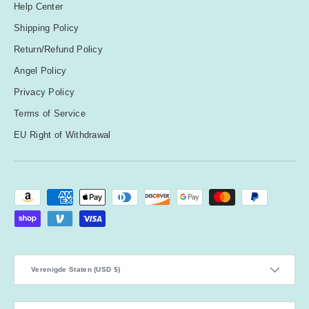
Help Center
Shipping Policy
Return/Refund Policy
Angel Policy
Privacy Policy
Terms of Service
EU Right of Withdrawal
Geaccepteerde betaalmethoden
Land/Regio
Verenigde Staten (USD $)
Taal