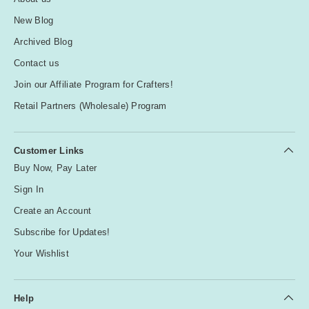
New Blog
Archived Blog
Contact us
Join our Affiliate Program for Crafters!
Retail Partners (Wholesale) Program
Customer Links
Buy Now, Pay Later
Sign In
Create an Account
Subscribe for Updates!
Your Wishlist
Help