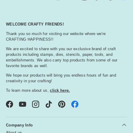
WELCOME CRAFTY FRIENDS!
Thank you so much for visiting our website where we're
CRAFTING HAPPINESS!!
We are excited to share with you our exclusive brand of craft
products including stamps, dies, stencils, paper, tools, and
embellishments. We also carry top products from some of our
favorite brands as well.
We hope our products will bring you endless hours of fun and
creativity in your crafting!
To learn more about us,
click here.
Facebook
YouTube
Instagram
TikTok
Pinterest
Company Info
About us