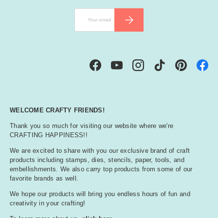
ll
Email
SUBSCRIBE
o
w
Facebook
YouTube
Instagram
TikTok
Pinterest
WELCOME CRAFTY FRIENDS!
Thank you so much for visiting our website where we're
CRAFTING HAPPINESS!!
We are excited to share with you our exclusive brand of craft
products including stamps, dies, stencils, paper, tools, and
embellishments. We also carry top products from some of our
favorite brands as well.
We hope our products will bring you endless hours of fun and
creativity in your crafting!