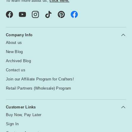
To learn more about us,
click here.
Facebook
YouTube
Instagram
TikTok
Pinterest
Company Info
About us
New Blog
Archived Blog
Contact us
Join our Affiliate Program for Crafters!
Retail Partners (Wholesale) Program
Customer Links
Buy Now, Pay Later
Sign In