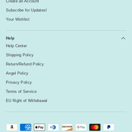
Create an Account
Subscribe for Updates!
Your Wishlist
Help
Help Center
Shipping Policy
Return/Refund Policy
Angel Policy
Privacy Policy
Terms of Service
EU Right of Withdrawal
Payment methods accepted