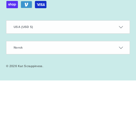
Country/Region
USA (USD $)
Language
Norsk
© 2026
Kat Scrappiness
.