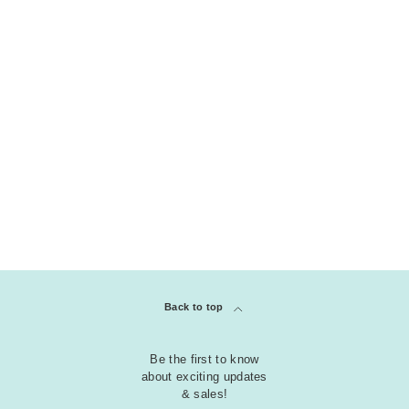
P
i
n
k
COLLECTION
clear
P
Adhesives
u
r
p
l
e
R
Back to top
e
d
Be the first to know
about exciting updates
Y
& sales!
e