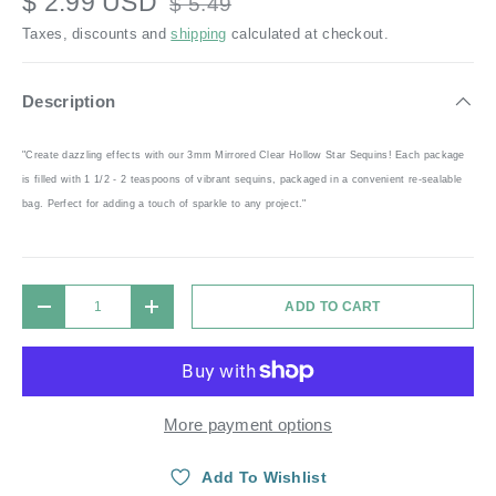
$ 2.99 USD
$ 5.49
Taxes, discounts and
shipping
calculated at checkout.
Description
"Create dazzling effects with our 3mm Mirrored Clear Hollow Star Sequins! Each package
is filled with 1 1/2 - 2 teaspoons of vibrant sequins, packaged in a convenient re-sealable
bag. Perfect for adding a touch of sparkle to any project."
Qty
ADD TO CART
DECREASE QUANTITY
INCREASE QUANTITY
More payment options
Add To Wishlist