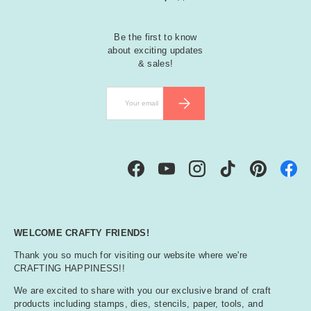
Be the first to know
about exciting updates
& sales!
Email
SUBSCRIBE
Facebook
YouTube
Instagram
TikTok
Pinterest
WELCOME CRAFTY FRIENDS!
Thank you so much for visiting our website where we're
CRAFTING HAPPINESS!!
We are excited to share with you our exclusive brand of craft
products including stamps, dies, stencils, paper, tools, and