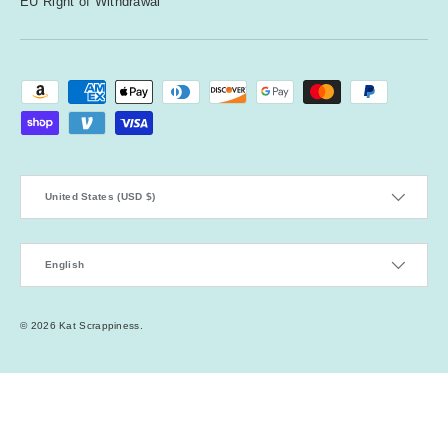
EU Right of Withdrawal
Payment methods accepted
Country/Region
United States (USD $)
Language
English
© 2026
Kat Scrappiness
.