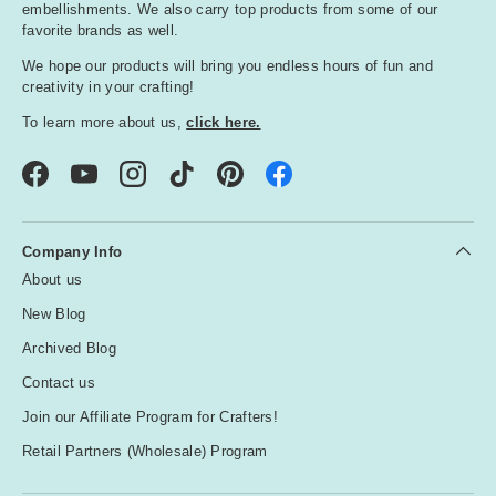
embellishments. We also carry top products from some of our
favorite brands as well.
We hope our products will bring you endless hours of fun and
creativity in your crafting!
To learn more about us,
click here.
Facebook
YouTube
Instagram
TikTok
Pinterest
Company Info
About us
New Blog
Archived Blog
Contact us
Join our Affiliate Program for Crafters!
Retail Partners (Wholesale) Program