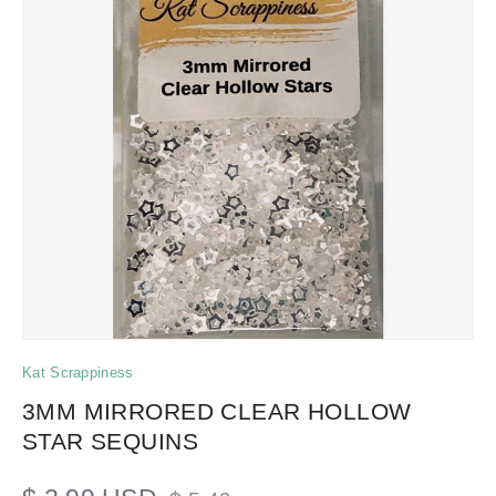
Kat Scrappiness
3MM MIRRORED CLEAR HOLLOW
STAR SEQUINS