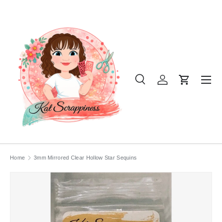
SKIP TO CONTENT
Menu
Search
Log in
Cart
Search
Product type
All
Home
3mm Mirrored Clear Hollow Star Sequins