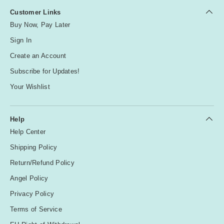
Customer Links
Buy Now, Pay Later
Sign In
Create an Account
Subscribe for Updates!
Your Wishlist
Help
Help Center
Shipping Policy
Return/Refund Policy
Angel Policy
Privacy Policy
Terms of Service