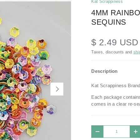
Kat Scrappiness
4MM RAINB
SEQUINS
$ 2.49 US
Taxes, discounts and
shi
Description
Kat Scrappiness Bran
NEXT
Each package contains
comes in a
clear re-se
Qty
DECREASE QUANTIT
I