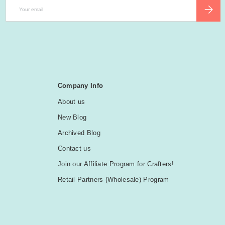
Email
SUBSCR
Company Info
About us
New Blog
Archived Blog
Contact us
Join our Affiliate Program for Crafters!
Retail Partners (Wholesale) Program