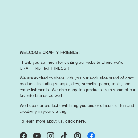
WELCOME CRAFTY FRIENDS!
Thank you so much for visiting our website where we're
CRAFTING HAPPINESS!!
We are excited to share with you our exclusive brand of craft
products including stamps, dies, stencils, paper, tools, and
embellishments. We also carry top products from some of our
favorite brands as well.
We hope our products will bring you endless hours of fun and
creativity in your crafting!
To learn more about us,
click here.