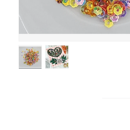
Load image 1 in gallery view
Load image 2 in gallery view