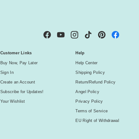
IBE
Facebook
YouTube
Instagram
TikTok
Pinterest
Customer Links
Help
Buy Now, Pay Later
Help Center
Sign In
Shipping Policy
Create an Account
Return/Refund Policy
Subscribe for Updates!
Angel Policy
Your Wishlist
Privacy Policy
Terms of Service
EU Right of Withdrawal