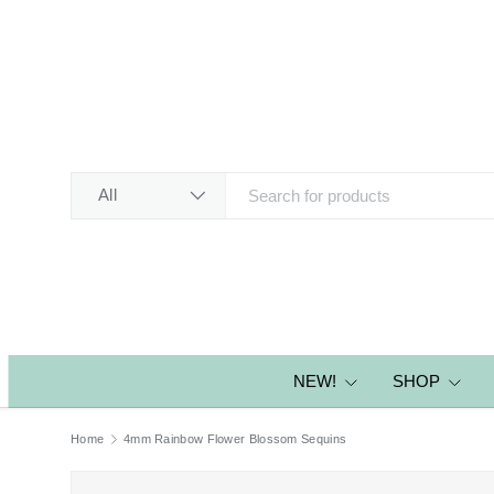
SKIP TO CONTENT
Search
Product type
All
NEW!
SHOP
Home
4mm Rainbow Flower Blossom Sequins