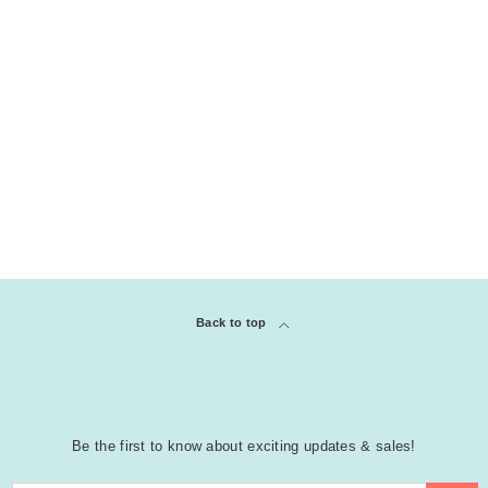
Back to top
Be the first to know about exciting updates & sales!