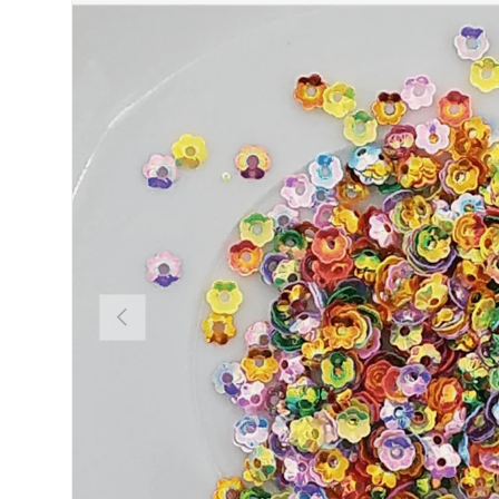
PREVIOUS