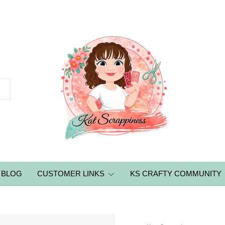
BLOG
CUSTOMER LINKS
KS CRAFTY COMMUNITY