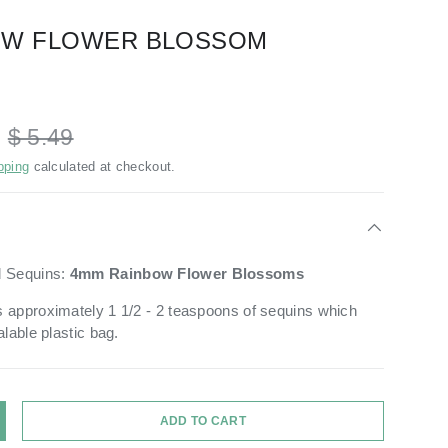
OW FLOWER BLOSSOM
D
$ 5.49
pping
calculated at checkout.
d Sequins:
4mm
Rainbow
Flower Blossoms
 approximately 1 1/2 - 2 teaspoons of sequins which
alable plastic bag.
ADD TO CART
Y
NCREASE QUANTITY