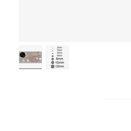
Load image 1 in gallery view
Load image 2 in gallery view