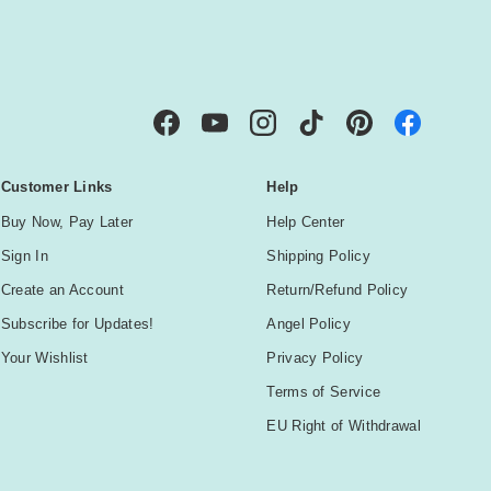
IBE
Facebook
YouTube
Instagram
TikTok
Pinterest
Customer Links
Help
Buy Now, Pay Later
Help Center
Sign In
Shipping Policy
Create an Account
Return/Refund Policy
Subscribe for Updates!
Angel Policy
Your Wishlist
Privacy Policy
Terms of Service
EU Right of Withdrawal