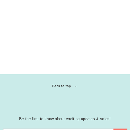
Back to top
Be the first to know about exciting updates & sales!