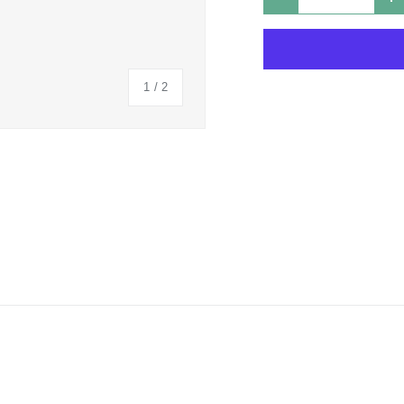
DECREASE QUANTIT
I
of
1
/
2