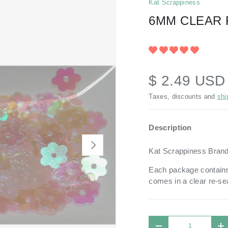
Kat Scrappiness
6MM CLEAR 
$ 2.49 US
Taxes, discounts and
shi
Description
NEXT
Kat Scrappiness Bran
Each package contains
comes in a
clear re-se
Qty