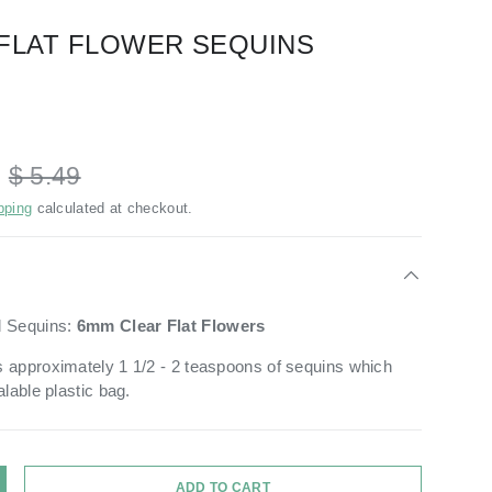
FLAT FLOWER SEQUINS
D
$ 5.49
pping
calculated at checkout.
d Sequins:
6mm Clear
Flat Flowers
 approximately 1 1/2 - 2 teaspoons of sequins which
alable plastic bag.
ADD TO CART