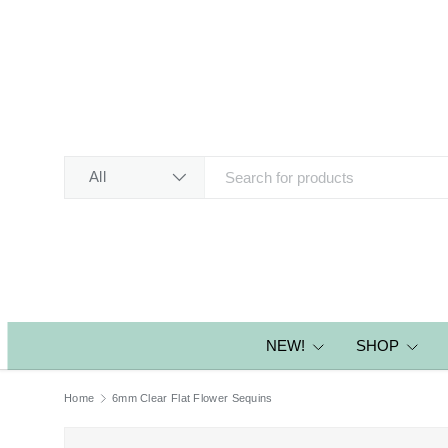
SKIP TO CONTENT
Search
Product type
All
NEW!
SHOP
Home
6mm Clear Flat Flower Sequins