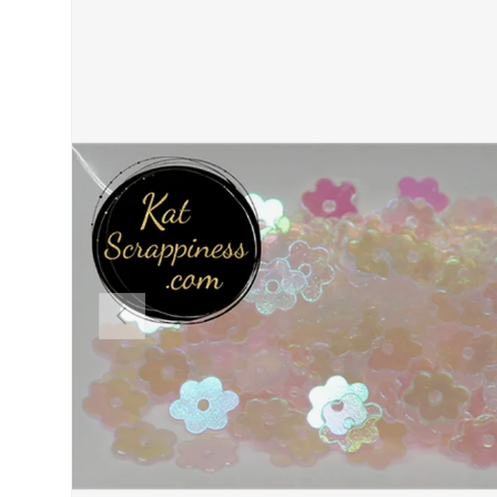
PREVIOUS