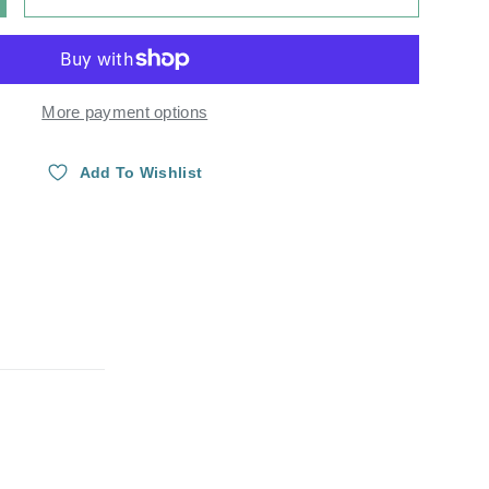
Y
NCREASE QUANTITY
More payment options
Add To Wishlist