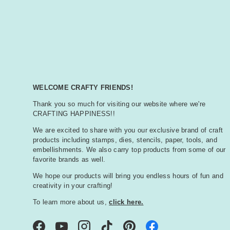
WELCOME CRAFTY FRIENDS!
Thank you so much for visiting our website where we're
CRAFTING HAPPINESS!!
We are excited to share with you our exclusive brand of craft
products including stamps, dies, stencils, paper, tools, and
embellishments. We also carry top products from some of our
favorite brands as well.
We hope our products will bring you endless hours of fun and
creativity in your crafting!
To learn more about us,
click here.