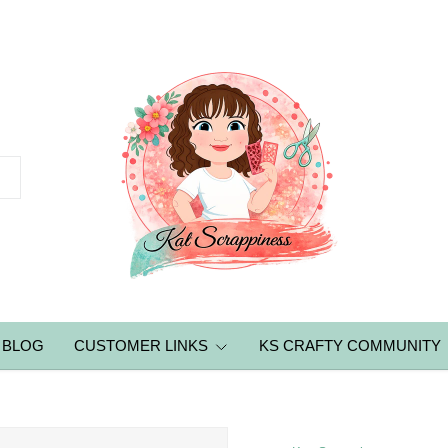
BLOG
CUSTOMER LINKS
KS CRAFTY COMMUNITY