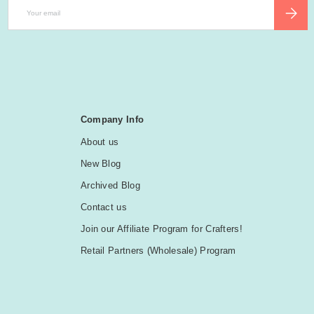
Email
SUBSCR
Company Info
About us
New Blog
Archived Blog
Contact us
Join our Affiliate Program for Crafters!
Retail Partners (Wholesale) Program