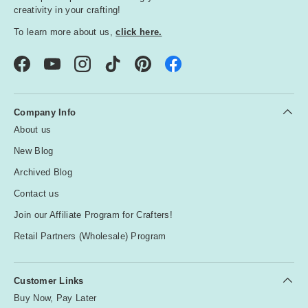
creativity in your crafting!
To learn more about us,
click here.
Facebook
YouTube
Instagram
TikTok
Pinterest
Company Info
About us
New Blog
Archived Blog
Contact us
Join our Affiliate Program for Crafters!
Retail Partners (Wholesale) Program
Customer Links
Buy Now, Pay Later