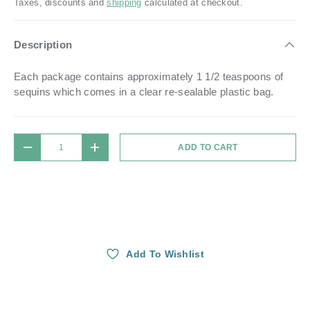
Taxes, discounts and
shipping
calculated at checkout.
Description
Each package contains approximately 1 1/2 teaspoons of
sequins which comes in a
clear re-sealable plastic bag.
Qty
ADD TO CART
DECREASE QUANTITY
INCREASE QUANTITY
Add To Wishlist