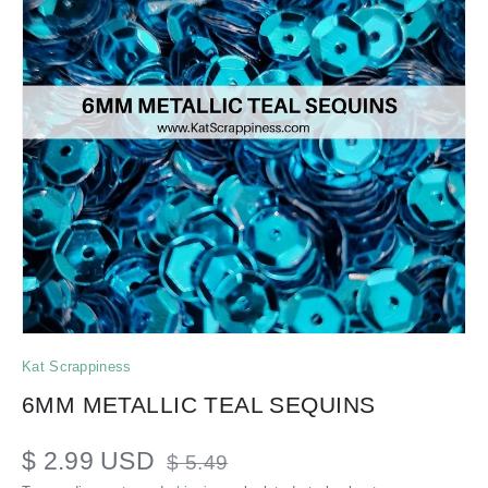
Kat Scrappiness
6MM METALLIC TEAL SEQUINS
$ 2.99 USD
$ 5.49