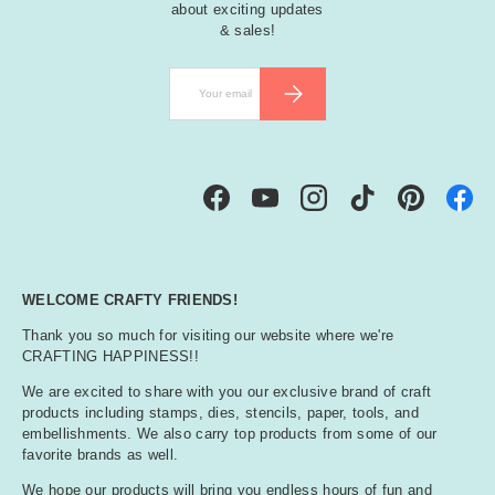
about exciting updates
& sales!
Email
SUBSCRIBE
Facebook
YouTube
Instagram
TikTok
Pinterest
WELCOME CRAFTY FRIENDS!
Thank you so much for visiting our website where we're
CRAFTING HAPPINESS!!
We are excited to share with you our exclusive brand of craft
products including stamps, dies, stencils, paper, tools, and
embellishments. We also carry top products from some of our
favorite brands as well.
We hope our products will bring you endless hours of fun and