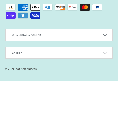
Payment methods accepted
Country/Region
United States (USD $)
Language
English
© 2026
Kat Scrappiness
.