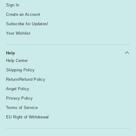
Sign In
Create an Account
Subscribe for Updates!
Your Wishlist
Help
Help Center
Shipping Policy
Return/Refund Policy
Angel Policy
Privacy Policy
Terms of Service
EU Right of Withdrawal