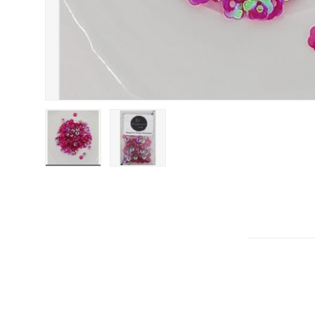
Load image 1 in gallery view
Load image 2 in gallery view