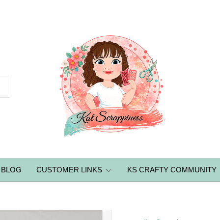
BLOG
CUSTOMER LINKS
KS CRAFTY COMMUNITY