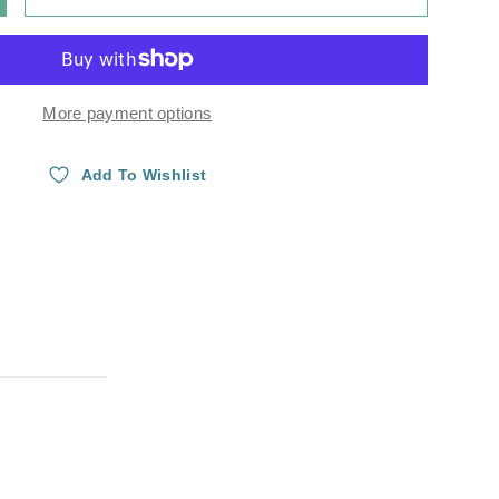
Y
NCREASE QUANTITY
More payment options
Add To Wishlist