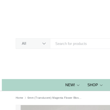
SKIP TO CONTENT
Search
Product type
All
NEW!
SHOP
Home
6mm (Translucent) Magenta Flower Blossom Sequins - CLEARANCE!