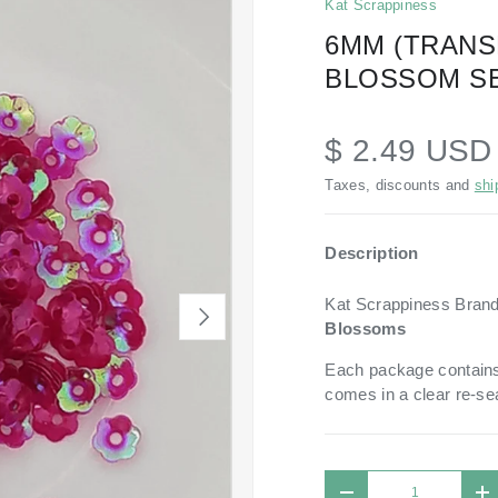
Kat Scrappiness
6MM (TRAN
BLOSSOM SE
$ 2.49 US
Taxes, discounts and
shi
Description
Kat Scrappiness Bran
NEXT
Blossoms
Each package contains
comes in a
clear re-se
Qty