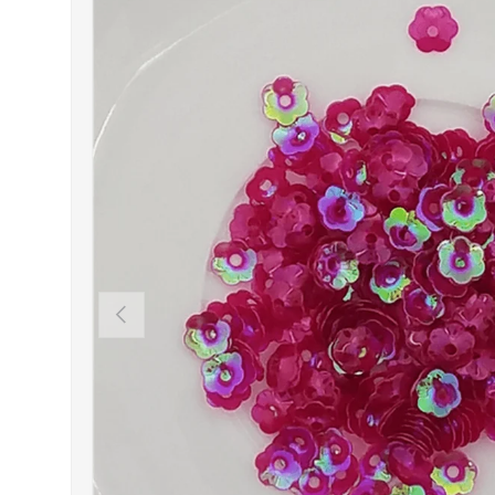
PREVIOUS