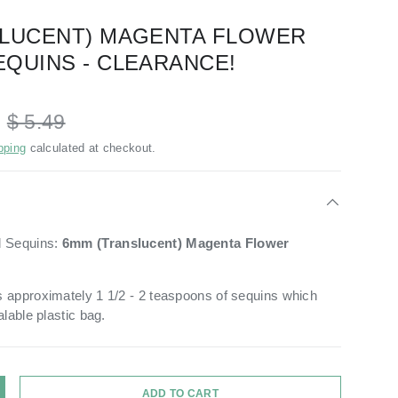
SLUCENT) MAGENTA FLOWER
QUINS - CLEARANCE!
D
$ 5.49
pping
calculated at checkout.
d Sequins:
6mm
(Translucent) Magenta
Flower
 approximately 1 1/2 - 2 teaspoons of sequins which
alable plastic bag.
ADD TO CART