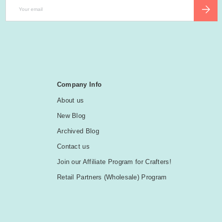
Email
SUBSCR
Company Info
About us
New Blog
Archived Blog
Contact us
Join our Affiliate Program for Crafters!
Retail Partners (Wholesale) Program