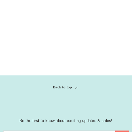
Back to top
Be the first to know about exciting updates & sales!