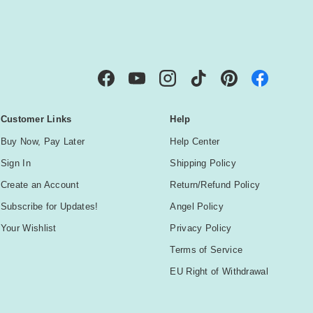
IBE
Facebook
YouTube
Instagram
TikTok
Pinterest
Customer Links
Help
Buy Now, Pay Later
Help Center
Sign In
Shipping Policy
Create an Account
Return/Refund Policy
Subscribe for Updates!
Angel Policy
Your Wishlist
Privacy Policy
Terms of Service
EU Right of Withdrawal