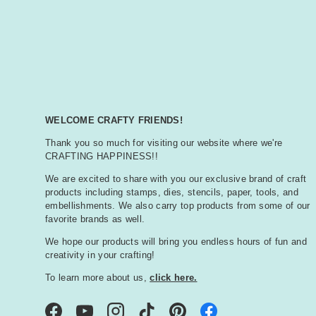
WELCOME CRAFTY FRIENDS!
Thank you so much for visiting our website where we're
CRAFTING HAPPINESS!!
We are excited to share with you our exclusive brand of craft
products including stamps, dies, stencils, paper, tools, and
embellishments. We also carry top products from some of our
favorite brands as well.
We hope our products will bring you endless hours of fun and
creativity in your crafting!
To learn more about us,
click here.