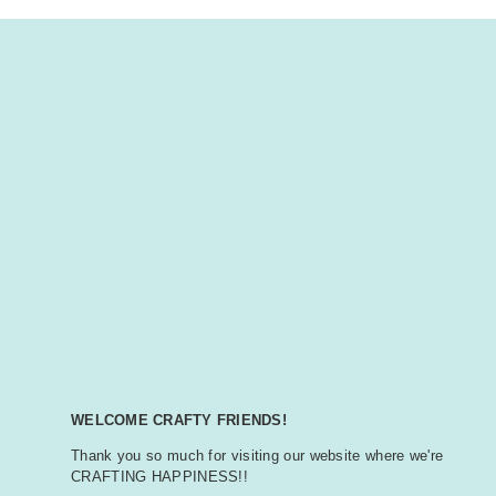
WELCOME CRAFTY FRIENDS!
Thank you so much for visiting our website where we're
CRAFTING HAPPINESS!!