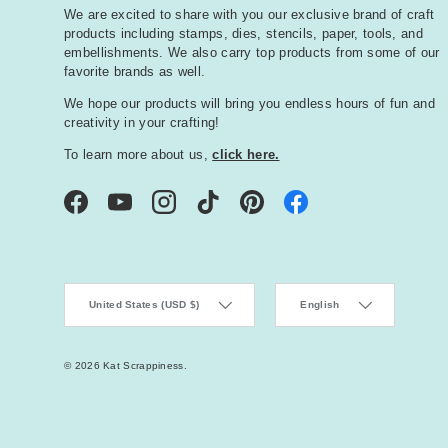
We are excited to share with you our exclusive brand of craft
products including stamps, dies, stencils, paper, tools, and
embellishments. We also carry top products from some of our
favorite brands as well.
We hope our products will bring you endless hours of fun and
creativity in your crafting!
To learn more about us,
click here.
Facebook
YouTube
Instagram
TikTok
Pinterest
Country/Region
Language
United States (USD $)
English
© 2026
Kat Scrappiness
.