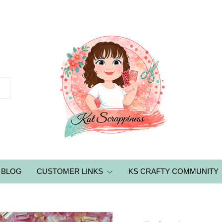
BLOG
CUSTOMER LINKS
KS CRAFTY COMMUNITY