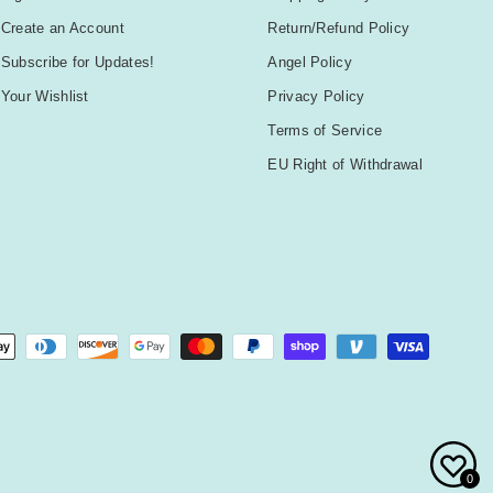
Create an Account
Return/Refund Policy
Subscribe for Updates!
Angel Policy
Your Wishlist
Privacy Policy
Terms of Service
EU Right of Withdrawal
0