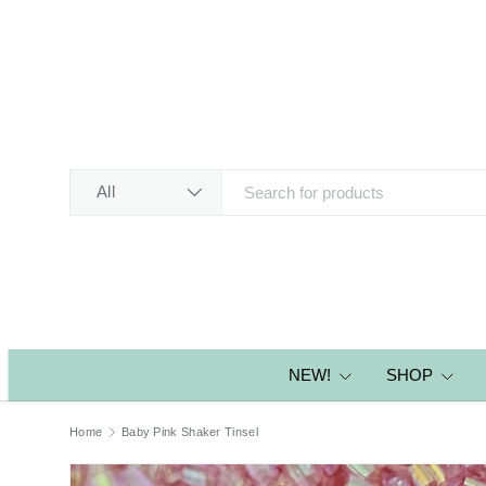
SKIP TO CONTENT
Search
Product type
All
NEW!
SHOP
Home
Baby Pink Shaker Tinsel