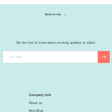
Back to top
Be the first to know about exciting updates & sales!
Email
SUBSCR
Company Info
About us
New Blog