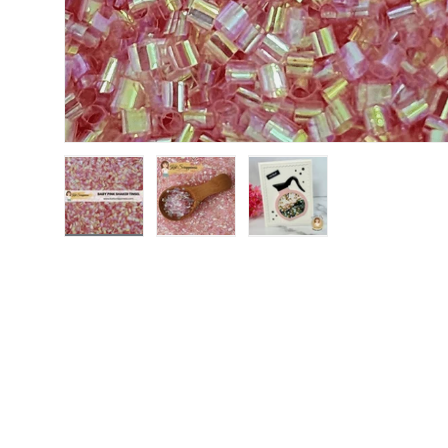
Load image 1 in gallery view
Load image 2 in gallery view
Load image 3 in gallery