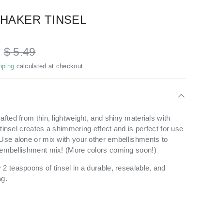
SHAKER TINSEL
D
$ 5.49
pping
calculated at checkout.
afted from thin, lightweight, and shiny materials with
s tinsel creates a shimmering effect and is perfect for use
Use alone or mix with your other embellishments to
 embellishment mix! (More colors coming soon!)
2 teaspoons of tinsel in a durable, resealable, and
ag.