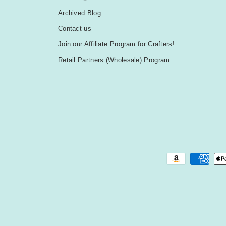
Archived Blog
Contact us
Join our Affiliate Program for Crafters!
Retail Partners (Wholesale) Program
Payment methods accepted