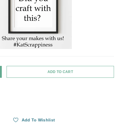
ADD TO CART
Y
NCREASE QUANTITY
Add To Wishlist