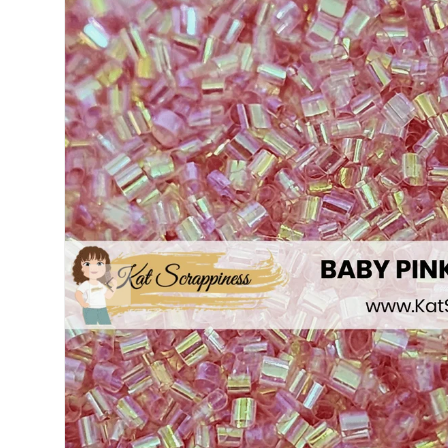
PREVIOUS