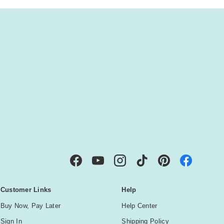
IBE
Facebook
YouTube
Instagram
TikTok
Pinterest
Customer Links
Help
Buy Now, Pay Later
Help Center
Sign In
Shipping Policy