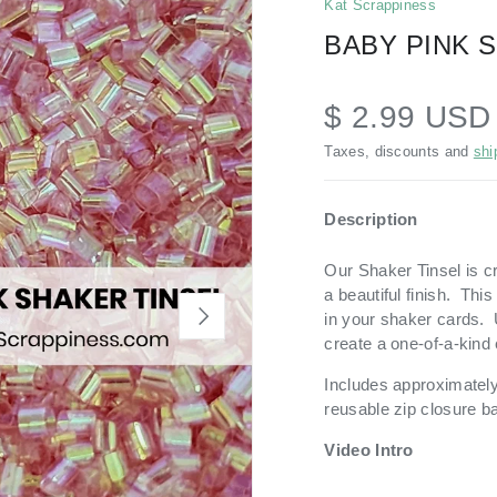
Kat Scrappiness
BABY PINK 
$ 2.99 US
Taxes, discounts and
shi
Description
Our Shaker Tinsel is cr
a beautiful finish. Thi
NEXT
in your shaker cards. 
create a one-of-a-kind
Includes approximately 
reusable zip closure b
Video Intro