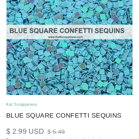
Kat Scrappiness
BLUE SQUARE CONFETTI SEQUINS
$ 2.99 USD
$ 5.49