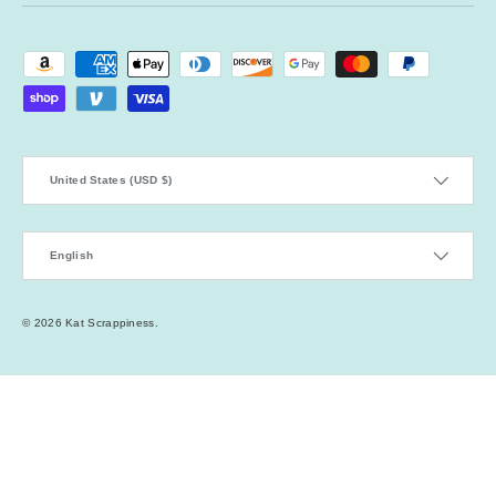
Payment methods accepted
Country/Region
United States (USD $)
Language
English
© 2026
Kat Scrappiness
.