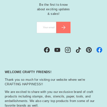
Be the first to know
about exciting updates
& sales!
Email
SUBSCRIBE
Facebook
YouTube
Instagram
TikTok
Pinterest
WELCOME CRAFTY FRIENDS!
Thank you so much for visiting our website where we're
CRAFTING HAPPINESS!!
We are excited to share with you our exclusive brand of craft
products including stamps, dies, stencils, paper, tools, and
embellishments. We also carry top products from some of our
favorite brands as well.