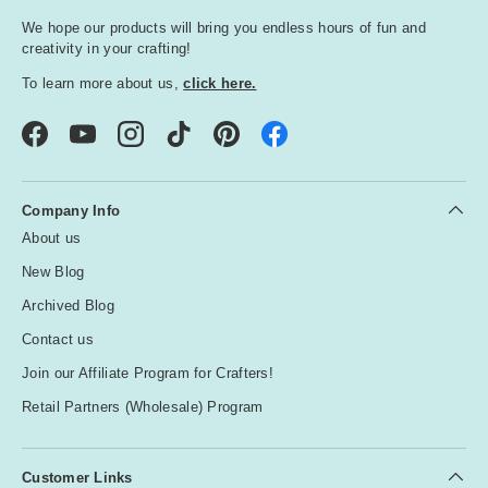
We hope our products will bring you endless hours of fun and
creativity in your crafting!
To learn more about us,
click here.
Facebook
YouTube
Instagram
TikTok
Pinterest
Company Info
About us
New Blog
Archived Blog
Contact us
Join our Affiliate Program for Crafters!
Retail Partners (Wholesale) Program
Customer Links