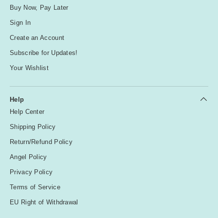
Buy Now, Pay Later
Sign In
Create an Account
Subscribe for Updates!
Your Wishlist
Help
Help Center
Shipping Policy
Return/Refund Policy
Angel Policy
Privacy Policy
Terms of Service
EU Right of Withdrawal