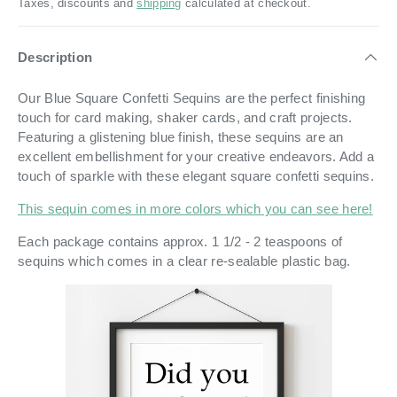
Taxes, discounts and
shipping
calculated at checkout.
Description
Our Blue Square Confetti Sequins are the perfect finishing
touch for card making, shaker cards, and craft projects.
Featuring a glistening blue finish, these sequins are an
excellent embellishment for your creative endeavors. Add a
touch of sparkle with these elegant square confetti sequins.
This sequin comes in more colors which you can see here!
Each package contains approx. 1 1/2 - 2 teaspoons of
sequins which comes in a
clear re-sealable plastic bag.