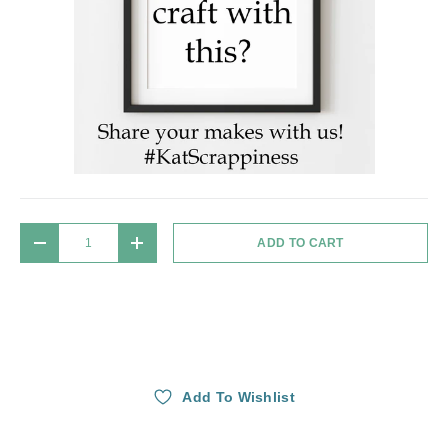
Qty
ADD TO CART
DECREASE QUANTITY
INCREASE QUANTITY
Add To Wishlist