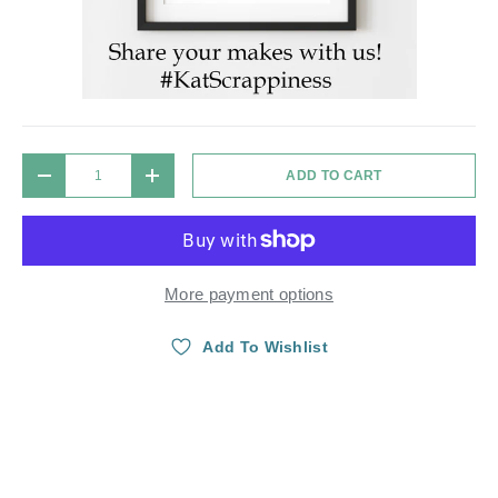
Qty
ADD TO CART
DECREASE QUANTITY
INCREASE QUANTITY
More payment options
Add To Wishlist