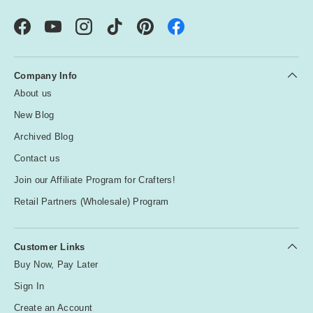
Facebook
YouTube
Instagram
TikTok
Pinterest
Company Info
About us
New Blog
Archived Blog
Contact us
Join our Affiliate Program for Crafters!
Retail Partners (Wholesale) Program
Customer Links
Buy Now, Pay Later
Sign In
Create an Account