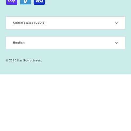
Country/Region
United States (USD $)
Language
English
© 2026
Kat Scrappiness
.