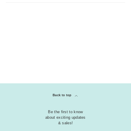
Back to top
Be the first to know
about exciting updates
& sales!