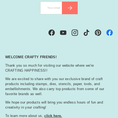
Email
SUBSCRIBE
Facebook
YouTube
Instagram
TikTok
Pinterest
WELCOME CRAFTY FRIENDS!
Thank you so much for visiting our website where we're
CRAFTING HAPPINESS!!
We are excited to share with you our exclusive brand of craft
products including stamps, dies, stencils, paper, tools, and
embellishments. We also carry top products from some of our
favorite brands as well.
We hope our products will bring you endless hours of fun and
creativity in your crafting!
To learn more about us,
click here.