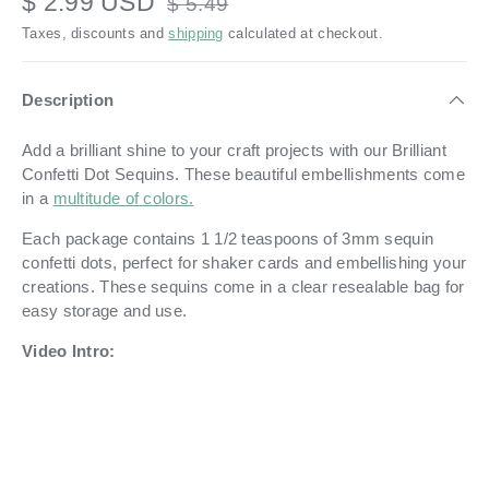
$ 2.99 USD
$ 5.49
Taxes, discounts and
shipping
calculated at checkout.
Description
Add a brilliant shine to your craft projects with our Brilliant
Confetti Dot Sequins. These beautiful embellishments come
in a
multitude of colors.
Each package contains 1 1/2 teaspoons of 3mm sequin
confetti dots, perfect for shaker cards and embellishing your
creations. These sequins come in a clear resealable bag for
easy storage and use.
Video Intro: