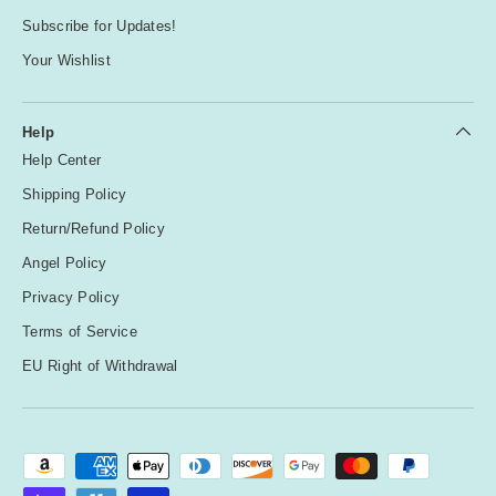
Subscribe for Updates!
Your Wishlist
Help
Help Center
Shipping Policy
Return/Refund Policy
Angel Policy
Privacy Policy
Terms of Service
EU Right of Withdrawal
Payment methods accepted