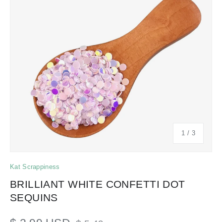
of
1
/
3
Kat Scrappiness
BRILLIANT WHITE CONFETTI DOT
SEQUINS