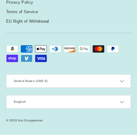
Privacy Policy
Terms of Service
EU Right of Withdrawal
Payment methods accepted
Country/Region
United States (USD $)
Language
English
© 2026
Kat Scrappiness
.