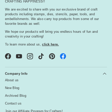
CRAFTING HAPPINESS!!
We are excited to share with you our exclusive brand of craft
products including stamps, dies, stencils, paper, tools, and
embellishments. We also carry top products from some of our
favorite brands as well.
We hope our products will bring you endless hours of fun and
creativity in your crafting!
To learn more about us,
click here.
Facebook
YouTube
Instagram
TikTok
Pinterest
Company Info
About us
New Blog
Archived Blog
Contact us
Join our Affiliate Program for Crafters!