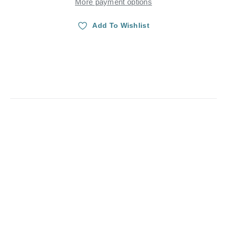
More payment options
Add To Wishlist