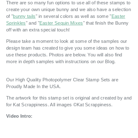
There are so many fun options to use all of these stamps to
create your own unique bunny and we also have a selection
of "
bunny tails
" in several colors as well as some "
Easter
Sprinkles
" and "
Easter Sequin Mixes
" that finish the Bunny
off with an extra special touch!
Please take a moment to look at some of the samples our
design team has created to give you some ideas on how to
use these products. Photos are below. You will also find
more in depth samples with instructions on our Blog.
Our High Quality Photopolymer Clear Stamp Sets are
Proudly Made In the USA.
The artwork for this stamp set is original and created by and
for Kat Scrappiness.
All images ©Kat Scrappiness.
Video Intro: