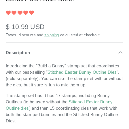
$ 10.99 USD
Taxes, discounts and
shipping
calculated at checkout.
Description
Introducing the "Build a Bunny" stamp set that coordinates
with our best-selling "
Stitched Easter Bunny Outline Dies
".
(sold separately). You can use the stamp set with or without
the dies, but it sure is fun to mix them up.
The stamp set has It has 17 stamps, including Bunny
Outlines (to be used without the
Stitched Easter Bunny
Outline dies
) and then 15 coordinating dies that work with
both the stamped bunnies and the Stitched Bunny Outline
Dies.