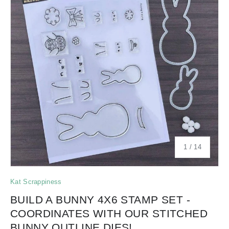
of
1
/
14
Kat Scrappiness
BUILD A BUNNY 4X6 STAMP SET -
COORDINATES WITH OUR STITCHED
BUNNY OUTLINE DIES!