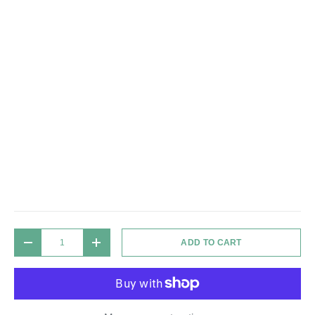
Qty
ADD TO CART
DECREASE QUANTITY
INCREASE QUANTITY