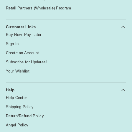
Retail Partners (Wholesale) Program
Customer Links
Buy Now, Pay Later
Sign In
Create an Account
Subscribe for Updates!
Your Wishlist
Help
Help Center
Shipping Policy
Return/Refund Policy
Angel Policy