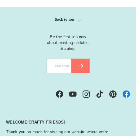
Back to top
Be the first to know
about exciting updates
& sales!
Email
SUBSCRIBE
Facebook
YouTube
Instagram
TikTok
Pinterest
WELCOME CRAFTY FRIENDS!
Thank you so much for visiting our website where we're