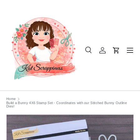
SKIP TO CONTENT
Menu
Search
Log in
Cart
Search
Product type
All
Home
Build a Bunny 4X6 Stamp Set - Coordinates with our Stitched Bunny Outline
Dies!