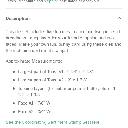
Taxes, discounts and
shipping
calculated at checkout.
Description
This die set includes five fun dies that include two pieces of
bread/toast, a top layer for your favorite topping and two
faces. Make your own fun, punny card using these dies and
the matching sentiment stamps!
Approximate Measurements:
Largest part of Toast #1- 2 1/4" x 2 1/8"
Largest part of Toast #2 - 2" x 1 7/8"
Topping layer - (for butter or peanut butter, etc.) - 1
1/2" x 1 3/8"
Face #1 - 7/8" W
Face #2 - 3/4" W
See the Coordinating Sentiment Stamp Set Here.