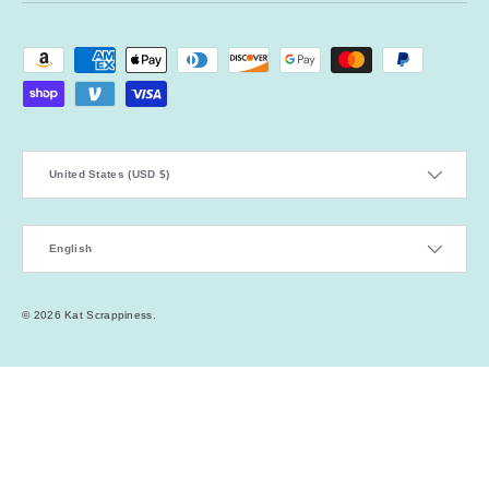
Payment methods accepted
Country/Region
United States (USD $)
Language
English
© 2026
Kat Scrappiness
.