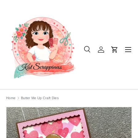
SKIP TO CONTENT
Menu
Search
Log in
Cart
Search
Product type
All
Home
Butter Me Up Craft Dies