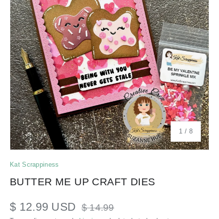
of
1
/
8
Kat Scrappiness
BUTTER ME UP CRAFT DIES
$ 12.99 USD
$ 14.99