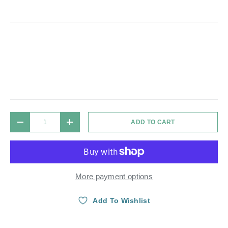
Qty
ADD TO CART
DECREASE QUANTITY
INCREASE QUANTITY
More payment options
Add To Wishlist