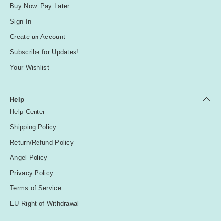
Buy Now, Pay Later
Sign In
Create an Account
Subscribe for Updates!
Your Wishlist
Help
Help Center
Shipping Policy
Return/Refund Policy
Angel Policy
Privacy Policy
Terms of Service
EU Right of Withdrawal