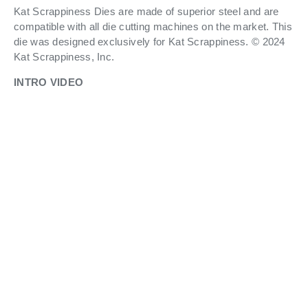
Kat Scrappiness Dies are made of superior steel and are
compatible with all die cutting machines on the market. This
die was designed exclusively for Kat Scrappiness. © 2024
Kat Scrappiness, Inc.
INTRO VIDEO