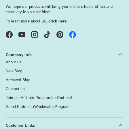
We hope our products will bring you endless hours of fun and
creativity in your crafting!
To learn more about us,
click here.
Facebook
YouTube
Instagram
TikTok
Pinterest
Company Info
About us
New Blog
Archived Blog
Contact us
Join our Affiliate Program for Crafters!
Retail Partners (Wholesale) Program
Customer Links