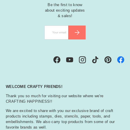
Be the first to know
about exciting updates
& sales!
Email
SUBSCRIBE
Facebook
YouTube
Instagram
TikTok
Pinterest
WELCOME CRAFTY FRIENDS!
Thank you so much for visiting our website where we're
CRAFTING HAPPINESS!!
We are excited to share with you our exclusive brand of craft
products including stamps, dies, stencils, paper, tools, and
embellishments. We also carry top products from some of our
favorite brands as well.