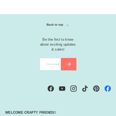
Back to top
Be the first to know
about exciting updates
& sales!
Email
SUBSCRIBE
Facebook
YouTube
Instagram
TikTok
Pinterest
WELCOME CRAFTY FRIENDS!