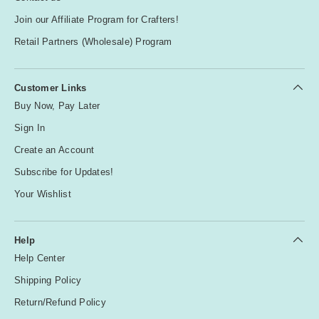
Join our Affiliate Program for Crafters!
Retail Partners (Wholesale) Program
Customer Links
Buy Now, Pay Later
Sign In
Create an Account
Subscribe for Updates!
Your Wishlist
Help
Help Center
Shipping Policy
Return/Refund Policy