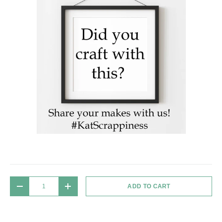
Qty
ADD TO CART
DECREASE QUANTITY
INCREASE QUANTITY