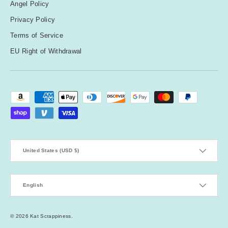
Angel Policy
Privacy Policy
Terms of Service
EU Right of Withdrawal
Payment methods accepted
Country/Region
United States (USD $)
Language
English
© 2026
Kat Scrappiness
.