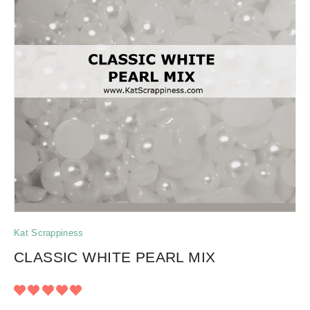
Kat Scrappiness
CLASSIC WHITE PEARL MIX