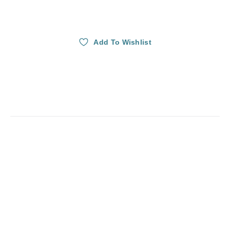
Add To Wishlist