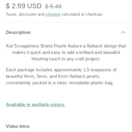
$ 2.99 USD
$ 5.49
Taxes, discounts and
shipping
calculated at checkout.
Description
Kat Scrappiness Brand Pearls feature a flatback design that
makes it quick and easy to add a brilliant and beautiful
finishing touch to any craft project.
Each package includes approximately 1.5 teaspoons of
beautiful 4mm, 5mm, and 6mm flatback pearls,
conveniently packed in a clear, resealable plastic bag.
Available in multiple colors.
Video Intro