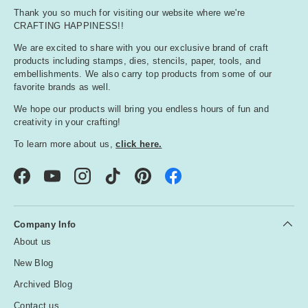
Thank you so much for visiting our website where we're
CRAFTING HAPPINESS!!
We are excited to share with you our exclusive brand of craft
products including stamps, dies, stencils, paper, tools, and
embellishments. We also carry top products from some of our
favorite brands as well.
We hope our products will bring you endless hours of fun and
creativity in your crafting!
To learn more about us,
click here.
Facebook
YouTube
Instagram
TikTok
Pinterest
Company Info
About us
New Blog
Archived Blog
Contact us