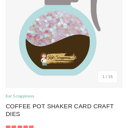
of
1
/
15
Kat Scrappiness
COFFEE POT SHAKER CARD CRAFT
DIES