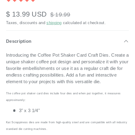
$ 13.99 USD
$ 19.99
Taxes, discounts and
shipping
calculated at checkout.
Description
Introducing the Coffee Pot Shaker Card Craft Dies. Create a
unique shaker coffee pot design and personalize it with your
favorite embellishments or use it as a regular craft die for
endless crafting possibilities. Add a fun and interactive
element to your projects with this versatile die.
The coffee pot shaker card dies include four dies and when put together, it measures
approximately:
3" x 3 1/4"
Kat Scrappiness dies are made from high-quality steel and are compatible with all industry
standard die cutting machines.