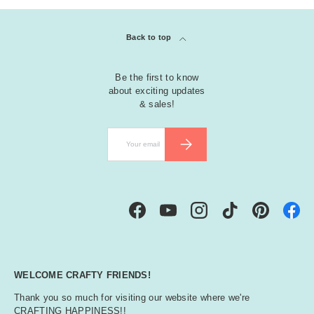
Back to top
Be the first to know
about exciting updates
& sales!
Email
SUBSCRIBE
Facebook
YouTube
Instagram
TikTok
Pinterest
WELCOME CRAFTY FRIENDS!
Thank you so much for visiting our website where we're
CRAFTING HAPPINESS!!