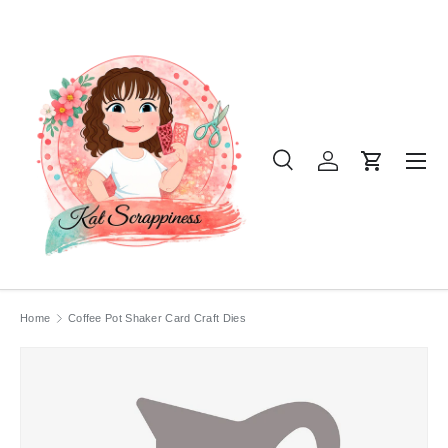
SKIP TO CONTENT
Menu
Search
Log in
Cart
Search
Product type
All
Home
Coffee Pot Shaker Card Craft Dies