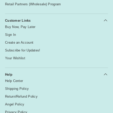
Retail Partners (Wholesale) Program
Customer Links
Buy Now, Pay Later
Sign In
Create an Account
Subscribe for Updates!
Your Wishlist
Help
Help Center
Shipping Policy
Return/Refund Policy
Angel Policy
Privacy Policy