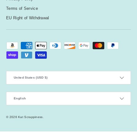
Terms of Service
EU Right of Withdrawal
Payment methods accepted
Country/Region
United States (USD $)
Language
English
© 2026
Kat Scrappiness
.