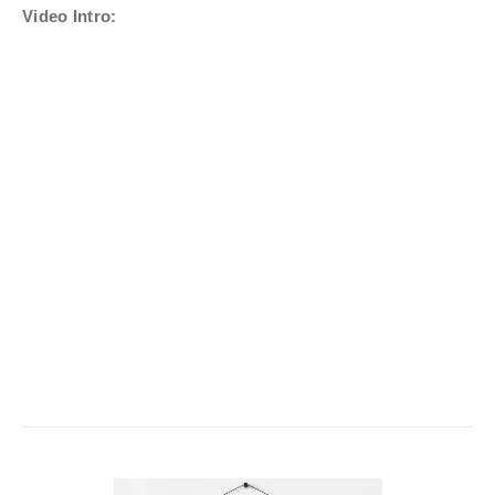
Video Intro: