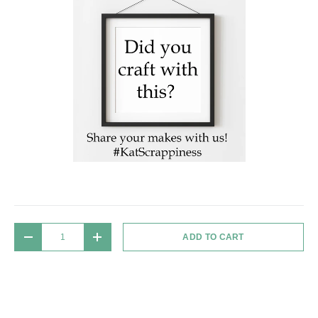
Qty
ADD TO CART
DECREASE QUANTITY
INCREASE QUANTITY