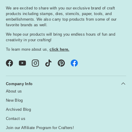
We are excited to share with you our exclusive brand of craft
products including stamps, dies, stencils, paper, tools, and
embellishments. We also carry top products from some of our
favorite brands as well.
We hope our products will bring you endless hours of fun and
creativity in your crafting!
To learn more about us,
click here.
Facebook
YouTube
Instagram
TikTok
Pinterest
Company Info
About us
New Blog
Archived Blog
Contact us
Join our Affiliate Program for Crafters!