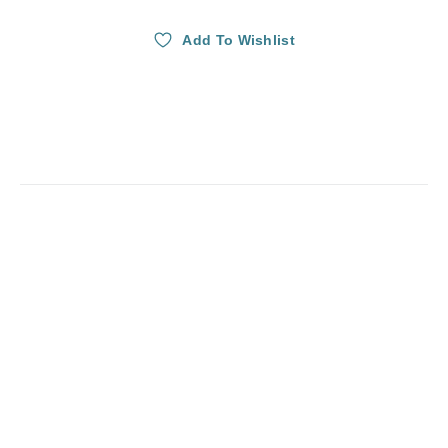
Add To Wishlist