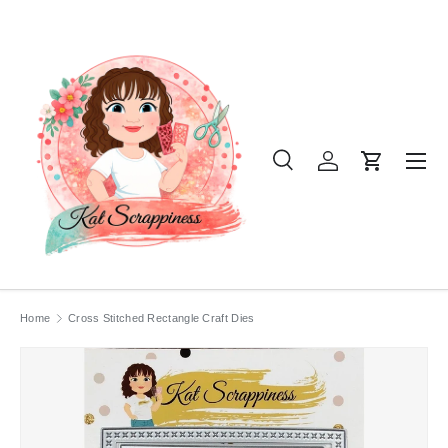
SKIP TO CONTENT
Menu
Search
Log in
Cart
Search
Product type
All
Home
Cross Stitched Rectangle Craft Dies