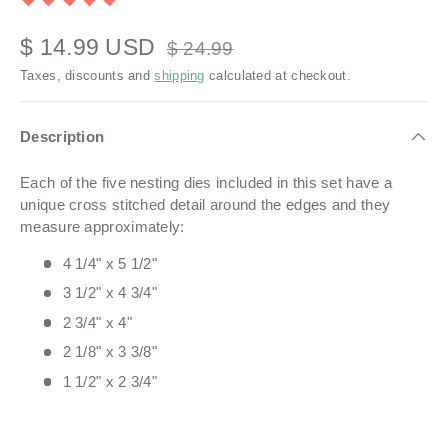
$ 14.99 USD
$ 24.99
Taxes, discounts and
shipping
calculated at checkout.
Description
Each of the five nesting dies included in this set have a
unique cross stitched detail around the edges and they
measure approximately:
4 1/4" x 5 1/2"
3 1/2" x 4 3/4"
2 3/4" x 4"
2 1/8" x 3 3/8"
1 1/2" x 2 3/4"