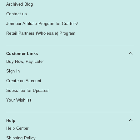
Archived Blog
Contact us
Join our Affiliate Program for Crafters!
Retail Partners (Wholesale) Program
Customer Links
Buy Now, Pay Later
Sign In
Create an Account
Subscribe for Updates!
Your Wishlist
Help
Help Center
Shipping Policy