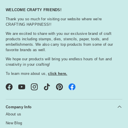
WELCOME CRAFTY FRIENDS!
Thank you so much for visiting our website where we're
CRAFTING HAPPINESS!!
We are excited to share with you our exclusive brand of craft
products including stamps, dies, stencils, paper, tools, and
embellishments. We also carry top products from some of our
favorite brands as well.
We hope our products will bring you endless hours of fun and
creativity in your crafting!
To learn more about us,
click here.
Facebook
YouTube
Instagram
TikTok
Pinterest
Company Info
About us
New Blog