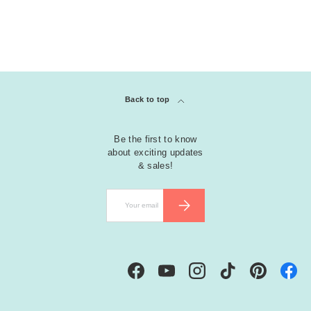
Back to top
Be the first to know
about exciting updates
& sales!
Email
SUBSCRIBE
Facebook
YouTube
Instagram
TikTok
Pinterest