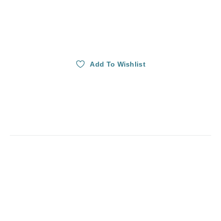
Add To Wishlist