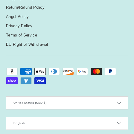
Return/Refund Policy
Angel Policy
Privacy Policy
Terms of Service
EU Right of Withdrawal
Payment methods accepted
Country/Region
United States (USD $)
Language
English