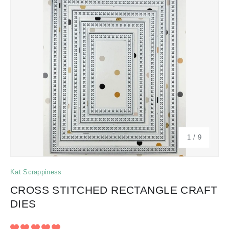
of
1
/
9
Kat Scrappiness
CROSS STITCHED RECTANGLE CRAFT
DIES