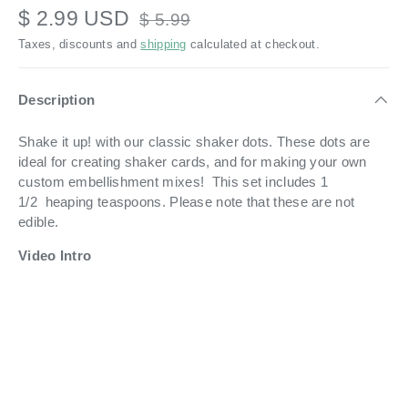
$ 2.99 USD
$ 5.99
Taxes, discounts and
shipping
calculated at checkout.
Description
Shake it up! with our classic shaker dots. These dots are
ideal for creating shaker cards, and for making your own
custom embellishment mixes! This set includes 1
1/2 heaping teaspoons. Please note that these are not
edible.
Video Intro