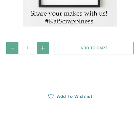
Qty
ADD TO CART
DECREASE QUANTITY
INCREASE QUANTITY
Add To Wishlist