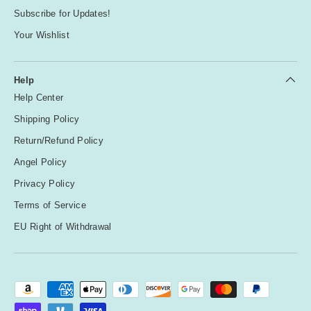
Subscribe for Updates!
Your Wishlist
Help
Help Center
Shipping Policy
Return/Refund Policy
Angel Policy
Privacy Policy
Terms of Service
EU Right of Withdrawal
Payment methods accepted