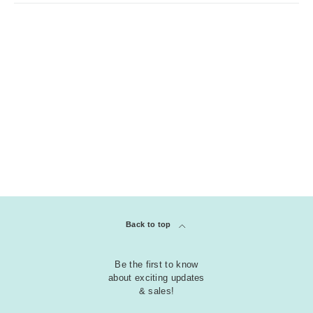
Back to top
Be the first to know
about exciting updates
& sales!