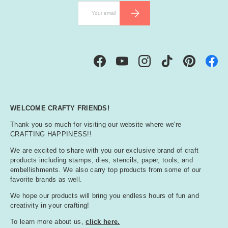
Email
SUBSCRIBE
Facebook
YouTube
Instagram
TikTok
Pinterest
WELCOME CRAFTY FRIENDS!
Thank you so much for visiting our website where we're
CRAFTING HAPPINESS!!
We are excited to share with you our exclusive brand of craft
products including stamps, dies, stencils, paper, tools, and
embellishments. We also carry top products from some of our
favorite brands as well.
We hope our products will bring you endless hours of fun and
creativity in your crafting!
To learn more about us,
click here.