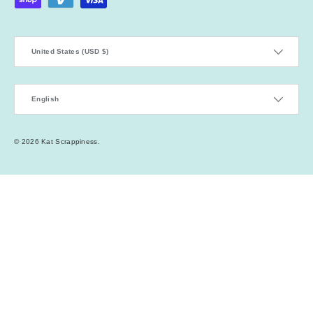
Country/Region
United States (USD $)
Language
English
© 2026
Kat Scrappiness
.