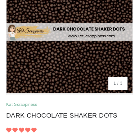
of
1
/
3
Kat Scrappiness
DARK CHOCOLATE SHAKER DOTS