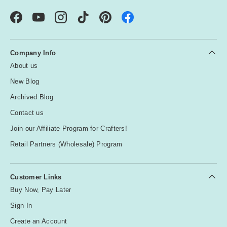
Facebook
YouTube
Instagram
TikTok
Pinterest
Company Info
About us
New Blog
Archived Blog
Contact us
Join our Affiliate Program for Crafters!
Retail Partners (Wholesale) Program
Customer Links
Buy Now, Pay Later
Sign In
Create an Account