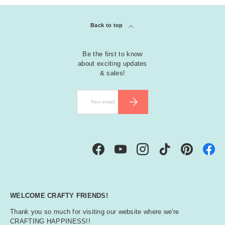
Back to top
Be the first to know
about exciting updates
& sales!
Email
SUBSCRIBE
Facebook
YouTube
Instagram
TikTok
Pinterest
WELCOME CRAFTY FRIENDS!
Thank you so much for visiting our website where we're
CRAFTING HAPPINESS!!