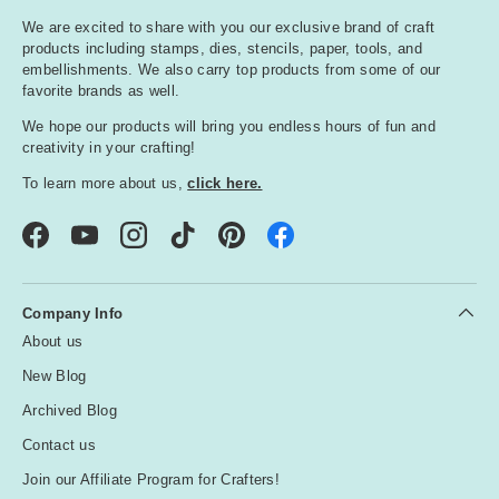
We are excited to share with you our exclusive brand of craft
products including stamps, dies, stencils, paper, tools, and
embellishments. We also carry top products from some of our
favorite brands as well.
We hope our products will bring you endless hours of fun and
creativity in your crafting!
To learn more about us,
click here.
Facebook
YouTube
Instagram
TikTok
Pinterest
Company Info
About us
New Blog
Archived Blog
Contact us
Join our Affiliate Program for Crafters!