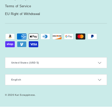
Terms of Service
EU Right of Withdrawal
Payment methods accepted
Country/Region
United States (USD $)
Language
English
© 2026
Kat Scrappiness
.