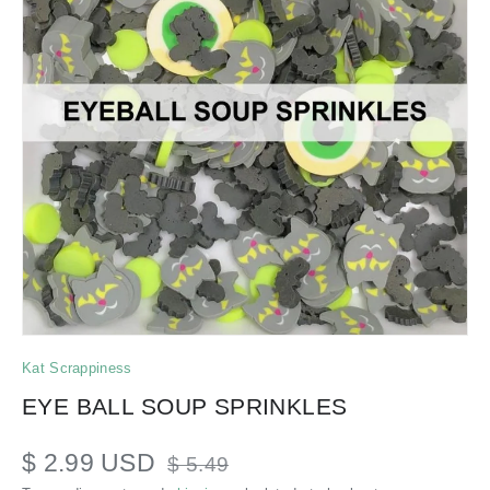
Kat Scrappiness
EYE BALL SOUP SPRINKLES
$ 2.99 USD
$ 5.49