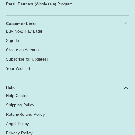
Retail Partners (Wholesale) Program
Customer Links
Buy Now, Pay Later
Sign In
Create an Account
Subscribe for Updates!
Your Wishlist
Help
Help Center
Shipping Policy
Return/Refund Policy
Angel Policy
Privacy Policy