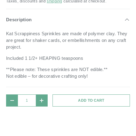
Taxes, discounts and
shipping
calculated at checkout.
Description
Kat Scrappiness Sprinkles are made of polymer clay. They
are great for shaker cards, or embellishments on any craft
project.
Included 1 1/2+ HEAPING teaspoons
**Please note: These sprinkles are NOT edible.**
Not edible – for decorative crafting only!
Qty
ADD TO CART
DECREASE QUANTITY
INCREASE QUANTITY