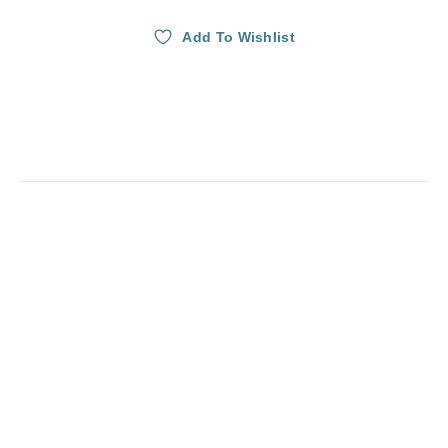
Add To Wishlist