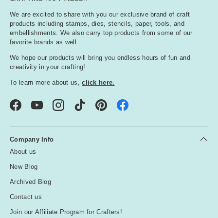
We are excited to share with you our exclusive brand of craft
products including stamps, dies, stencils, paper, tools, and
embellishments. We also carry top products from some of our
favorite brands as well.
We hope our products will bring you endless hours of fun and
creativity in your crafting!
To learn more about us,
click here.
Facebook
YouTube
Instagram
TikTok
Pinterest
Company Info
About us
New Blog
Archived Blog
Contact us
Join our Affiliate Program for Crafters!