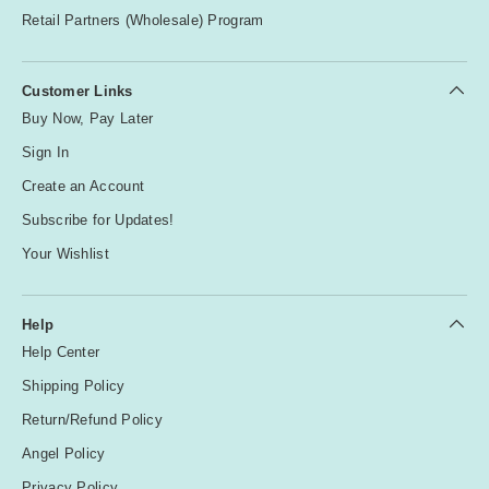
Retail Partners (Wholesale) Program
Customer Links
Buy Now, Pay Later
Sign In
Create an Account
Subscribe for Updates!
Your Wishlist
Help
Help Center
Shipping Policy
Return/Refund Policy
Angel Policy
Privacy Policy