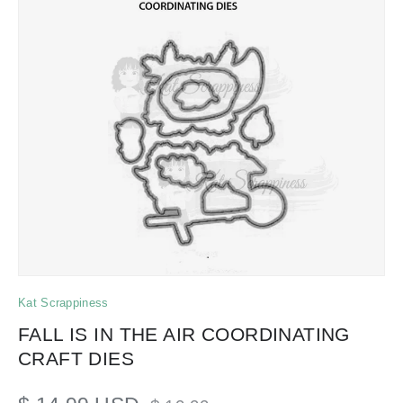
Kat Scrappiness
FALL IS IN THE AIR COORDINATING
CRAFT DIES