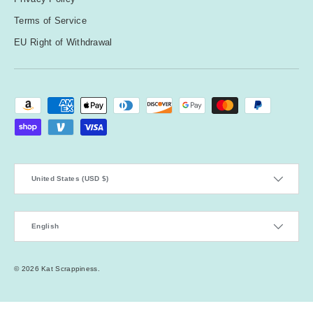
Terms of Service
EU Right of Withdrawal
Payment methods accepted
Country/Region
United States (USD $)
Language
English
© 2026
Kat Scrappiness
.