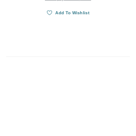
Add To Wishlist