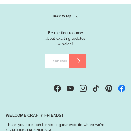
Back to top
Be the first to know
about exciting updates
& sales!
Email
SUBSCRIBE
Facebook
YouTube
Instagram
TikTok
Pinterest
WELCOME CRAFTY FRIENDS!
Thank you so much for visiting our website where we're
CRAFTING HAPPINESS!!