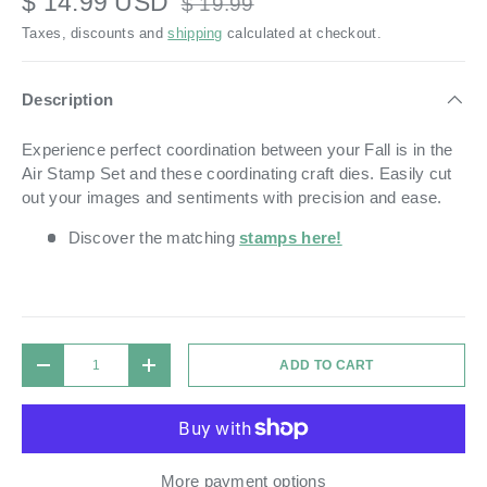
$ 14.99 USD
$ 19.99
Taxes, discounts and
shipping
calculated at checkout.
Description
Experience perfect coordination between your Fall is in the
Air Stamp Set and these coordinating craft dies. Easily cut
out your images and sentiments with precision and ease.
Discover the matching
stamps here!
Qty
ADD TO CART
DECREASE QUANTITY
INCREASE QUANTITY
More payment options