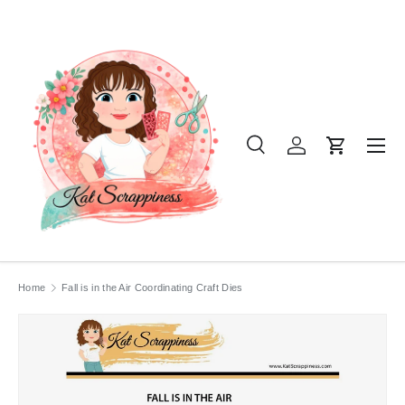
SKIP TO CONTENT
Menu
Search
Log in
Cart
Search
Product type
All
Home
Fall is in the Air Coordinating Craft Dies