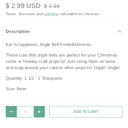
$ 2.99 USD
$ 3.99
Taxes, discounts and
shipping
calculated at checkout.
Description
Kat Scrappiness Jingle Bell Embellishments.
These cute little jingle bells are perfect for your Christmas
cards or Holiday craft projects! Just string them on twine
and wrap around your card or other projects! Jingle! Jingle!
Quantity: 1 1/2 - 2 Teaspoons
Size: 6mm
Qty
ADD TO CART
DECREASE QUANTITY
INCREASE QUANTITY