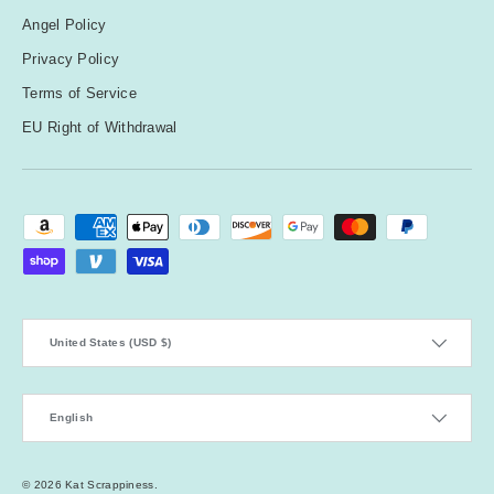
Angel Policy
Privacy Policy
Terms of Service
EU Right of Withdrawal
Payment methods accepted
Country/Region
United States (USD $)
Language
English
© 2026
Kat Scrappiness
.