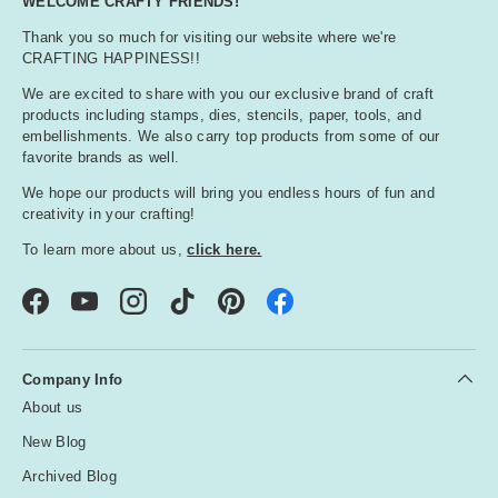
WELCOME CRAFTY FRIENDS!
Thank you so much for visiting our website where we're
CRAFTING HAPPINESS!!
We are excited to share with you our exclusive brand of craft
products including stamps, dies, stencils, paper, tools, and
embellishments. We also carry top products from some of our
favorite brands as well.
We hope our products will bring you endless hours of fun and
creativity in your crafting!
To learn more about us,
click here.
Facebook
YouTube
Instagram
TikTok
Pinterest
Company Info
About us
New Blog
Archived Blog