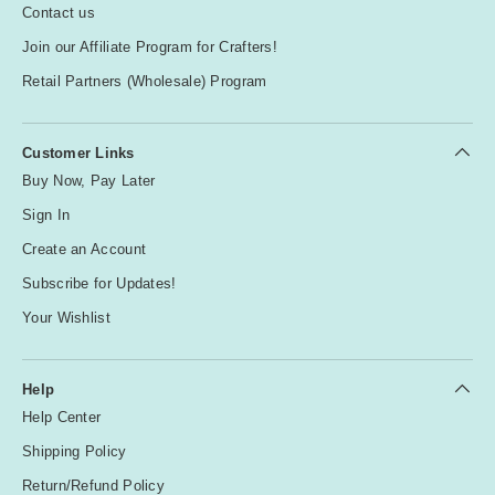
Contact us
Join our Affiliate Program for Crafters!
Retail Partners (Wholesale) Program
Customer Links
Buy Now, Pay Later
Sign In
Create an Account
Subscribe for Updates!
Your Wishlist
Help
Help Center
Shipping Policy
Return/Refund Policy