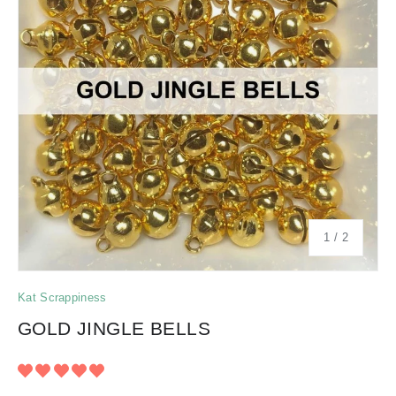
of
1
/
2
Kat Scrappiness
GOLD JINGLE BELLS