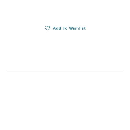
Add To Wishlist