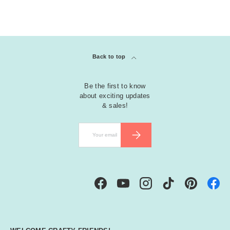
Back to top
Be the first to know
about exciting updates
& sales!
Email
SUBSCRIBE
Facebook
YouTube
Instagram
TikTok
Pinterest