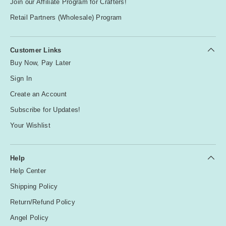
Join our Affiliate Program for Crafters!
Retail Partners (Wholesale) Program
Customer Links
Buy Now, Pay Later
Sign In
Create an Account
Subscribe for Updates!
Your Wishlist
Help
Help Center
Shipping Policy
Return/Refund Policy
Angel Policy