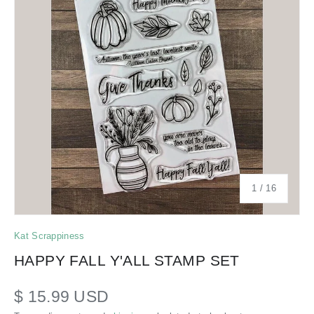
of
1
/
16
Kat Scrappiness
HAPPY FALL Y'ALL STAMP SET
$ 15.99 USD