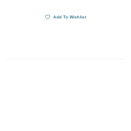
Add To Wishlist