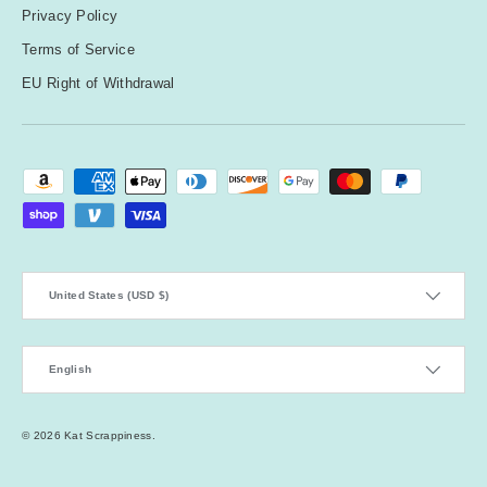
Privacy Policy
Terms of Service
EU Right of Withdrawal
Payment methods accepted
Country/Region
United States (USD $)
Language
English
© 2026
Kat Scrappiness
.