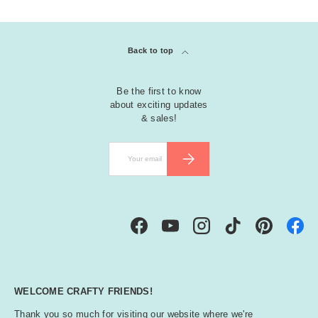
Back to top
Be the first to know
about exciting updates
& sales!
Email
SUBSCRIBE
Facebook
YouTube
Instagram
TikTok
Pinterest
WELCOME CRAFTY FRIENDS!
Thank you so much for visiting our website where we're