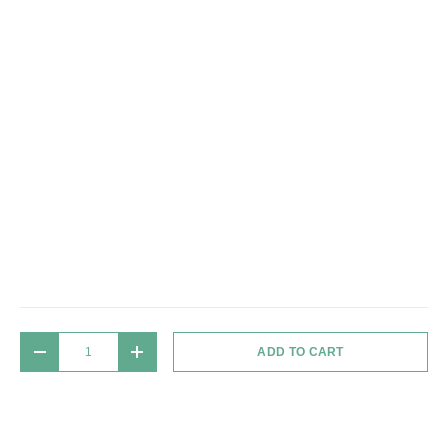
Qty
ADD TO CART
DECREASE QUANTITY
INCREASE QUANTITY