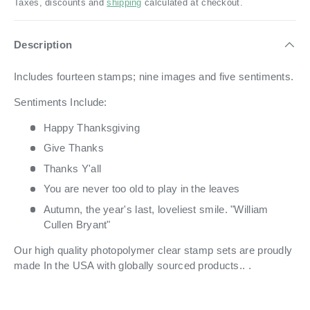
Taxes, discounts and
shipping
calculated at checkout.
Description
Includes fourteen stamps; nine images and five sentiments.
Sentiments Include:
Happy Thanksgiving
Give Thanks
Thanks Y'all
You are never too old to play in the leaves
Autumn, the year's last, loveliest smile. "William
Cullen Bryant"
Our high quality photopolymer clear stamp sets are proudly
made In the USA with globally sourced products.. .