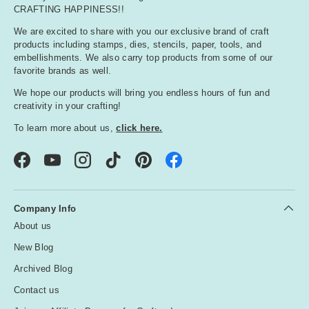
CRAFTING HAPPINESS!!
We are excited to share with you our exclusive brand of craft
products including stamps, dies, stencils, paper, tools, and
embellishments. We also carry top products from some of our
favorite brands as well.
We hope our products will bring you endless hours of fun and
creativity in your crafting!
To learn more about us,
click here.
Facebook
YouTube
Instagram
TikTok
Pinterest
Company Info
About us
New Blog
Archived Blog
Contact us