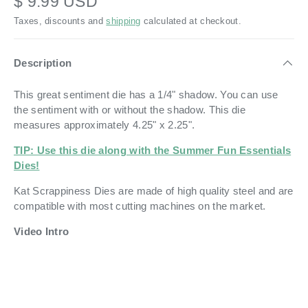
$ 9.99 USD
Taxes, discounts and
shipping
calculated at checkout.
Description
This great sentiment die has a 1/4" shadow. You can use
the sentiment with or without the shadow. This die
measures approximately
4.
2
5" x 2.25".
TIP: Use this die along with the Summer Fun Essentials
Dies!
Kat Scrappiness Dies are made of high quality steel and are
compatible with most cutting machines on the market.
Video Intro