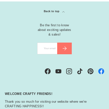
Back to top
Be the first to know
about exciting updates
& sales!
Email
SUBSCRIBE
Facebook
YouTube
Instagram
TikTok
Pinterest
WELCOME CRAFTY FRIENDS!
Thank you so much for visiting our website where we're
CRAFTING HAPPINESS!!