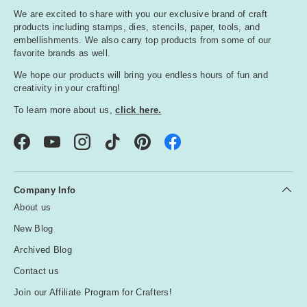
We are excited to share with you our exclusive brand of craft
products including stamps, dies, stencils, paper, tools, and
embellishments. We also carry top products from some of our
favorite brands as well.
We hope our products will bring you endless hours of fun and
creativity in your crafting!
To learn more about us,
click here.
Facebook
YouTube
Instagram
TikTok
Pinterest
Company Info
About us
New Blog
Archived Blog
Contact us
Join our Affiliate Program for Crafters!