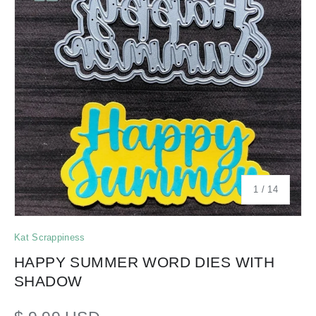
of
1
/
14
Kat Scrappiness
HAPPY SUMMER WORD DIES WITH
SHADOW