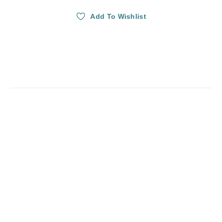
Add To Wishlist