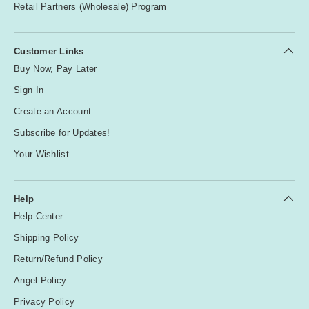
Retail Partners (Wholesale) Program
Customer Links
Buy Now, Pay Later
Sign In
Create an Account
Subscribe for Updates!
Your Wishlist
Help
Help Center
Shipping Policy
Return/Refund Policy
Angel Policy
Privacy Policy