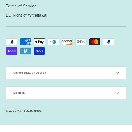
Terms of Service
EU Right of Withdrawal
Payment methods accepted
Country/Region
United States (USD $)
Language
English
© 2026
Kat Scrappiness
.