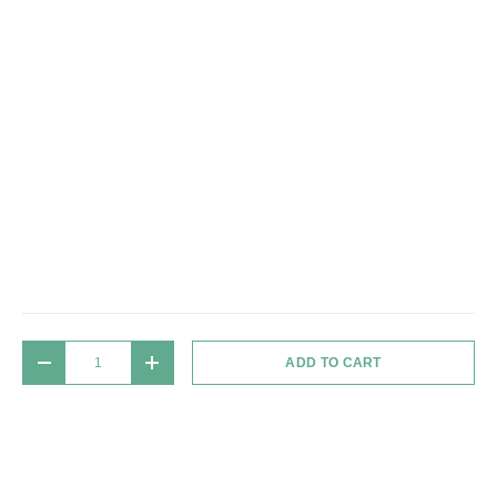
Qty
ADD TO CART
DECREASE QUANTITY
INCREASE QUANTITY