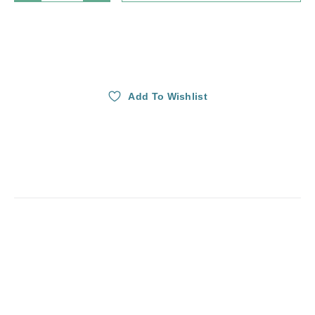
Add To Wishlist