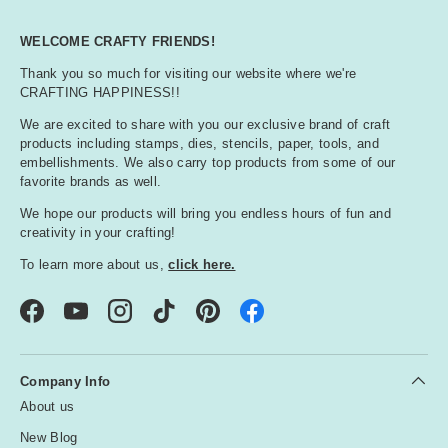
WELCOME CRAFTY FRIENDS!
Thank you so much for visiting our website where we're
CRAFTING HAPPINESS!!
We are excited to share with you our exclusive brand of craft
products including stamps, dies, stencils, paper, tools, and
embellishments. We also carry top products from some of our
favorite brands as well.
We hope our products will bring you endless hours of fun and
creativity in your crafting!
To learn more about us,
click here.
Facebook
YouTube
Instagram
TikTok
Pinterest
Company Info
About us
New Blog