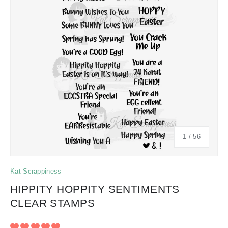
of
1
/
56
Kat Scrappiness
HIPPITY HOPPITY SENTIMENTS
CLEAR STAMPS