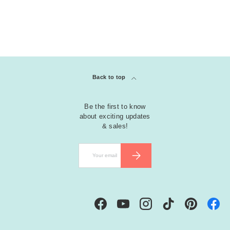
Back to top
Be the first to know
about exciting updates
& sales!
Email
SUBSCRIBE
Facebook
YouTube
Instagram
TikTok
Pinterest