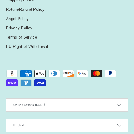
Shipping Policy
Return/Refund Policy
Angel Policy
Privacy Policy
Terms of Service
EU Right of Withdrawal
Payment methods accepted
Country/Region
United States (USD $)
Language
English