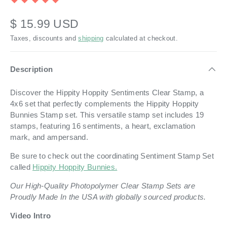
$ 15.99 USD
Taxes, discounts and
shipping
calculated at checkout.
Description
Discover the Hippity Hoppity Sentiments Clear Stamp, a
4x6 set that perfectly complements the Hippity Hoppity
Bunnies Stamp set. This versatile stamp set includes 19
stamps, featuring 16 sentiments, a heart, exclamation
mark, and ampersand.
Be sure to check out the coordinating Sentiment Stamp Set
called
Hippity Hoppity Bunnies.
Our High-Quality Photopolymer Clear Stamp Sets are
Proudly Made In the USA with globally sourced products.
Video Intro