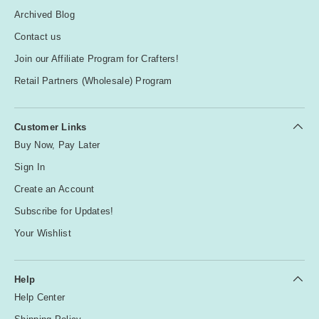
Archived Blog
Contact us
Join our Affiliate Program for Crafters!
Retail Partners (Wholesale) Program
Customer Links
Buy Now, Pay Later
Sign In
Create an Account
Subscribe for Updates!
Your Wishlist
Help
Help Center