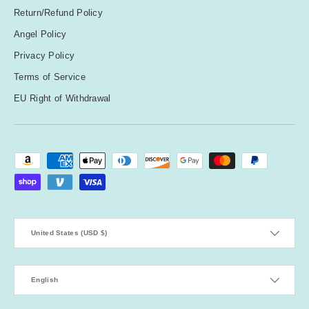
Return/Refund Policy
Angel Policy
Privacy Policy
Terms of Service
EU Right of Withdrawal
Payment methods accepted
Country/Region
United States (USD $)
Language
English