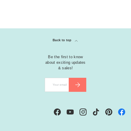
Back to top
Be the first to know
about exciting updates
& sales!
Email
SUBSCRIBE
Facebook
YouTube
Instagram
TikTok
Pinterest