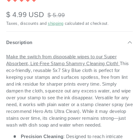
$ 4.99 USD
$ 5.99
Taxes, discounts and
shipping
calculated at checkout.
Description
Make the switch from disposable wipes to our Super
Absorbent, Lint-Free Stamp Shammy Cleaning Cloth!
This
eco-friendly, reusable 5x7 Sky Blue cloth is perfect for
keeping your stamps and surfaces spotless, free from lint
and ink residue for sharper prints every time. Simply
dampen the cloth, squeeze out any excess water, and wipe
over your stamp to see the ink disappear. Versatile for any
need, it works with plain water or a stamp cleaner spray (we
recommend Hero Arts Ultra Clean). While it may develop
stains over time, its cleaning power remains strong—just
wash with dish soap and water when needed.
Precision Cleaning
: Designed to reach intricate