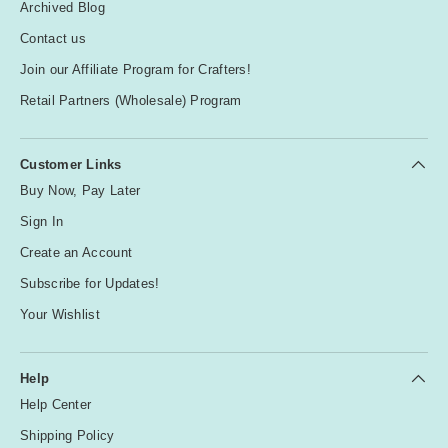
Archived Blog
Contact us
Join our Affiliate Program for Crafters!
Retail Partners (Wholesale) Program
Customer Links
Buy Now, Pay Later
Sign In
Create an Account
Subscribe for Updates!
Your Wishlist
Help
Help Center
Shipping Policy