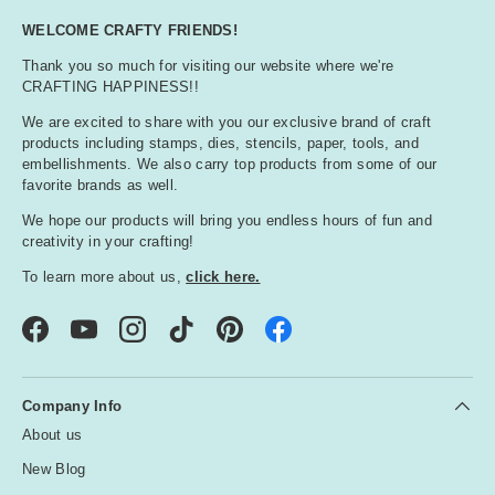
WELCOME CRAFTY FRIENDS!
Thank you so much for visiting our website where we're
CRAFTING HAPPINESS!!
We are excited to share with you our exclusive brand of craft
products including stamps, dies, stencils, paper, tools, and
embellishments. We also carry top products from some of our
favorite brands as well.
We hope our products will bring you endless hours of fun and
creativity in your crafting!
To learn more about us,
click here.
Facebook
YouTube
Instagram
TikTok
Pinterest
Company Info
About us
New Blog