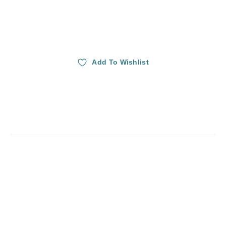
Add To Wishlist