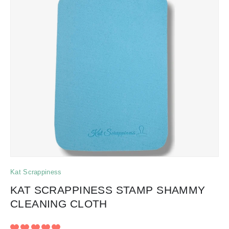
Kat Scrappiness
KAT SCRAPPINESS STAMP SHAMMY
CLEANING CLOTH