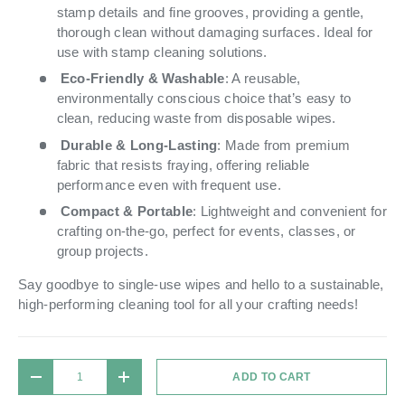
stamp details and fine grooves, providing a gentle,
thorough clean without damaging surfaces. Ideal for
use with stamp cleaning solutions.
Eco-Friendly & Washable
: A reusable,
environmentally conscious choice that’s easy to
clean, reducing waste from disposable wipes.
Durable & Long-Lasting
: Made from premium
fabric that resists fraying, offering reliable
performance even with frequent use.
Compact & Portable
: Lightweight and convenient for
crafting on-the-go, perfect for events, classes, or
group projects.
Say goodbye to single-use wipes and hello to a sustainable,
high-performing cleaning tool for all your crafting needs!
Qty
ADD TO CART
DECREASE QUANTITY
INCREASE QUANTITY