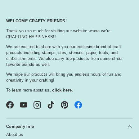
WELCOME CRAFTY FRIENDS!
Thank you so much for visiting our website where we're
CRAFTING HAPPINESS!!
We are excited to share with you our exclusive brand of craft
products including stamps, dies, stencils, paper, tools, and
embellishments. We also carry top products from some of our
favorite brands as well.
We hope our products will bring you endless hours of fun and
creativity in your crafting!
To learn more about us,
click here.
Facebook
YouTube
Instagram
TikTok
Pinterest
Company Info
About us