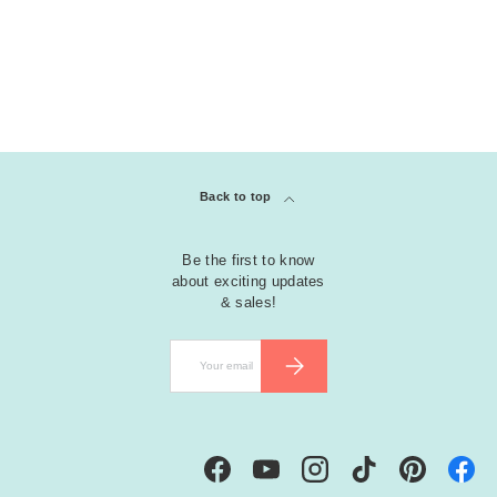
Back to top
Be the first to know
about exciting updates
& sales!
Email
SUBSCRIBE
Facebook
YouTube
Instagram
TikTok
Pinterest