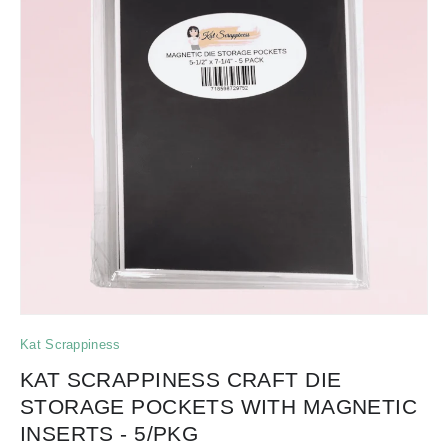
Kat Scrappiness
KAT SCRAPPINESS CRAFT DIE
STORAGE POCKETS WITH MAGNETIC
INSERTS - 5/PKG