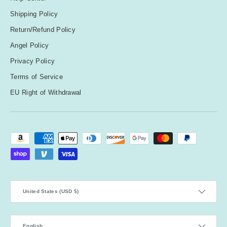
Shipping Policy
Return/Refund Policy
Angel Policy
Privacy Policy
Terms of Service
EU Right of Withdrawal
Payment methods accepted
Country/Region
United States (USD $)
Language
English