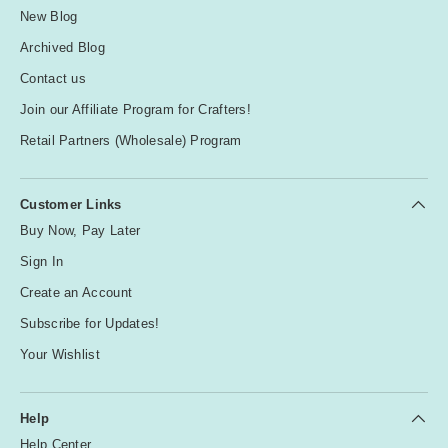
New Blog
Archived Blog
Contact us
Join our Affiliate Program for Crafters!
Retail Partners (Wholesale) Program
Customer Links
Buy Now, Pay Later
Sign In
Create an Account
Subscribe for Updates!
Your Wishlist
Help
Help Center