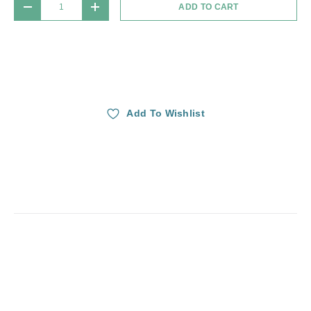
ADD TO CART
DECREASE QUANTITY
INCREASE QUANTITY
Add To Wishlist