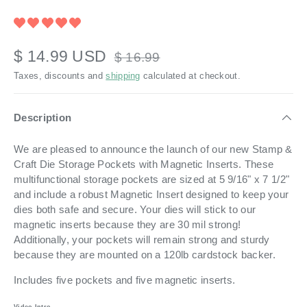
$ 14.99 USD
$ 16.99
Taxes, discounts and
shipping
calculated at checkout.
Description
We are pleased to announce the launch of our new Stamp &
Craft Die Storage Pockets with Magnetic Inserts. These
multifunctional storage pockets are sized at 5 9/16" x 7 1/2"
and include a robust Magnetic Insert designed to keep your
dies both safe and secure.
Your dies will stick to our
magnetic inserts because they are 30 mil strong!
Additionally, your pockets will remain strong and sturdy
because they are mounted on a 120lb cardstock backer.
Includes five pockets and five magnetic inserts.
Video Intro