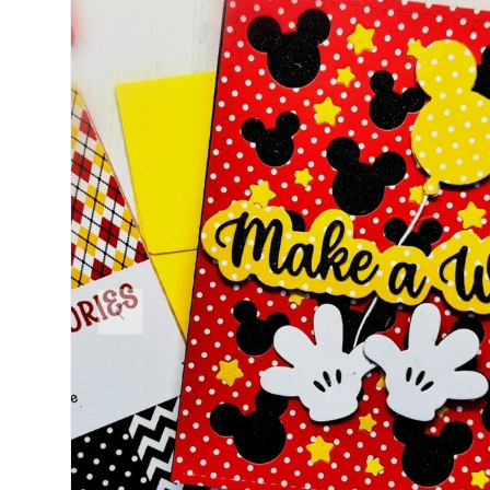
PREVIOUS