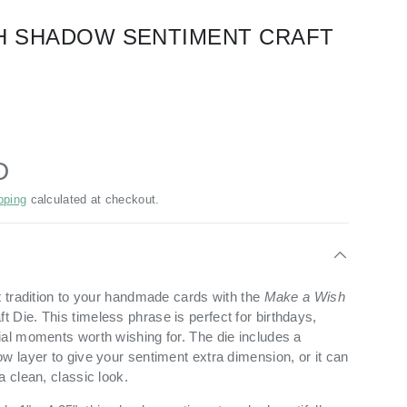
H SHADOW SENTIMENT CRAFT
D
pping
calculated at checkout.
t tradition to your handmade cards with the
Make a Wish
 Die. This timeless phrase is perfect for birthdays,
ial moments worth wishing for. The die includes a
w layer to give your sentiment extra dimension, or it can
a clean, classic look.