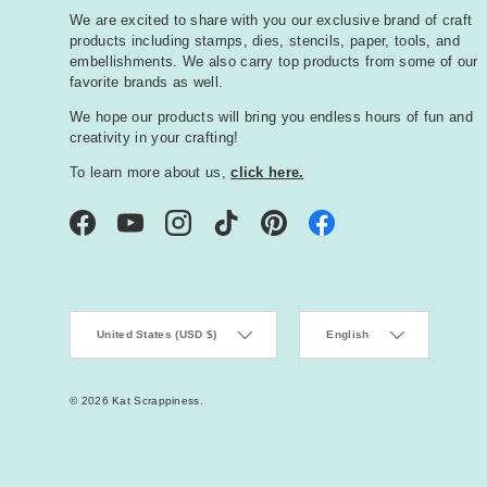
We are excited to share with you our exclusive brand of craft
products including stamps, dies, stencils, paper, tools, and
embellishments. We also carry top products from some of our
favorite brands as well.
We hope our products will bring you endless hours of fun and
creativity in your crafting!
To learn more about us,
click here.
Facebook
YouTube
Instagram
TikTok
Pinterest
Country/Region
Language
United States (USD $)
English
© 2026
Kat Scrappiness
.