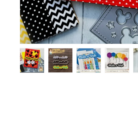
Load image 1 in gallery view
Load image 2 in gallery view
Load image 3 in gallery
Load image