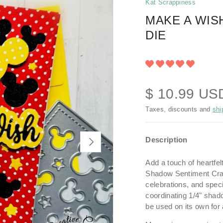
Kat Scrappiness
MAKE A WIS
DIE
$ 10.99 US
Taxes, discounts and
shi
Description
NEXT
Add a touch of heartfel
Shadow Sentiment Craft
celebrations, and spec
coordinating 1/4" shado
be used on its own for 