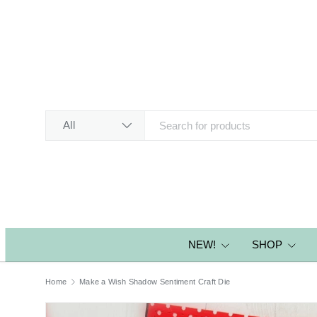
SKIP TO CONTENT
Search
Product type
All
NEW!
SHOP
Home
Make a Wish Shadow Sentiment Craft Die