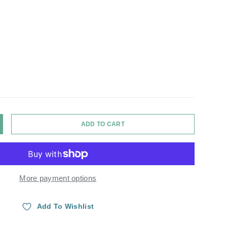
ADD TO CART
Y
NCREASE QUANTITY
More payment options
Add To Wishlist