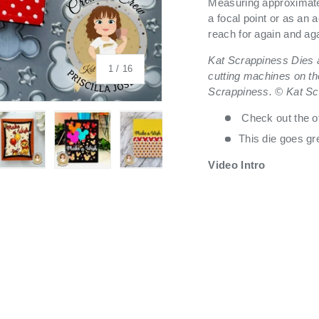
Measuring approximatel
a focal point or as an a
reach for again and ag
Kat Scrappiness Dies a
of
1
/
16
cutting machines on th
Scrappiness. © Kat Sc
Check out the o
This die goes gr
Video Intro
 view
 4 in gallery view
Load image 5 in gallery view
Load image 6 in gallery view
Load image 7 in gallery view
Load image 8 in galle
Load ima