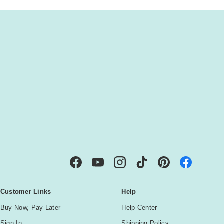
IBE
Facebook
YouTube
Instagram
TikTok
Pinterest
Customer Links
Help
Buy Now, Pay Later
Help Center
Sign In
Shipping Policy