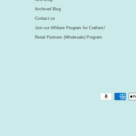
Archived Blog
Contact us
Join our Affiliate Program for Crafters!
Retail Partners (Wholesale) Program
Payment methods accepted