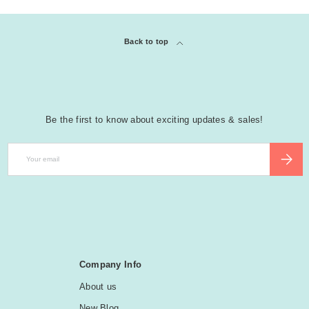
Back to top
Be the first to know about exciting updates & sales!
Email
SUBSCR
Company Info
About us
New Blog