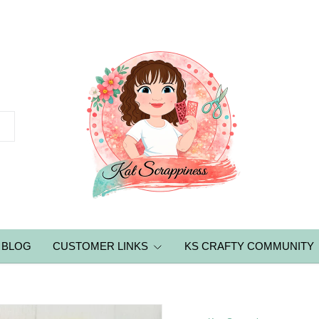
BLOG
CUSTOMER LINKS
KS CRAFTY COMMUNITY