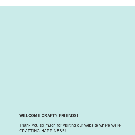
WELCOME CRAFTY FRIENDS!
Thank you so much for visiting our website where we're
CRAFTING HAPPINESS!!