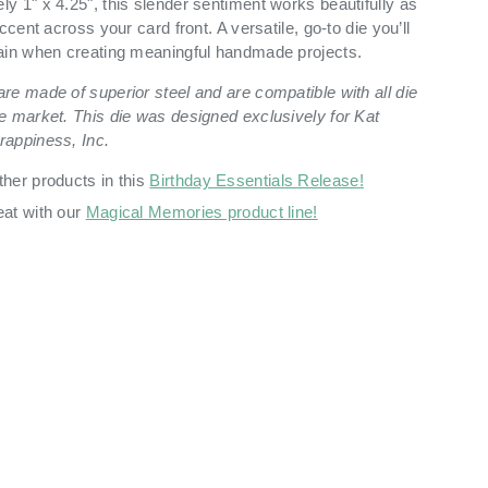
y 1" x 4.25", this slender sentiment works beautifully as
ccent across your card front. A versatile, go-to die you’ll
ain when creating meaningful handmade projects.
re made of superior steel and are compatible with all die
e market. This die was designed exclusively for Kat
rappiness, Inc.
ther products in this
Birthday Essentials Release!
eat with our
Magical Memories product line!
ry view
ge 9 in gallery view
Load image 10 in gallery view
Load image 11 in gallery view
Load image 12 in gallery view
Load image 13 in ga
Load i