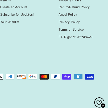
Create an Account
Return/Refund Policy
Subscribe for Updates!
Angel Policy
Your Wishlist
Privacy Policy
Terms of Service
EU Right of Withdrawal
0