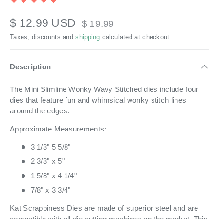
$ 12.99 USD
$ 19.99
Taxes, discounts and
shipping
calculated at checkout.
Description
The Mini Slimline Wonky Wavy Stitched dies include four
dies that feature fun and whimsical wonky stitch lines
around the edges.
Approximate Measurements:
3 1/8" 5 5/8"
2 3/8" x 5"
1 5/8" x 4 1/4"
7/8" x 3 3/4"
Kat Scrappiness Dies are made of superior steel and are
compatible with all die cutting machines on the market. This