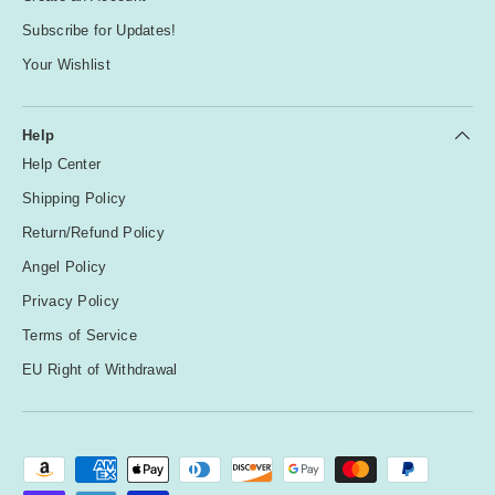
Subscribe for Updates!
Your Wishlist
Help
Help Center
Shipping Policy
Return/Refund Policy
Angel Policy
Privacy Policy
Terms of Service
EU Right of Withdrawal
Payment methods accepted