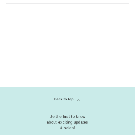
Back to top
Be the first to know
about exciting updates
& sales!