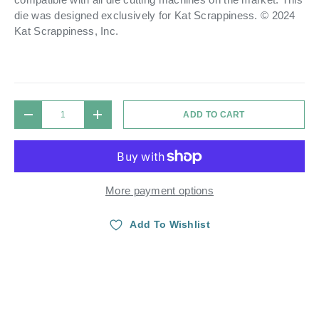
die was designed exclusively for Kat Scrappiness. © 2024
Kat Scrappiness, Inc.
Qty
ADD TO CART
DECREASE QUANTITY
INCREASE QUANTITY
More payment options
Add To Wishlist