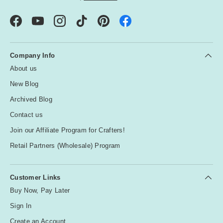
Facebook
YouTube
Instagram
TikTok
Pinterest
Company Info
About us
New Blog
Archived Blog
Contact us
Join our Affiliate Program for Crafters!
Retail Partners (Wholesale) Program
Customer Links
Buy Now, Pay Later
Sign In
Create an Account