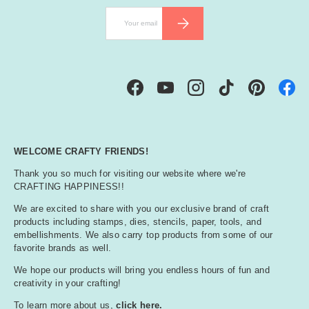
Email
SUBSCRIBE
Facebook
YouTube
Instagram
TikTok
Pinterest
WELCOME CRAFTY FRIENDS!
Thank you so much for visiting our website where we're
CRAFTING HAPPINESS!!
We are excited to share with you our exclusive brand of craft
products including stamps, dies, stencils, paper, tools, and
embellishments. We also carry top products from some of our
favorite brands as well.
We hope our products will bring you endless hours of fun and
creativity in your crafting!
To learn more about us,
click here.