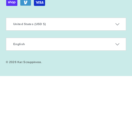
Country/Region
United States (USD $)
Language
English
© 2026
Kat Scrappiness
.