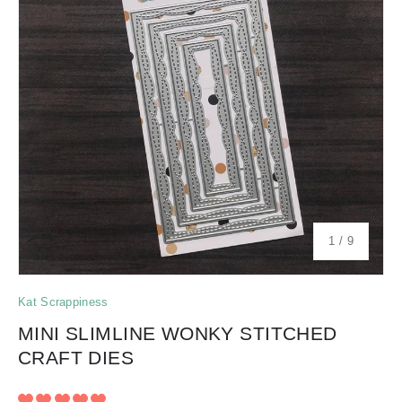
of
1
/
9
Kat Scrappiness
MINI SLIMLINE WONKY STITCHED
CRAFT DIES