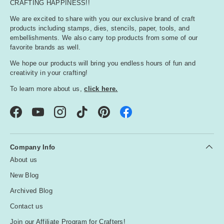
CRAFTING HAPPINESS!!
We are excited to share with you our exclusive brand of craft
products including stamps, dies, stencils, paper, tools, and
embellishments. We also carry top products from some of our
favorite brands as well.
We hope our products will bring you endless hours of fun and
creativity in your crafting!
To learn more about us,
click here.
Facebook
YouTube
Instagram
TikTok
Pinterest
Company Info
About us
New Blog
Archived Blog
Contact us
Join our Affiliate Program for Crafters!