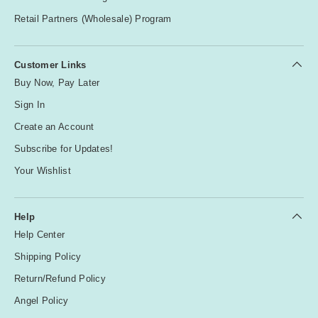
Retail Partners (Wholesale) Program
Customer Links
Buy Now, Pay Later
Sign In
Create an Account
Subscribe for Updates!
Your Wishlist
Help
Help Center
Shipping Policy
Return/Refund Policy
Angel Policy