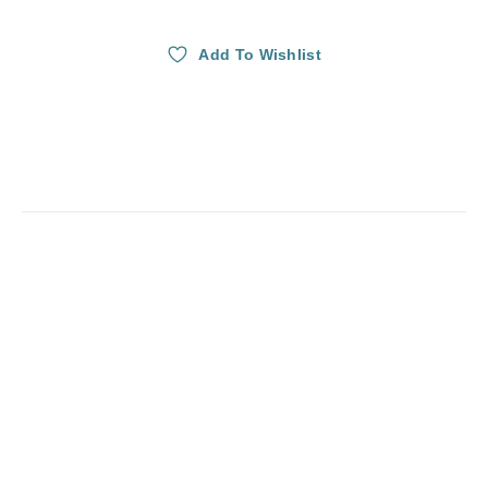
Add To Wishlist