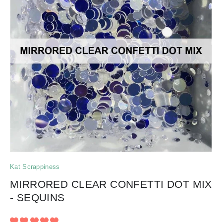
Kat Scrappiness
MIRRORED CLEAR CONFETTI DOT MIX
- SEQUINS