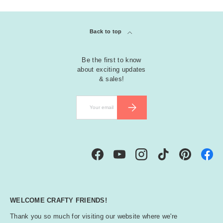
Back to top
Be the first to know
about exciting updates
& sales!
Email
SUBSCRIBE
Facebook
YouTube
Instagram
TikTok
Pinterest
WELCOME CRAFTY FRIENDS!
Thank you so much for visiting our website where we're