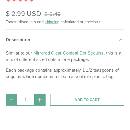
$ 2.99 USD
$ 5.49
Taxes, discounts and
shipping
calculated at checkout.
Description
Similar to our
Mirrored Clear Confetti Dot Sequins
, this is a
mix of different sized dots in one package.
Each package contains approximately 1 1/2 teaspoons of
sequins which comes in a
clear re-sealable plastic bag.
Qty
ADD TO CART
DECREASE QUANTITY
INCREASE QUANTITY