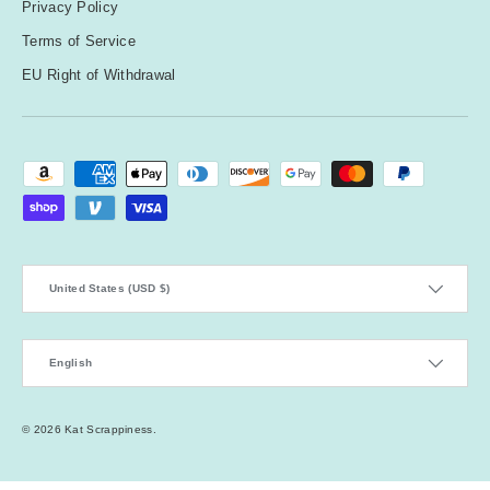
Privacy Policy
Terms of Service
EU Right of Withdrawal
Payment methods accepted
Country/Region
United States (USD $)
Language
English
© 2026
Kat Scrappiness
.